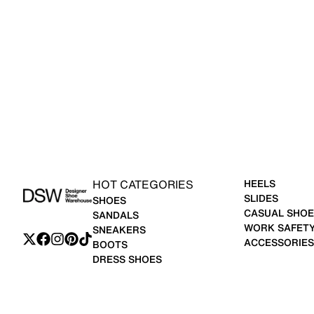
HOT CATEGORIES
HEELS
SLIDES
SHOES
CASUAL SHOE
SANDALS
WORK SAFET
SNEAKERS
ACCESSORIES
BOOTS
DRESS SHOES