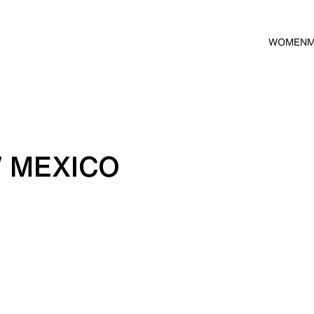
WOMEN
 MEXICO