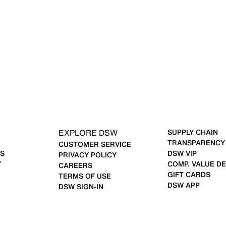
EXPLORE DSW
SUPPLY CHAIN
TRANSPARENCY
CUSTOMER SERVICE
S
DSW VIP
PRIVACY POLICY
Y
COMP. VALUE DE
CAREERS
GIFT CARDS
TERMS OF USE
DSW APP
DSW SIGN-IN