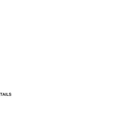
TAILS