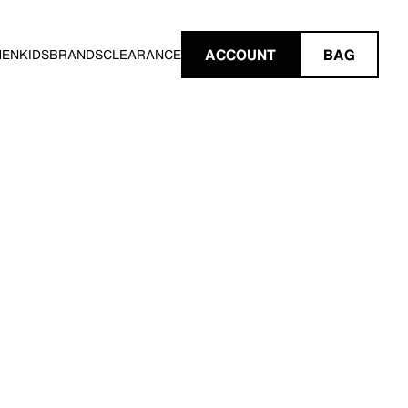
ACCOUNT
BAG
MEN
KIDS
BRANDS
CLEARANCE