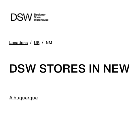
/
/
Locations
US
NM
DSW STORES IN NEW
Albuquerque