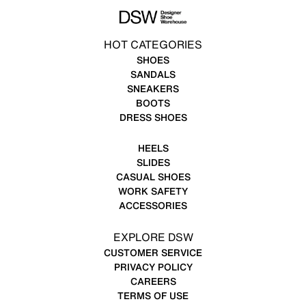
HOT CATEGORIES
SHOES
SANDALS
SNEAKERS
BOOTS
DRESS SHOES
HEELS
SLIDES
CASUAL SHOES
WORK SAFETY
ACCESSORIES
EXPLORE DSW
CUSTOMER SERVICE
PRIVACY POLICY
CAREERS
TERMS OF USE