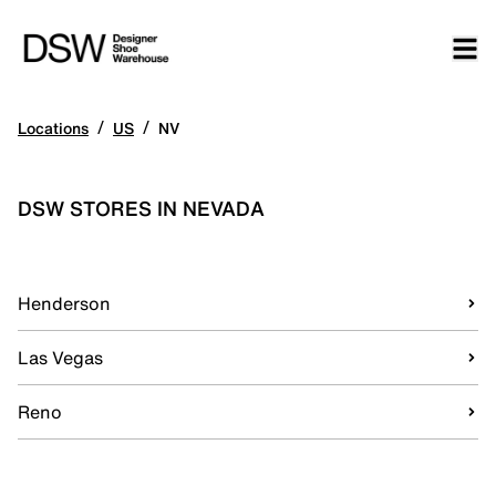
/
/
Locations
US
NV
DSW STORES IN NEVADA
Henderson
Las Vegas
Reno