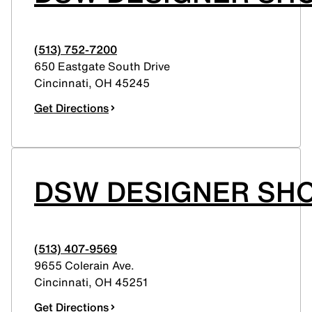
(513) 752-7200
650 Eastgate South Drive
Cincinnati
,
OH
45245
Get Directions
DSW DESIGNER SH
(513) 407-9569
9655 Colerain Ave.
Cincinnati
,
OH
45251
Get Directions