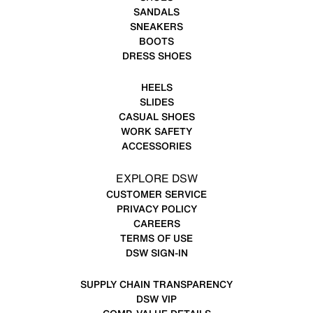
SANDALS
SNEAKERS
BOOTS
DRESS SHOES
HEELS
SLIDES
CASUAL SHOES
WORK SAFETY
ACCESSORIES
EXPLORE DSW
CUSTOMER SERVICE
PRIVACY POLICY
CAREERS
TERMS OF USE
DSW SIGN-IN
SUPPLY CHAIN TRANSPARENCY
DSW VIP