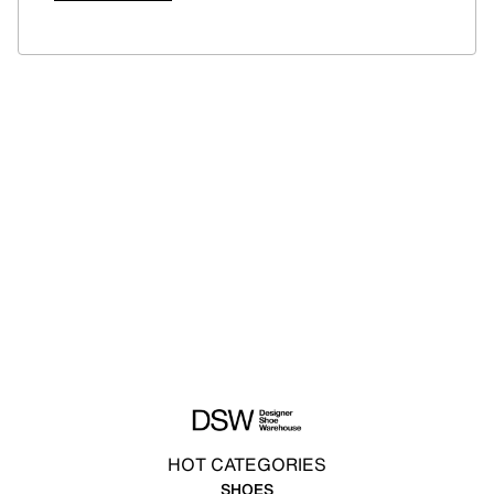
HOT CATEGORIES
SHOES