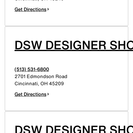
Get Directions
DSW DESIGNER SH
(513) 531-6800
2701 Edmondson Road
Cincinnati
,
OH
45209
Get Directions
DSW DESIGNER SHO