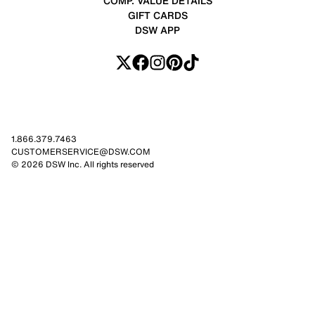
COMP. VALUE DETAILS
GIFT CARDS
DSW APP
1.866.379.7463
CUSTOMERSERVICE@DSW.COM
© 2026 DSW Inc. All rights reserved