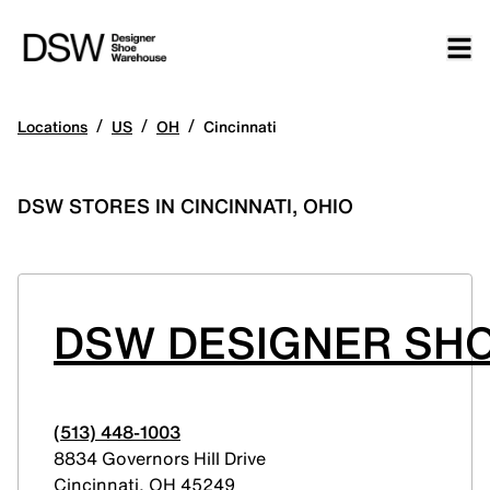
/
/
/
Locations
US
OH
Cincinnati
DSW STORES IN CINCINNATI, OHIO
DSW DESIGNER SHO
(513) 448-1003
8834 Governors Hill Drive
Cincinnati
,
OH
45249