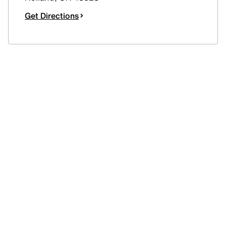
Get Directions