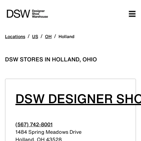
/
/
/
Locations
US
OH
Holland
DSW STORES IN HOLLAND, OHIO
DSW DESIGNER SH
(567) 742-8001
1484 Spring Meadows Drive
Holland
,
OH
43528