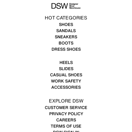
HOT CATEGORIES
SHOES
SANDALS
SNEAKERS
BOOTS
DRESS SHOES
HEELS
SLIDES
CASUAL SHOES
WORK SAFETY
ACCESSORIES
EXPLORE DSW
CUSTOMER SERVICE
PRIVACY POLICY
CAREERS
TERMS OF USE