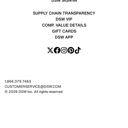
DSW SIGN-IN
SUPPLY CHAIN TRANSPARENCY
DSW VIP
COMP. VALUE DETAILS
GIFT CARDS
DSW APP
1.866.379.7463
CUSTOMERSERVICE@DSW.COM
© 2026 DSW Inc. All rights reserved