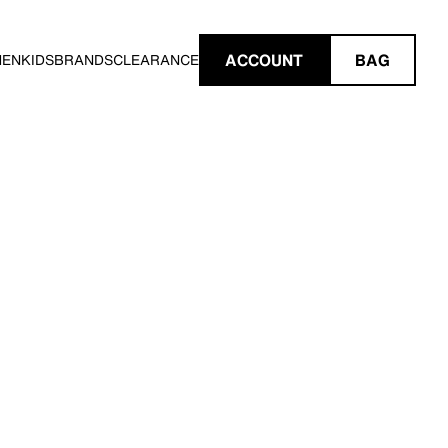
ACCOUNT
BAG
MEN
KIDS
BRANDS
CLEARANCE