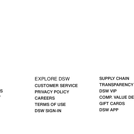
EXPLORE DSW
SUPPLY CHAIN
TRANSPARENCY
CUSTOMER SERVICE
S
DSW VIP
PRIVACY POLICY
Y
COMP. VALUE DE
CAREERS
GIFT CARDS
TERMS OF USE
DSW APP
DSW SIGN-IN