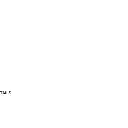
TAILS