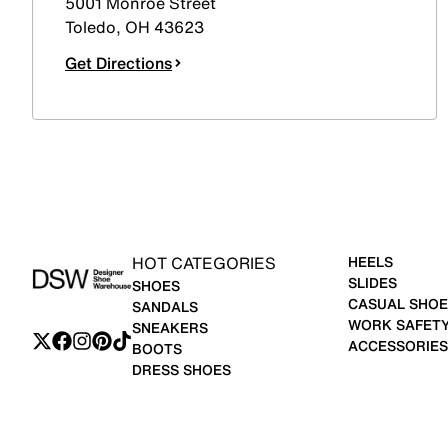
5001 Monroe Street
Toledo
,
OH
43623
Get Directions
HOT CATEGORIES
HEELS
SLIDES
SHOES
CASUAL SHOE
SANDALS
WORK SAFET
SNEAKERS
ACCESSORIES
BOOTS
DRESS SHOES