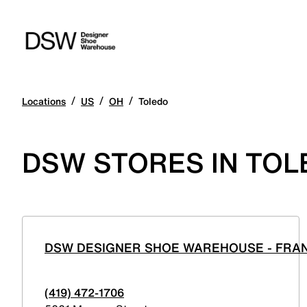
/
/
/
Locations
US
OH
Toledo
DSW STORES IN TOL
DSW DESIGNER SHOE WAREHOUSE - FRAN
(419) 472-1706