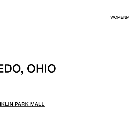
WOMEN
EDO, OHIO
KLIN PARK MALL