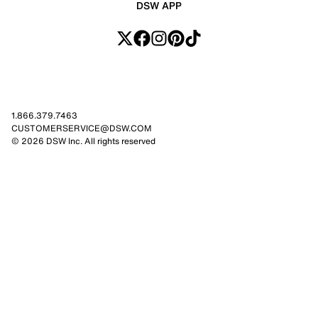
DSW APP
1.866.379.7463
CUSTOMERSERVICE@DSW.COM
© 2026 DSW Inc. All rights reserved