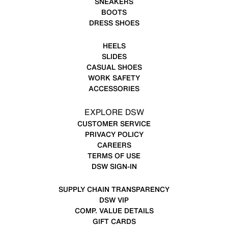
SNEAKERS
BOOTS
DRESS SHOES
HEELS
SLIDES
CASUAL SHOES
WORK SAFETY
ACCESSORIES
EXPLORE DSW
CUSTOMER SERVICE
PRIVACY POLICY
CAREERS
TERMS OF USE
DSW SIGN-IN
SUPPLY CHAIN TRANSPARENCY
DSW VIP
COMP. VALUE DETAILS
GIFT CARDS