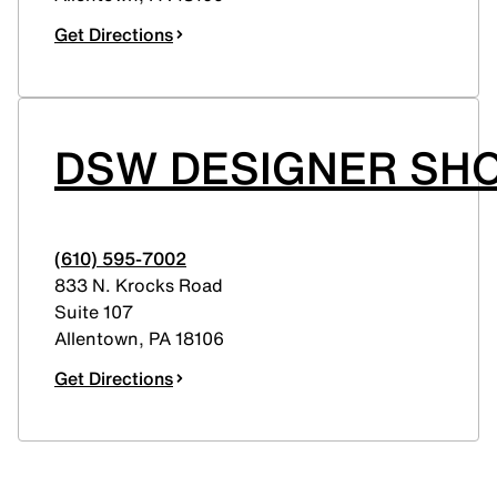
Get Directions
DSW DESIGNER SHO
(610) 595-7002
833 N. Krocks Road
Suite 107
Allentown
,
PA
18106
Get Directions