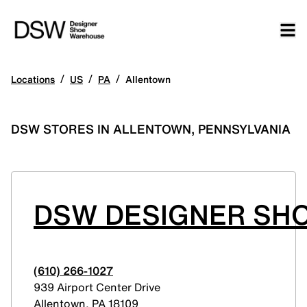
/
/
/
Locations
US
PA
Allentown
DSW STORES IN ALLENTOWN, PENNSYLVANIA
DSW DESIGNER SHO
(610) 266-1027
939 Airport Center Drive
Allentown
,
PA
18109