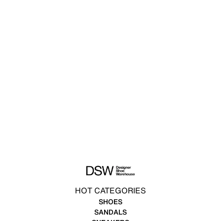
HOT CATEGORIES
SHOES
SANDALS