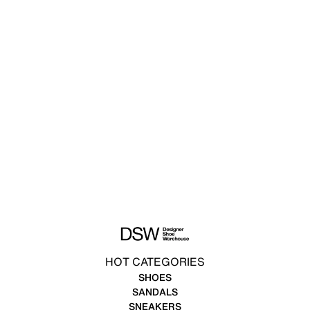
HOT CATEGORIES
SHOES
SANDALS
SNEAKERS