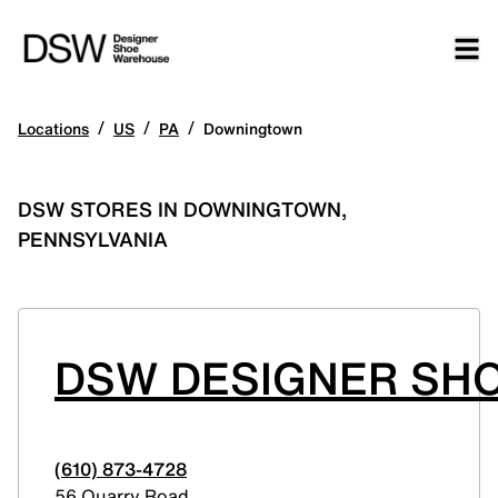
/
/
/
Locations
US
PA
Downingtown
DSW STORES IN DOWNINGTOWN,
PENNSYLVANIA
DSW DESIGNER SH
(610) 873-4728
56 Quarry Road