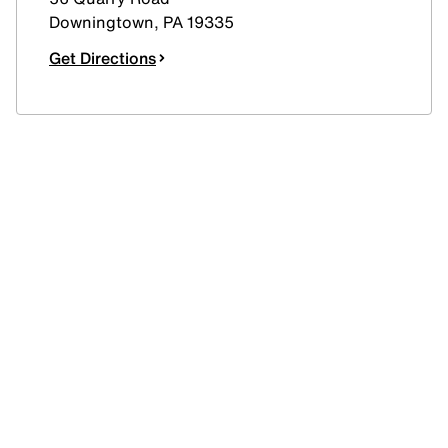
Downingtown
,
PA
19335
Get Directions