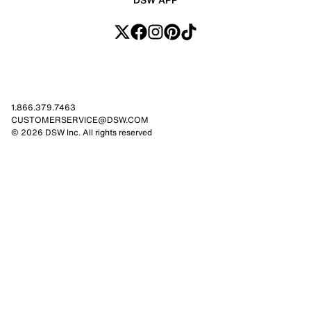
1.866.379.7463
CUSTOMERSERVICE@DSW.COM
© 2026 DSW Inc. All rights reserved