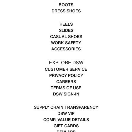
BOOTS
DRESS SHOES
HEELS
SLIDES
CASUAL SHOES
WORK SAFETY
ACCESSORIES
EXPLORE DSW
CUSTOMER SERVICE
PRIVACY POLICY
CAREERS
TERMS OF USE
DSW SIGN-IN
SUPPLY CHAIN TRANSPARENCY
DSW VIP
COMP. VALUE DETAILS
GIFT CARDS
DSW APP