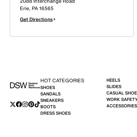
2088 Interchange Road
Erie
,
PA
16565
Get Directions
HOT CATEGORIES
HEELS
SLIDES
SHOES
CASUAL SHOE
SANDALS
WORK SAFET
SNEAKERS
ACCESSORIES
BOOTS
DRESS SHOES