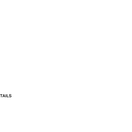
TAILS