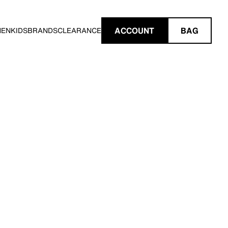
ACCOUNT
BAG
MEN
KIDS
BRANDS
CLEARANCE