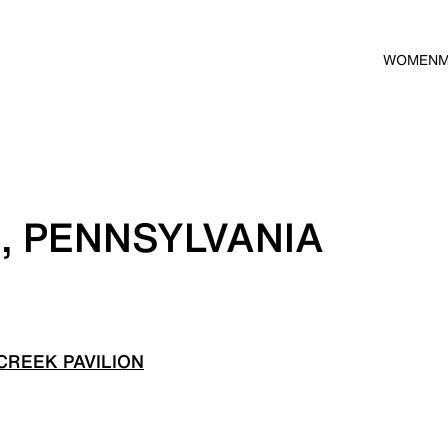
WOMEN
E, PENNSYLVANIA
CREEK PAVILION