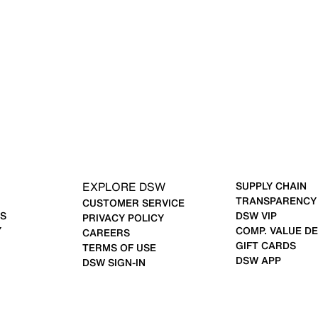
EXPLORE DSW
SUPPLY CHAIN
TRANSPARENCY
CUSTOMER SERVICE
S
DSW VIP
PRIVACY POLICY
Y
COMP. VALUE DE
CAREERS
GIFT CARDS
TERMS OF USE
DSW APP
DSW SIGN-IN