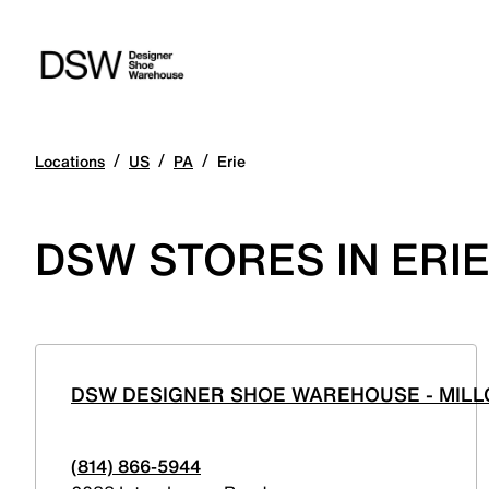
/
/
/
Locations
US
PA
Erie
DSW STORES IN ERI
DSW DESIGNER SHOE WAREHOUSE - MILL
(814) 866-5944