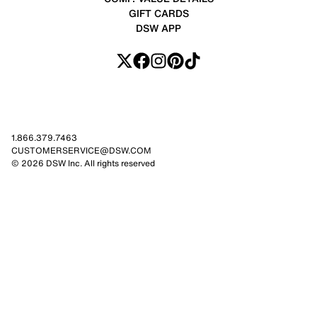
GIFT CARDS
DSW APP
1.866.379.7463
CUSTOMERSERVICE@DSW.COM
© 2026 DSW Inc. All rights reserved