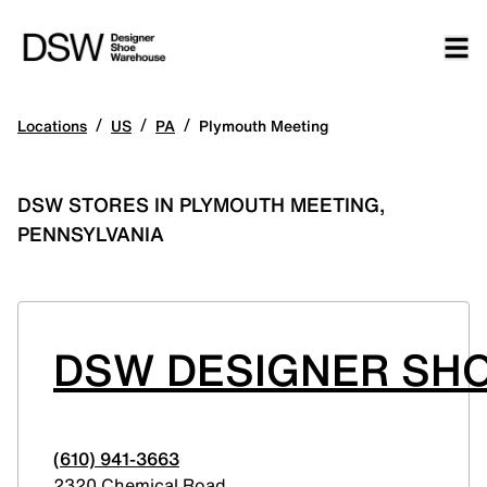
/
/
/
Locations
US
PA
Plymouth Meeting
DSW STORES IN PLYMOUTH MEETING,
PENNSYLVANIA
DSW DESIGNER SH
(610) 941-3663
2320 Chemical Road