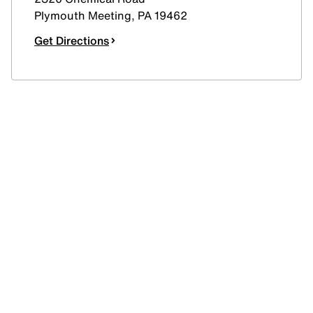
Plymouth Meeting
,
PA
19462
Get Directions