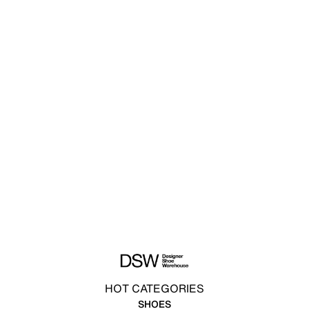
HOT CATEGORIES
SHOES