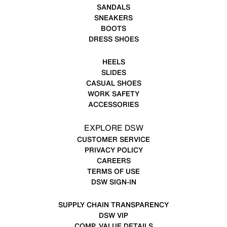
SANDALS
SNEAKERS
BOOTS
DRESS SHOES
HEELS
SLIDES
CASUAL SHOES
WORK SAFETY
ACCESSORIES
EXPLORE DSW
CUSTOMER SERVICE
PRIVACY POLICY
CAREERS
TERMS OF USE
DSW SIGN-IN
SUPPLY CHAIN TRANSPARENCY
DSW VIP
COMP. VALUE DETAILS