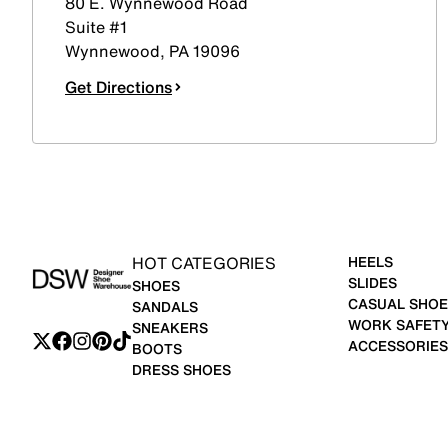
80 E. Wynnewood Road
Suite #1
Wynnewood
,
PA
19096
Get Directions
HOT CATEGORIES
HEELS
SLIDES
SHOES
CASUAL SHOE
SANDALS
WORK SAFET
SNEAKERS
ACCESSORIES
BOOTS
DRESS SHOES