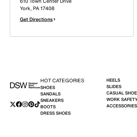
610 Town Center Drive
York
,
PA
17408
Get Directions
HOT CATEGORIES
HEELS
SLIDES
SHOES
CASUAL SHOE
SANDALS
WORK SAFET
SNEAKERS
ACCESSORIES
BOOTS
DRESS SHOES