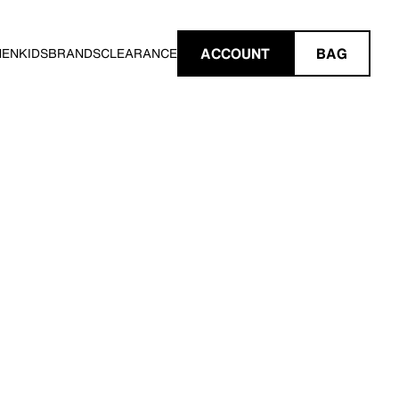
ACCOUNT
BAG
MEN
KIDS
BRANDS
CLEARANCE