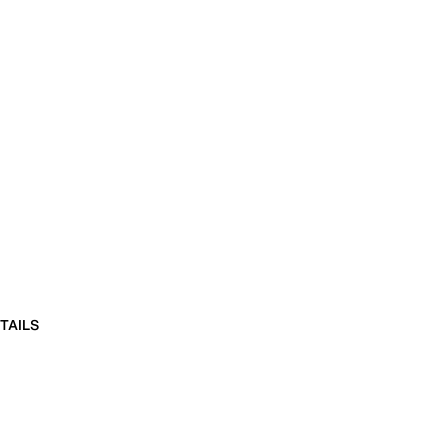
TAILS