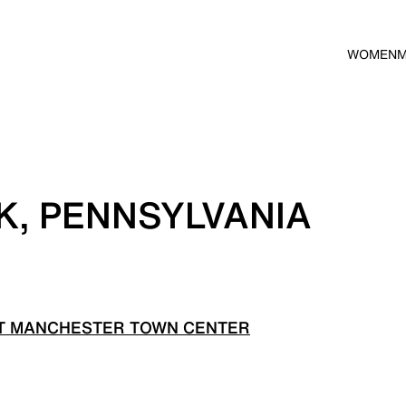
WOMEN
K, PENNSYLVANIA
T MANCHESTER TOWN CENTER