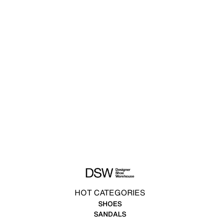
HOT CATEGORIES
SHOES
SANDALS