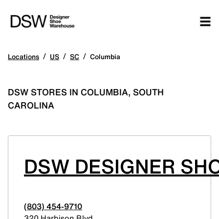
/
/
/
Locations
US
SC
Columbia
DSW STORES IN COLUMBIA, SOUTH
CAROLINA
DSW DESIGNER SHO
(803) 454-9710
320 Harbison Blvd.