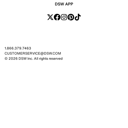
DSW APP
1.866.379.7463
CUSTOMERSERVICE@DSW.COM
© 2026 DSW Inc. All rights reserved