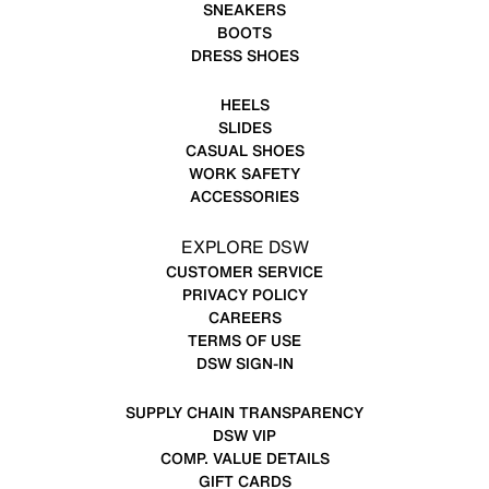
SNEAKERS
BOOTS
DRESS SHOES
HEELS
SLIDES
CASUAL SHOES
WORK SAFETY
ACCESSORIES
EXPLORE DSW
CUSTOMER SERVICE
PRIVACY POLICY
CAREERS
TERMS OF USE
DSW SIGN-IN
SUPPLY CHAIN TRANSPARENCY
DSW VIP
COMP. VALUE DETAILS
GIFT CARDS