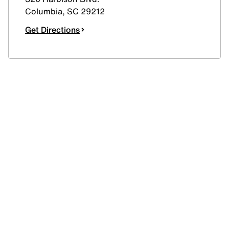
Columbia
,
SC
29212
Get Directions