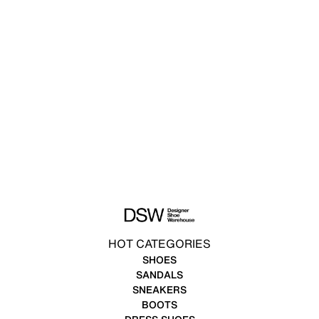
HOT CATEGORIES
SHOES
SANDALS
SNEAKERS
BOOTS