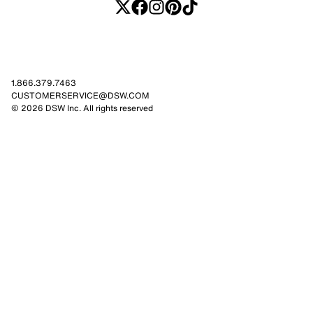
1.866.379.7463
CUSTOMERSERVICE@DSW.COM
© 2026 DSW Inc. All rights reserved