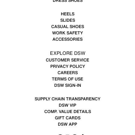
DRESS SHOES
HEELS
SLIDES
CASUAL SHOES
WORK SAFETY
ACCESSORIES
EXPLORE DSW
CUSTOMER SERVICE
PRIVACY POLICY
CAREERS
TERMS OF USE
DSW SIGN-IN
SUPPLY CHAIN TRANSPARENCY
DSW VIP
COMP. VALUE DETAILS
GIFT CARDS
DSW APP