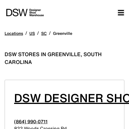
/
/
/
Locations
US
SC
Greenville
DSW STORES IN GREENVILLE, SOUTH
CAROLINA
DSW DESIGNER SHO
(864) 990-0711
822 Woods Crossing Rd