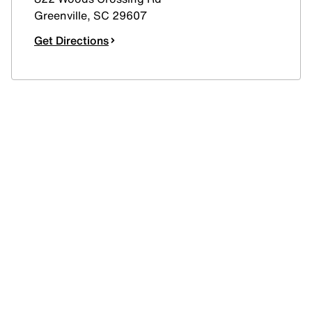
Greenville
,
SC
29607
Get Directions