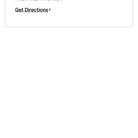
Get Directions