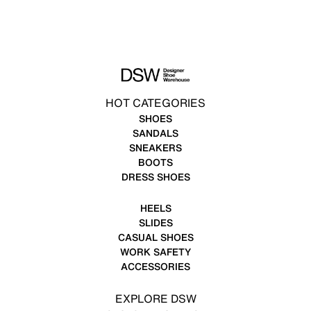
HOT CATEGORIES
SHOES
SANDALS
SNEAKERS
BOOTS
DRESS SHOES
HEELS
SLIDES
CASUAL SHOES
WORK SAFETY
ACCESSORIES
EXPLORE DSW