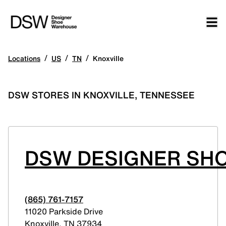
/
/
/
Locations
US
TN
Knoxville
DSW STORES IN KNOXVILLE, TENNESSEE
DSW DESIGNER SHO
(865) 761-7157
11020 Parkside Drive
Knoxville
,
TN
37934