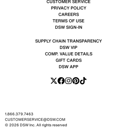
CUSTOMER SERVICE
PRIVACY POLICY
CAREERS
TERMS OF USE
DSW SIGN-IN
SUPPLY CHAIN TRANSPARENCY
DSW VIP
COMP. VALUE DETAILS
GIFT CARDS
DSW APP
1.866.379.7463
CUSTOMERSERVICE@DSW.COM
© 2026 DSW Inc. All rights reserved