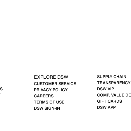
EXPLORE DSW
SUPPLY CHAIN
TRANSPARENCY
CUSTOMER SERVICE
S
DSW VIP
PRIVACY POLICY
Y
COMP. VALUE DE
CAREERS
GIFT CARDS
TERMS OF USE
DSW APP
DSW SIGN-IN