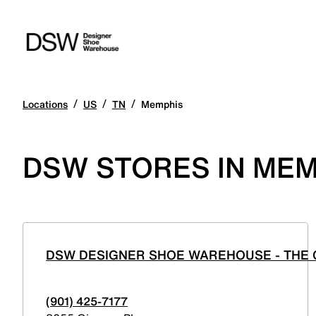
/
/
/
Locations
US
TN
Memphis
DSW STORES IN MEM
DSW DESIGNER SHOE WAREHOUSE - THE
(901) 425-7177