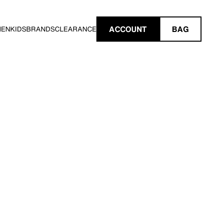
ACCOUNT
BAG
MEN
KIDS
BRANDS
CLEARANCE