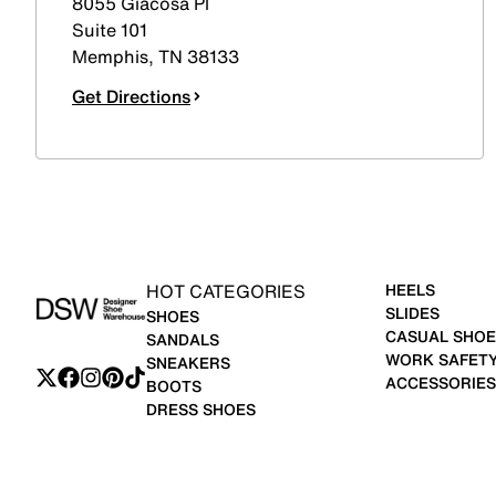
8055 Giacosa Pl
Suite 101
Memphis
,
TN
38133
Get Directions
HOT CATEGORIES
HEELS
SLIDES
SHOES
CASUAL SHOE
SANDALS
WORK SAFET
SNEAKERS
ACCESSORIES
BOOTS
DRESS SHOES