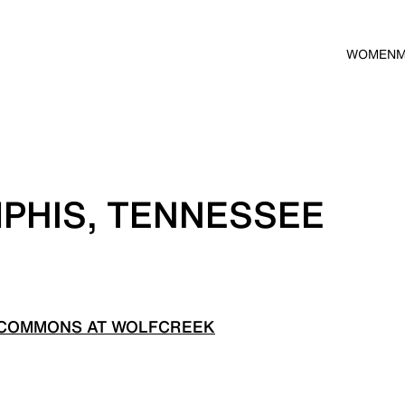
WOMEN
PHIS, TENNESSEE
 COMMONS AT WOLFCREEK