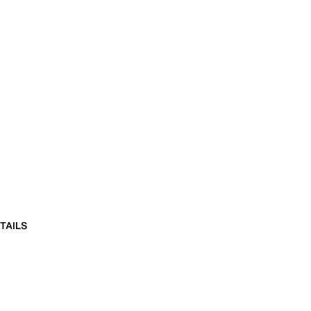
TAILS