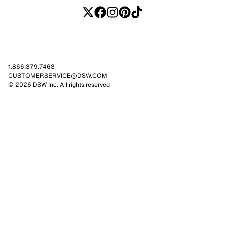
1.866.379.7463
CUSTOMERSERVICE@DSW.COM
© 2026 DSW Inc. All rights reserved