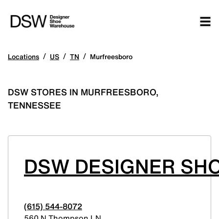
/
/
/
Locations
US
TN
Murfreesboro
DSW STORES IN MURFREESBORO,
TENNESSEE
DSW DESIGNER SH
(615) 544-8072
560 N Thompson LN