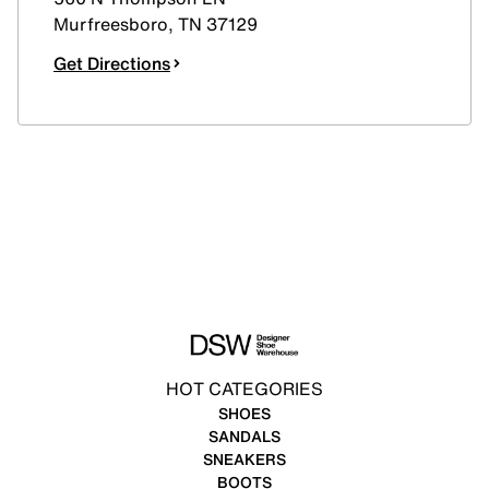
Murfreesboro
,
TN
37129
Get Directions
HOT CATEGORIES
SHOES
SANDALS
SNEAKERS
BOOTS