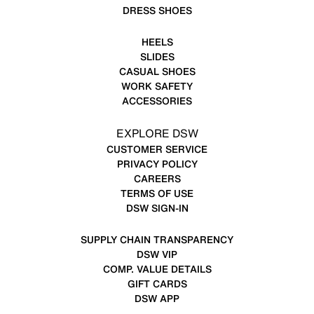
DRESS SHOES
HEELS
SLIDES
CASUAL SHOES
WORK SAFETY
ACCESSORIES
EXPLORE DSW
CUSTOMER SERVICE
PRIVACY POLICY
CAREERS
TERMS OF USE
DSW SIGN-IN
SUPPLY CHAIN TRANSPARENCY
DSW VIP
COMP. VALUE DETAILS
GIFT CARDS
DSW APP