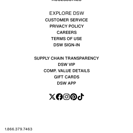
EXPLORE DSW
CUSTOMER SERVICE
PRIVACY POLICY
CAREERS
TERMS OF USE
DSW SIGN-IN
SUPPLY CHAIN TRANSPARENCY
DSW VIP
COMP. VALUE DETAILS
GIFT CARDS
DSW APP
1.866.379.7463