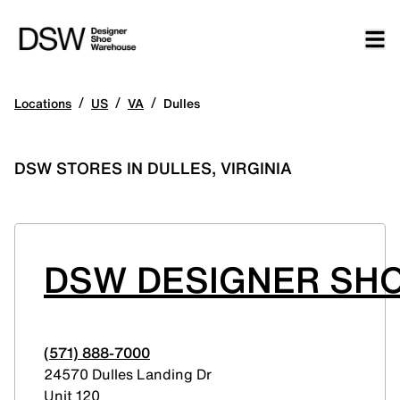
/
/
/
Locations
US
VA
Dulles
DSW STORES IN DULLES, VIRGINIA
DSW DESIGNER SHO
(571) 888-7000
24570 Dulles Landing Dr
Unit 120