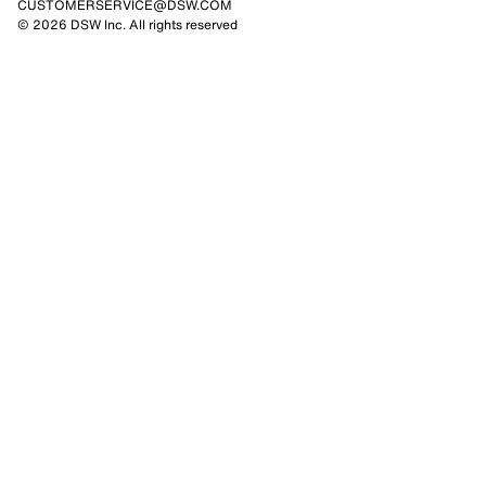
CUSTOMERSERVICE@DSW.COM
© 2026 DSW Inc. All rights reserved