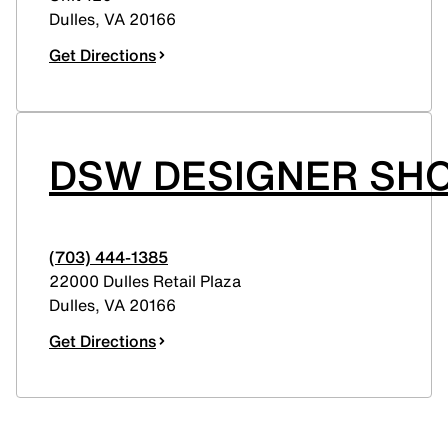
Dulles
,
VA
20166
Get Directions
DSW DESIGNER SHO
(703) 444-1385
22000 Dulles Retail Plaza
Dulles
,
VA
20166
Get Directions