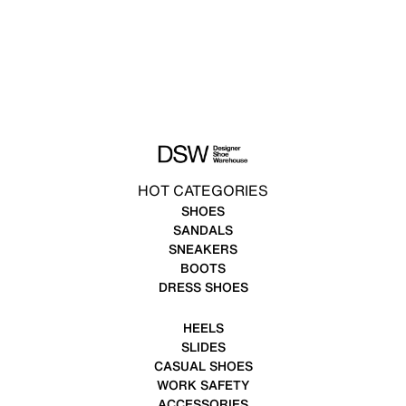
HOT CATEGORIES
SHOES
SANDALS
SNEAKERS
BOOTS
DRESS SHOES
HEELS
SLIDES
CASUAL SHOES
WORK SAFETY
ACCESSORIES