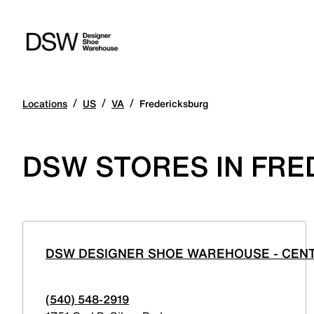
/
/
/
Locations
US
VA
Fredericksburg
DSW STORES IN FRE
DSW DESIGNER SHOE WAREHOUSE - CEN
(540) 548-2919