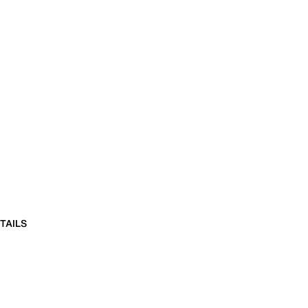
TAILS