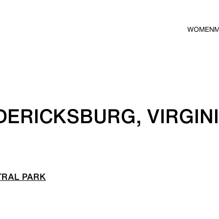
WOMEN
DERICKSBURG, VIRGIN
TRAL PARK