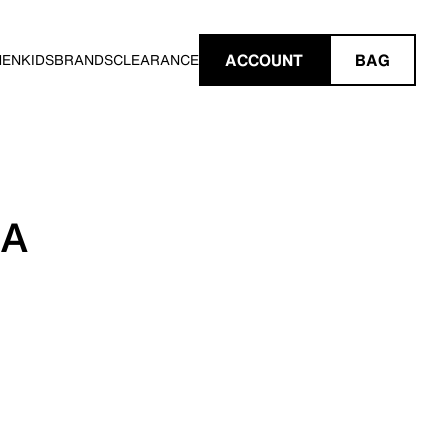
ACCOUNT
BAG
MEN
KIDS
BRANDS
CLEARANCE
IA