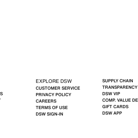
EXPLORE DSW
SUPPLY CHAIN
TRANSPARENCY
CUSTOMER SERVICE
S
DSW VIP
PRIVACY POLICY
Y
COMP. VALUE DE
CAREERS
GIFT CARDS
TERMS OF USE
DSW APP
DSW SIGN-IN