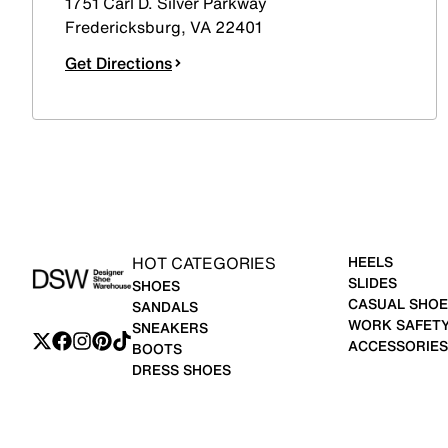
1751 Carl D. Silver Parkway
Fredericksburg
,
VA
22401
Get Directions
HOT CATEGORIES
HEELS
SLIDES
SHOES
CASUAL SHOE
SANDALS
WORK SAFET
SNEAKERS
ACCESSORIES
BOOTS
DRESS SHOES