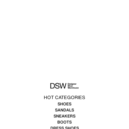
HOT CATEGORIES
SHOES
SANDALS
SNEAKERS
BOOTS
DRESS SHOES