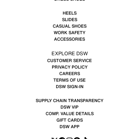
HEELS
SLIDES
CASUAL SHOES
WORK SAFETY
ACCESSORIES
EXPLORE DSW
CUSTOMER SERVICE
PRIVACY POLICY
CAREERS
TERMS OF USE
DSW SIGN-IN
SUPPLY CHAIN TRANSPARENCY
DSW VIP
COMP. VALUE DETAILS
GIFT CARDS
DSW APP