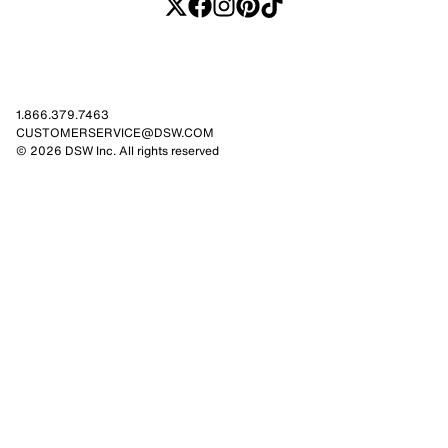
1.866.379.7463
CUSTOMERSERVICE@DSW.COM
© 2026 DSW Inc. All rights reserved