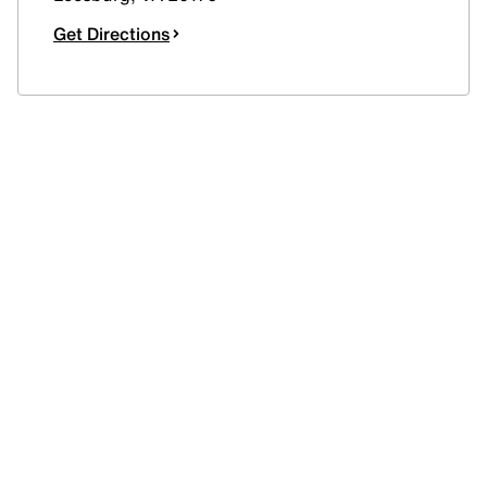
Get Directions