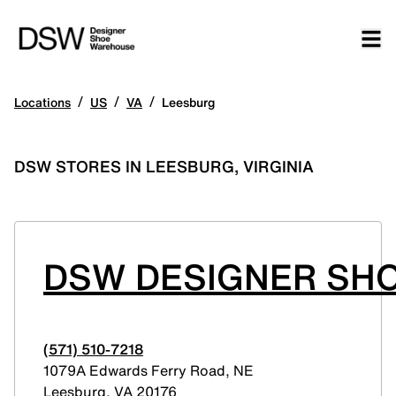
/
/
/
Locations
US
VA
Leesburg
DSW STORES IN LEESBURG, VIRGINIA
DSW DESIGNER SHO
(571) 510-7218
1079A Edwards Ferry Road, NE
Leesburg
,
VA
20176