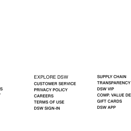
EXPLORE DSW
SUPPLY CHAIN
TRANSPARENCY
CUSTOMER SERVICE
S
DSW VIP
PRIVACY POLICY
Y
COMP. VALUE DE
CAREERS
GIFT CARDS
TERMS OF USE
DSW APP
DSW SIGN-IN