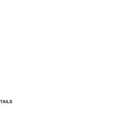
TAILS