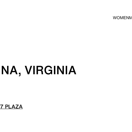
WOMEN
NA, VIRGINIA
 7 PLAZA