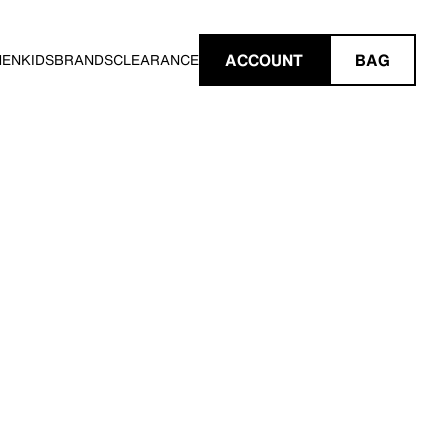
ACCOUNT
BAG
MEN
KIDS
BRANDS
CLEARANCE