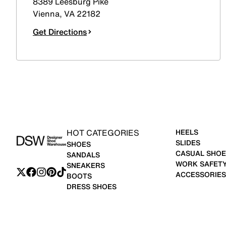
8389 Leesburg Pike
Vienna
,
VA
22182
Get Directions
HOT CATEGORIES
HEELS
SLIDES
SHOES
CASUAL SHOE
SANDALS
WORK SAFET
SNEAKERS
ACCESSORIES
BOOTS
DRESS SHOES