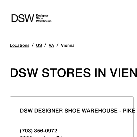
/
/
/
Locations
US
VA
Vienna
DSW STORES IN VIEN
DSW DESIGNER SHOE WAREHOUSE - PIKE
(703) 356-0972