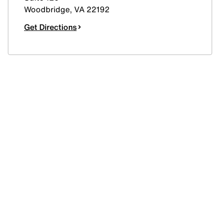
Woodbridge
,
VA
22192
Get Directions