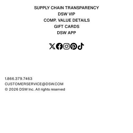
SUPPLY CHAIN TRANSPARENCY
DSW VIP
COMP. VALUE DETAILS
GIFT CARDS
DSW APP
1.866.379.7463
CUSTOMERSERVICE@DSW.COM
© 2026 DSW Inc. All rights reserved