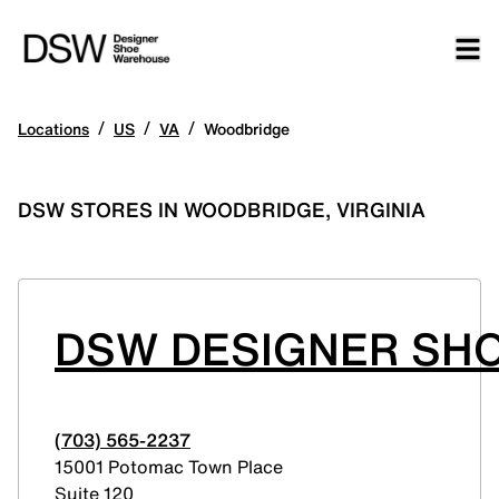
/
/
/
Locations
US
VA
Woodbridge
DSW STORES IN WOODBRIDGE, VIRGINIA
DSW DESIGNER SH
(703) 565-2237
15001 Potomac Town Place
Suite 120