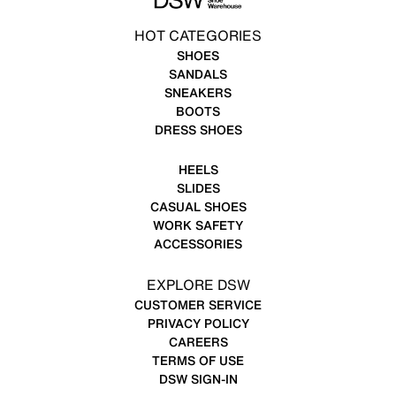
HOT CATEGORIES
SHOES
SANDALS
SNEAKERS
BOOTS
DRESS SHOES
HEELS
SLIDES
CASUAL SHOES
WORK SAFETY
ACCESSORIES
EXPLORE DSW
CUSTOMER SERVICE
PRIVACY POLICY
CAREERS
TERMS OF USE
DSW SIGN-IN