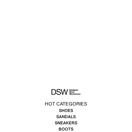
HOT CATEGORIES
SHOES
SANDALS
SNEAKERS
BOOTS