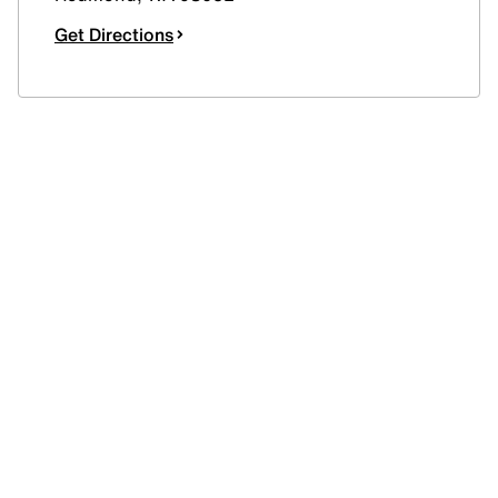
Get Directions