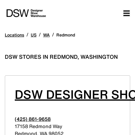
/
/
/
Locations
US
WA
Redmond
DSW STORES IN REDMOND, WASHINGTON
DSW DESIGNER SHO
(425) 861-9658
17158 Redmond Way
Redmond
,
WA
98052