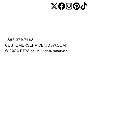
1.866.379.7463
CUSTOMERSERVICE@DSW.COM
© 2026 DSW Inc. All rights reserved