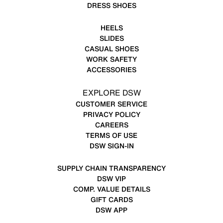
DRESS SHOES
HEELS
SLIDES
CASUAL SHOES
WORK SAFETY
ACCESSORIES
EXPLORE DSW
CUSTOMER SERVICE
PRIVACY POLICY
CAREERS
TERMS OF USE
DSW SIGN-IN
SUPPLY CHAIN TRANSPARENCY
DSW VIP
COMP. VALUE DETAILS
GIFT CARDS
DSW APP