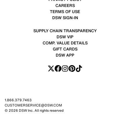
CAREERS
TERMS OF USE
DSW SIGN-IN
SUPPLY CHAIN TRANSPARENCY
DSW VIP
COMP. VALUE DETAILS
GIFT CARDS
DSW APP
1.866.379.7463
CUSTOMERSERVICE@DSW.COM
© 2026 DSW Inc. All rights reserved