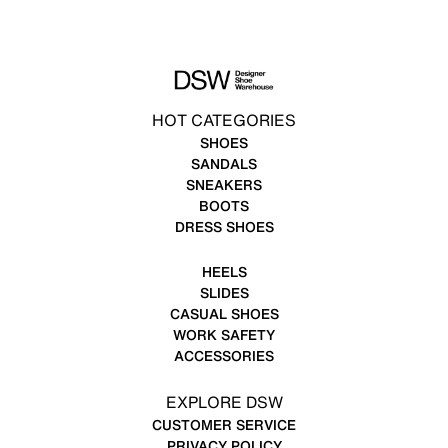
HOT CATEGORIES
SHOES
SANDALS
SNEAKERS
BOOTS
DRESS SHOES
HEELS
SLIDES
CASUAL SHOES
WORK SAFETY
ACCESSORIES
EXPLORE DSW
CUSTOMER SERVICE
PRIVACY POLICY