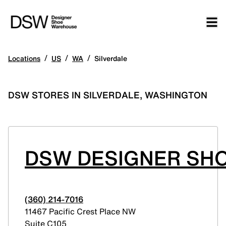
/
/
/
Locations
US
WA
Silverdale
DSW STORES IN SILVERDALE, WASHINGTON
DSW DESIGNER SHO
(360) 214-7016
11467 Pacific Crest Place NW
Suite C105