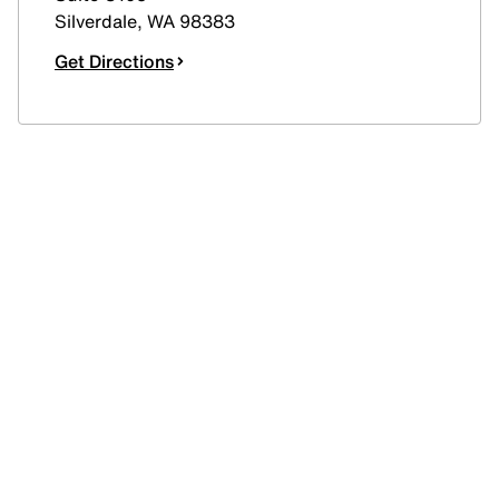
Silverdale
,
WA
98383
Get Directions