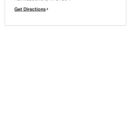
Get Directions