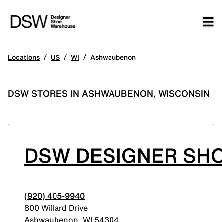
/
/
/
Locations
US
WI
Ashwaubenon
DSW STORES IN ASHWAUBENON, WISCONSIN
DSW DESIGNER SHO
(920) 405-9940
800 Willard Drive
Ashwaubenon
,
WI
54304