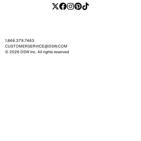
1.866.379.7463
CUSTOMERSERVICE@DSW.COM
© 2026 DSW Inc. All rights reserved