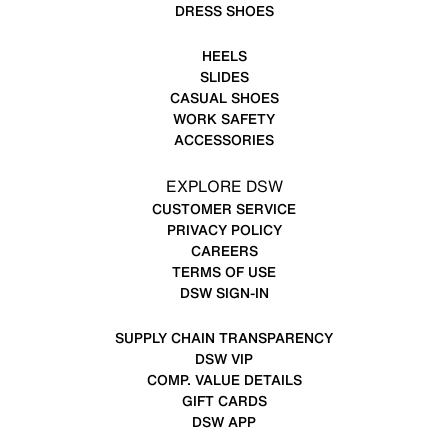
DRESS SHOES
HEELS
SLIDES
CASUAL SHOES
WORK SAFETY
ACCESSORIES
EXPLORE DSW
CUSTOMER SERVICE
PRIVACY POLICY
CAREERS
TERMS OF USE
DSW SIGN-IN
SUPPLY CHAIN TRANSPARENCY
DSW VIP
COMP. VALUE DETAILS
GIFT CARDS
DSW APP