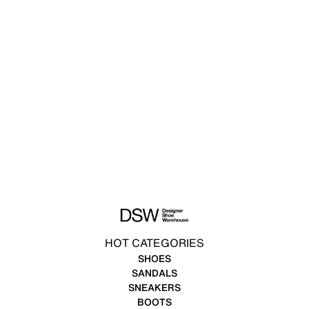
HOT CATEGORIES
SHOES
SANDALS
SNEAKERS
BOOTS