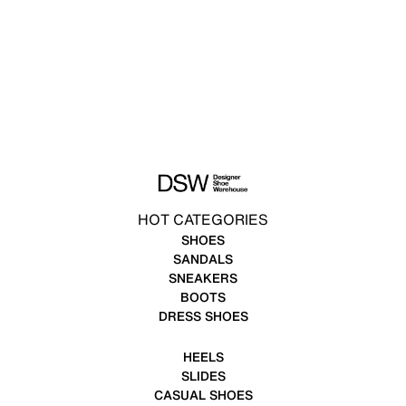
HOT CATEGORIES
SHOES
SANDALS
SNEAKERS
BOOTS
DRESS SHOES
HEELS
SLIDES
CASUAL SHOES