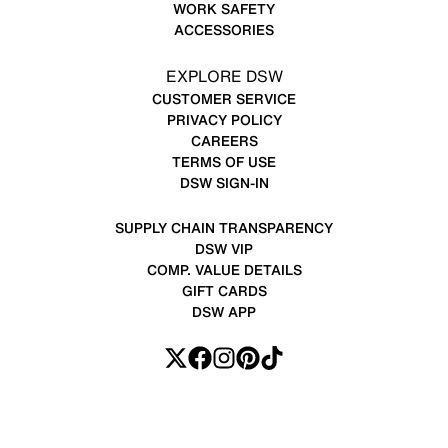
WORK SAFETY
ACCESSORIES
EXPLORE DSW
CUSTOMER SERVICE
PRIVACY POLICY
CAREERS
TERMS OF USE
DSW SIGN-IN
SUPPLY CHAIN TRANSPARENCY
DSW VIP
COMP. VALUE DETAILS
GIFT CARDS
DSW APP