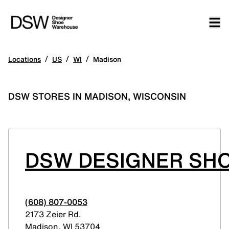
/
/
/
Locations
US
WI
Madison
DSW STORES IN MADISON, WISCONSIN
DSW DESIGNER SHO
(608) 807-0053
2173 Zeier Rd.
Madison
,
WI
53704