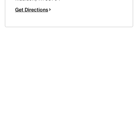
Get Directions