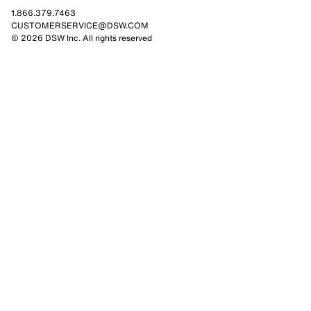
1.866.379.7463
CUSTOMERSERVICE@DSW.COM
© 2026 DSW Inc. All rights reserved