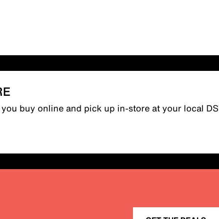
RE
n you buy online and pick up in-store at your local D