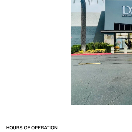
HOURS OF OPERATION