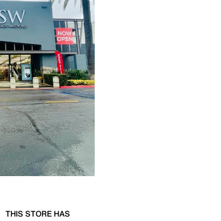
THIS STORE HAS