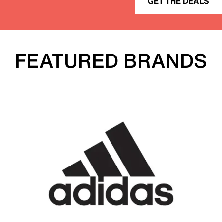
GET THE DEALS
FEATURED BRANDS