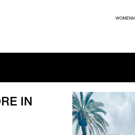
WOMEN
RE IN