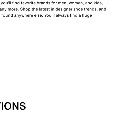
 you’ll find favorite brands for men, women, and kids,
y more. Shop the latest in designer shoe trends, and
 found anywhere else. You'll always find a huge
TIONS