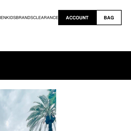
ACCOUNT
BAG
MEN
KIDS
BRANDS
CLEARANCE