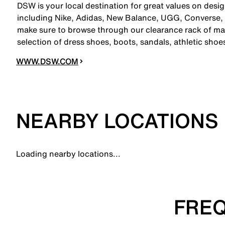
DSW is your local destination for great values on desi
including Nike, Adidas, New Balance, UGG, Converse,
make sure to browse through our clearance rack of mar
selection of dress shoes, boots, sandals, athletic sho
WWW.DSW.COM
NEARBY LOCATIONS
Loading nearby locations...
FREQ