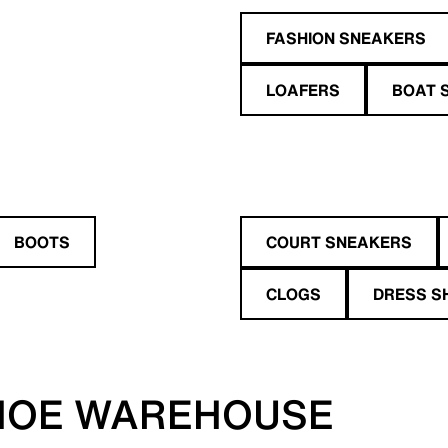
FASHION SNEAKERS
LOAFERS
BOAT 
BOOTS
COURT SNEAKERS
CLOGS
DRESS S
HOE WAREHOUSE