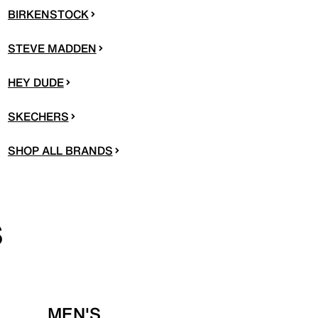
BIRKENSTOCK
STEVE MADDEN
HEY DUDE
SKECHERS
SHOP ALL BRANDS
S
MEN'S