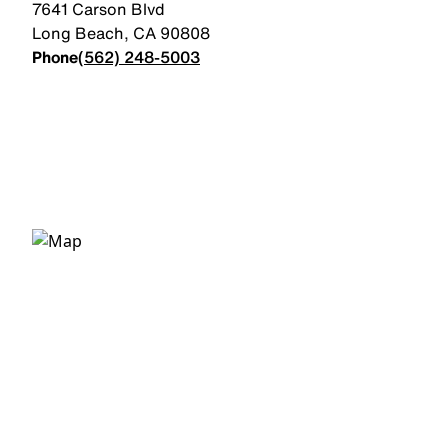
7641 Carson Blvd
Long Beach
,
CA
90808
Phone
(562) 248-5003