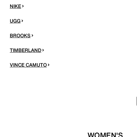
NIKE
UGG
BROOKS
TIMBERLAND
VINCE CAMUTO
WOMEN'S