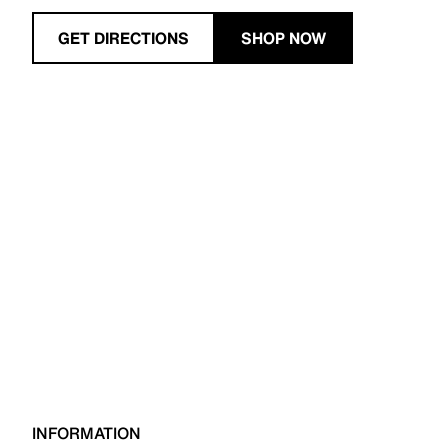
GET DIRECTIONS
SHOP NOW
INFORMATION