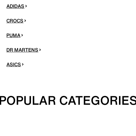
ADIDAS
CROCS
PUMA
DR MARTENS
ASICS
POPULAR CATEGORIE