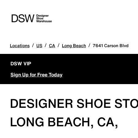
/
/
/
/
Locations
US
CA
Long Beach
7641 Carson Blvd
DSW VIP
Sign Up for Free Today
DESIGNER SHOE STO
LONG BEACH, CA,