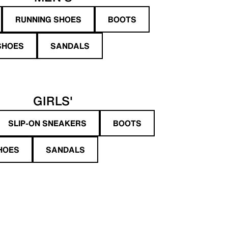
RUNNING SHOES
BOOTS
SHOES
SANDALS
GIRLS'
SLIP-ON SNEAKERS
BOOTS
HOES
SANDALS