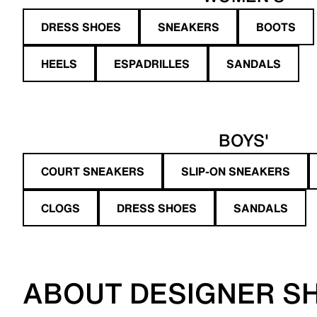
DRESS SHOES
SNEAKERS
BOOTS
HEELS
ESPADRILLES
SANDALS
BOYS'
COURT SNEAKERS
SLIP-ON SNEAKERS
CLOGS
DRESS SHOES
SANDALS
ABOUT DESIGNER S