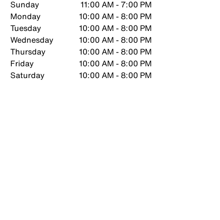
Sunday
11:00 AM - 7:00 PM
Monday
10:00 AM - 8:00 PM
Tuesday
10:00 AM - 8:00 PM
Wednesday
10:00 AM - 8:00 PM
Thursday
10:00 AM - 8:00 PM
Friday
10:00 AM - 8:00 PM
Saturday
10:00 AM - 8:00 PM