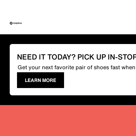
NEED IT TODAY? PICK UP IN-STO
Get your next favorite pair of shoes fast whe
LEARN MORE