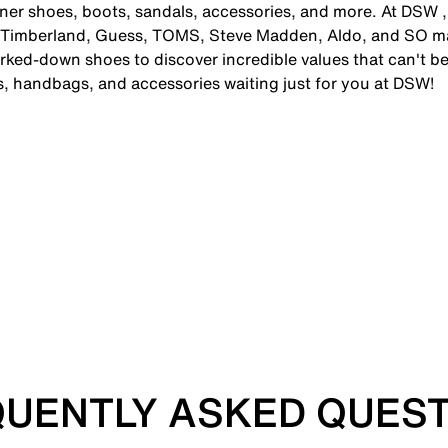
gner shoes, boots, sandals, accessories, and more. At DSW ,
 Timberland, Guess, TOMS, Steve Madden, Aldo, and SO man
ked-down shoes to discover incredible values that can't be
es, handbags, and accessories waiting just for you at DSW!
UENTLY ASKED QUES