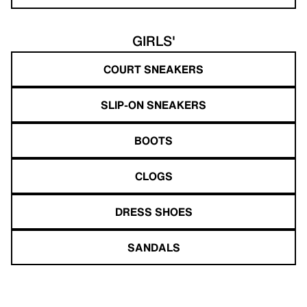
GIRLS'
COURT SNEAKERS
SLIP-ON SNEAKERS
BOOTS
CLOGS
DRESS SHOES
SANDALS