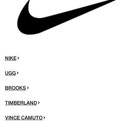
NIKE
UGG
BROOKS
TIMBERLAND
VINCE CAMUTO