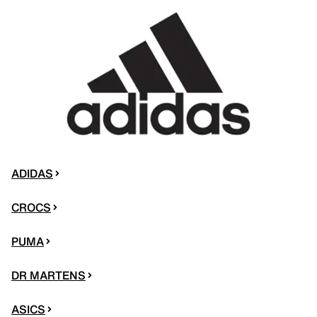
ADIDAS
CROCS
PUMA
DR MARTENS
ASICS