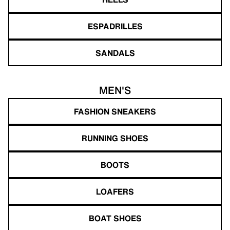
ESPADRILLES
SANDALS
MEN'S
FASHION SNEAKERS
RUNNING SHOES
BOOTS
LOAFERS
BOAT SHOES