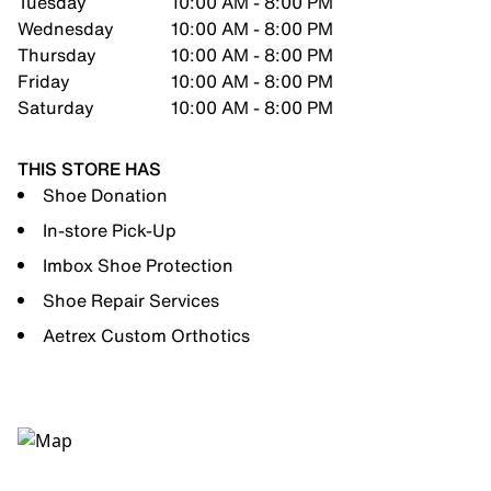
Tuesday
10:00 AM - 8:00 PM
Wednesday
10:00 AM - 8:00 PM
Thursday
10:00 AM - 8:00 PM
Friday
10:00 AM - 8:00 PM
Saturday
10:00 AM - 8:00 PM
THIS STORE HAS
Shoe Donation
In-store Pick-Up
Imbox Shoe Protection
Shoe Repair Services
Aetrex Custom Orthotics