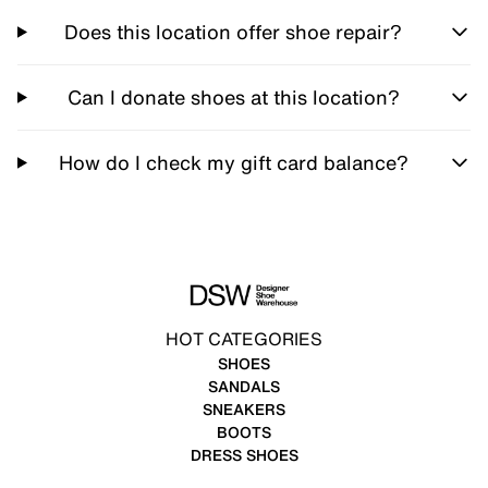
Does this location offer shoe repair?
Can I donate shoes at this location?
How do I check my gift card balance?
HOT CATEGORIES
SHOES
SANDALS
SNEAKERS
BOOTS
DRESS SHOES