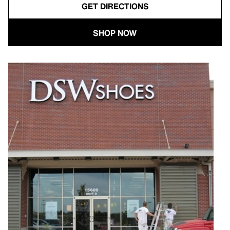
GET DIRECTIONS
SHOP NOW