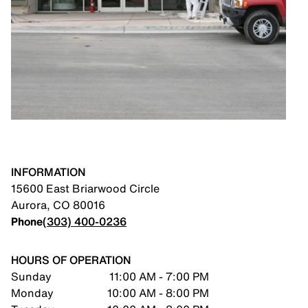
INFORMATION
15600 East Briarwood Circle
Aurora
,
CO
80016
Phone
(303) 400-0236
HOURS OF OPERATION
Sunday
11:00 AM - 7:00 PM
Monday
10:00 AM - 8:00 PM