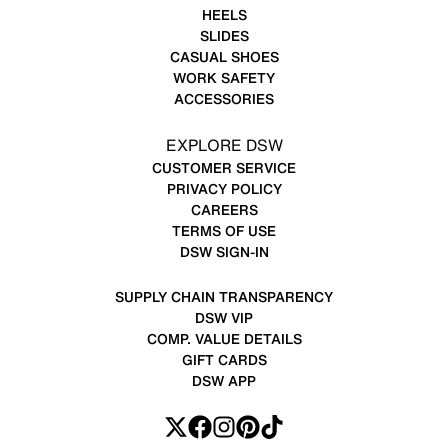
HEELS
SLIDES
CASUAL SHOES
WORK SAFETY
ACCESSORIES
EXPLORE DSW
CUSTOMER SERVICE
PRIVACY POLICY
CAREERS
TERMS OF USE
DSW SIGN-IN
SUPPLY CHAIN TRANSPARENCY
DSW VIP
COMP. VALUE DETAILS
GIFT CARDS
DSW APP