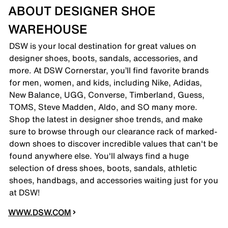
ABOUT DESIGNER SHOE
WAREHOUSE
DSW is your local destination for great values on
designer shoes, boots, sandals, accessories, and
more. At DSW Cornerstar, you’ll find favorite brands
for men, women, and kids, including Nike, Adidas,
New Balance, UGG, Converse, Timberland, Guess,
TOMS, Steve Madden, Aldo, and SO many more.
Shop the latest in designer shoe trends, and make
sure to browse through our clearance rack of marked-
down shoes to discover incredible values that can't be
found anywhere else. You'll always find a huge
selection of dress shoes, boots, sandals, athletic
shoes, handbags, and accessories waiting just for you
at DSW!
WWW.DSW.COM