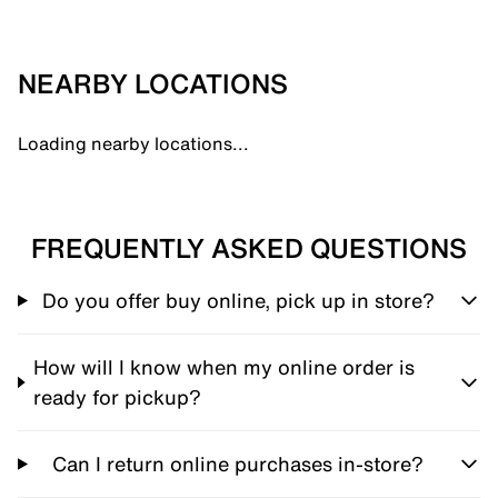
NEARBY LOCATIONS
Loading nearby locations...
FREQUENTLY ASKED QUESTIONS
Do you offer buy online, pick up in store?
How will I know when my online order is
ready for pickup?
Can I return online purchases in-store?