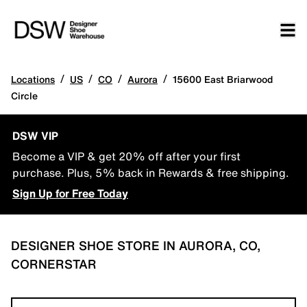
/
/
/
/
Locations
US
CO
Aurora
15600 East Briarwood
Circle
DSW VIP
Become a VIP & get 20% off after your first
purchase. Plus, 5% back in Rewards & free shipping.
Sign Up for Free Today
DESIGNER SHOE STORE IN AURORA, CO,
CORNERSTAR