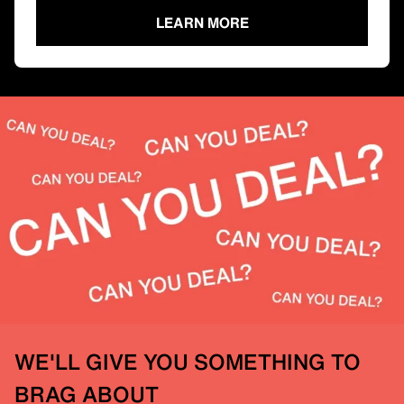
LEARN MORE
WE'LL GIVE YOU SOMETHING TO
BRAG ABOUT