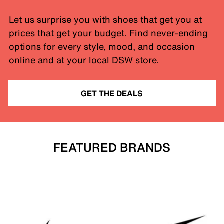
Let us surprise you with shoes that get you at
prices that get your budget. Find never-ending
options for every style, mood, and occasion
online and at your local DSW store.
GET THE DEALS
FEATURED BRANDS