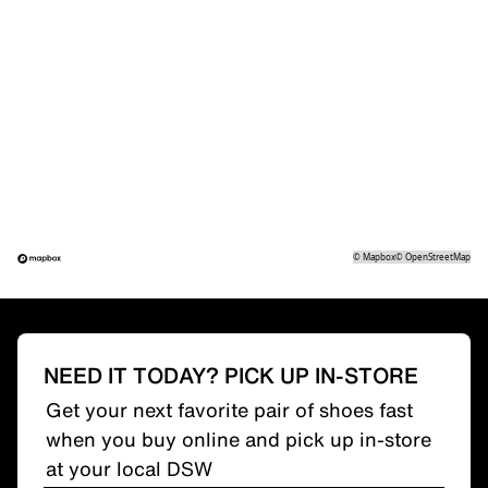
©
Mapbox
©
OpenStreetMap
NEED IT TODAY? PICK UP IN-STORE
Get your next favorite pair of shoes fast
when you buy online and pick up in-store
at your local DSW