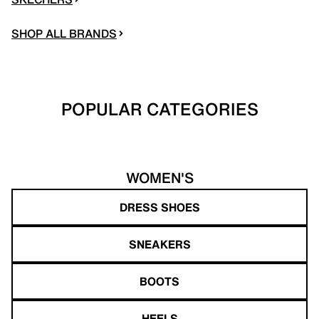
SHOP ALL BRANDS
POPULAR CATEGORIES
WOMEN'S
DRESS SHOES
SNEAKERS
BOOTS
HEELS