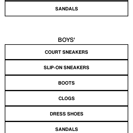
SANDALS
BOYS'
COURT SNEAKERS
SLIP-ON SNEAKERS
BOOTS
CLOGS
DRESS SHOES
SANDALS