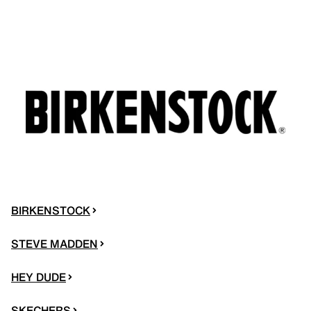
BIRKENSTOCK
STEVE MADDEN
HEY DUDE
SKECHERS