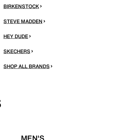
BIRKENSTOCK
STEVE MADDEN
HEY DUDE
SKECHERS
SHOP ALL BRANDS
S
MEN'S