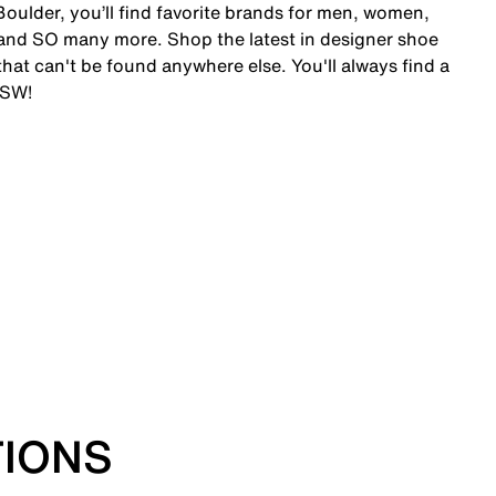
oulder, you’ll find favorite brands for men, women,
and SO many more. Shop the latest in designer shoe
at can't be found anywhere else. You'll always find a
DSW!
TIONS