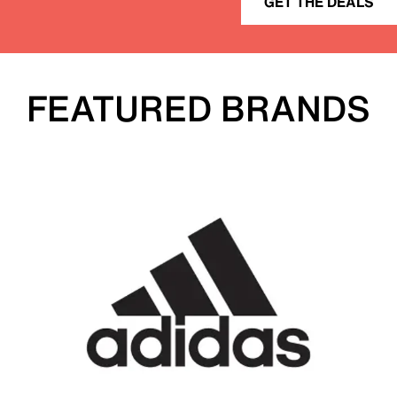
GET THE DEALS
FEATURED BRANDS