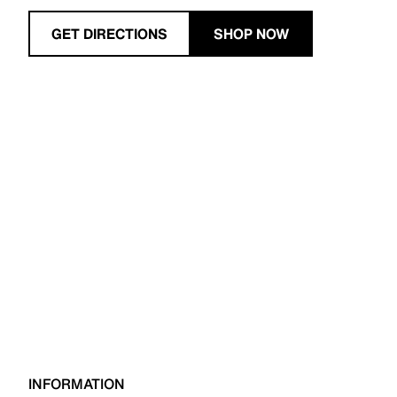
GET DIRECTIONS
SHOP NOW
INFORMATION