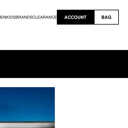
ACCOUNT
BAG
MEN
KIDS
BRANDS
CLEARANCE