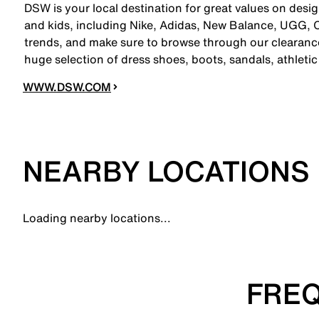
DSW is your local destination for great values on desi
and kids, including Nike, Adidas, New Balance, UGG,
trends, and make sure to browse through our clearance
huge selection of dress shoes, boots, sandals, athleti
WWW.DSW.COM
NEARBY LOCATIONS
Loading nearby locations...
FREQ