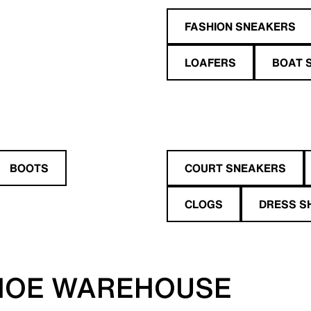
FASHION SNEAKERS
LOAFERS
BOAT 
BOOTS
COURT SNEAKERS
CLOGS
DRESS S
HOE WAREHOUSE