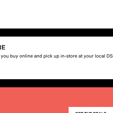
RE
n you buy online and pick up in-store at your local D