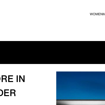
WOMEN
RE IN
DER