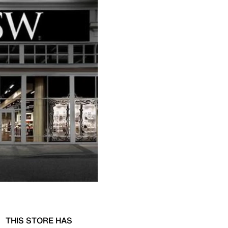
THIS STORE HAS