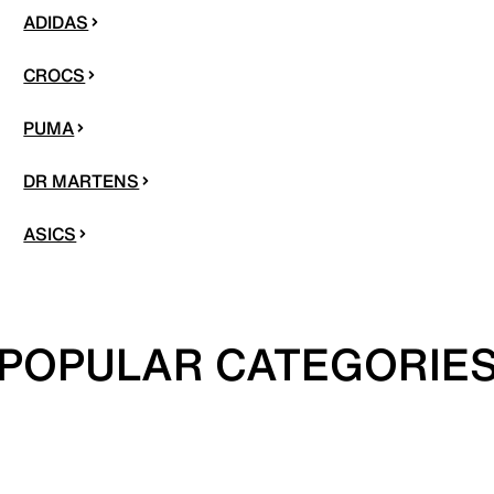
ADIDAS
CROCS
PUMA
DR MARTENS
ASICS
POPULAR CATEGORIE