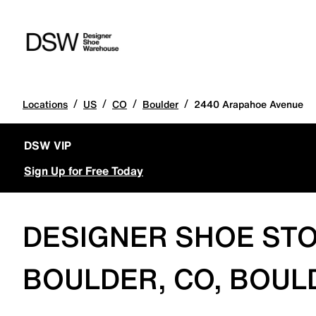
/
/
/
/
Locations
US
CO
Boulder
2440 Arapahoe Avenue
DSW VIP
Sign Up for Free Today
DESIGNER SHOE STO
BOULDER, CO, BOUL