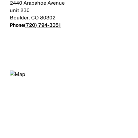
2440 Arapahoe Avenue
unit 230
Boulder
,
CO
80302
Phone
(720) 794-3051