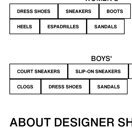
DRESS SHOES
SNEAKERS
BOOTS
HEELS
ESPADRILLES
SANDALS
BOYS'
COURT SNEAKERS
SLIP-ON SNEAKERS
CLOGS
DRESS SHOES
SANDALS
ABOUT DESIGNER S