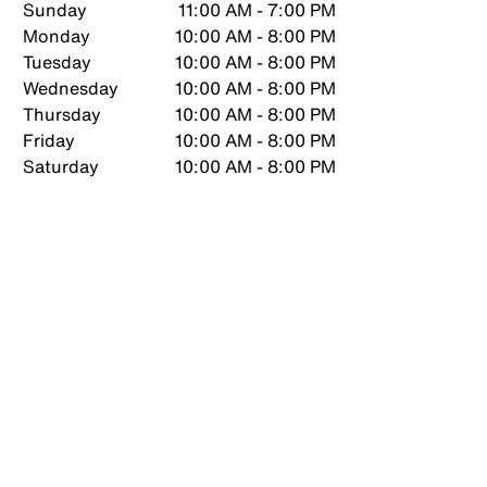
Sunday
11:00 AM - 7:00 PM
Monday
10:00 AM - 8:00 PM
Tuesday
10:00 AM - 8:00 PM
Wednesday
10:00 AM - 8:00 PM
Thursday
10:00 AM - 8:00 PM
Friday
10:00 AM - 8:00 PM
Saturday
10:00 AM - 8:00 PM