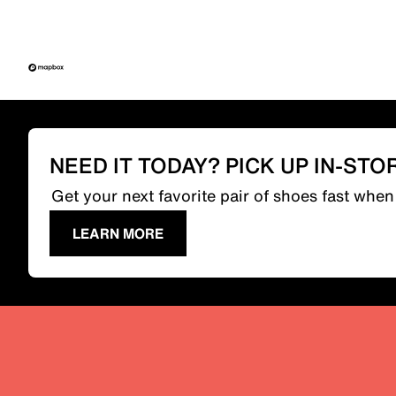
NEED IT TODAY? PICK UP IN-STO
Get your next favorite pair of shoes fast whe
LEARN MORE