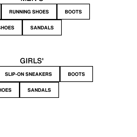
RUNNING SHOES
BOOTS
SHOES
SANDALS
GIRLS'
SLIP-ON SNEAKERS
BOOTS
HOES
SANDALS