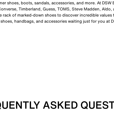
gner shoes, boots, sandals, accessories, and more. At DSW B
 Converse, Timberland, Guess, TOMS, Steve Madden, Aldo, 
 rack of marked-down shoes to discover incredible values th
c shoes, handbags, and accessories waiting just for you at 
UENTLY ASKED QUES