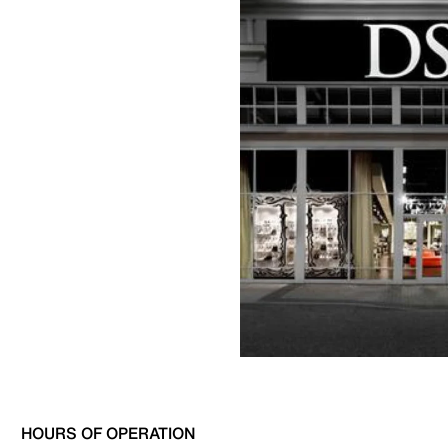
HOURS OF OPERATION