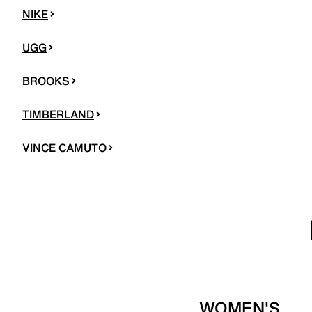
NIKE
UGG
BROOKS
TIMBERLAND
VINCE CAMUTO
WOMEN'S