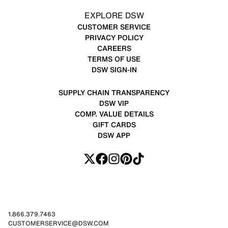
EXPLORE DSW
CUSTOMER SERVICE
PRIVACY POLICY
CAREERS
TERMS OF USE
DSW SIGN-IN
SUPPLY CHAIN TRANSPARENCY
DSW VIP
COMP. VALUE DETAILS
GIFT CARDS
DSW APP
1.866.379.7463
CUSTOMERSERVICE@DSW.COM