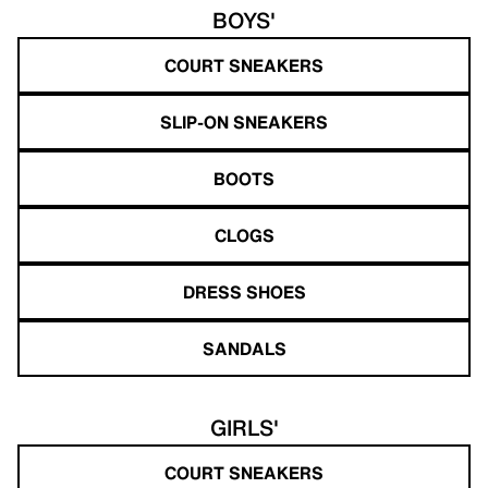
BOYS'
COURT SNEAKERS
SLIP-ON SNEAKERS
BOOTS
CLOGS
DRESS SHOES
SANDALS
GIRLS'
COURT SNEAKERS