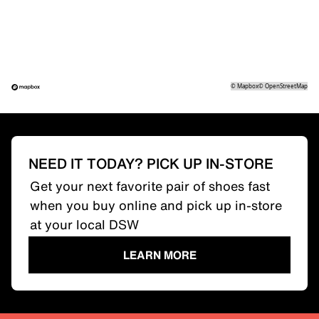
©
Mapbox
©
OpenStreetMap
NEED IT TODAY? PICK UP IN-STORE
Get your next favorite pair of shoes fast
when you buy online and pick up in-store
at your local DSW
LEARN MORE