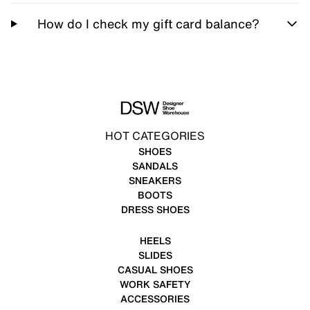
How do I check my gift card balance?
HOT CATEGORIES
SHOES
SANDALS
SNEAKERS
BOOTS
DRESS SHOES
HEELS
SLIDES
CASUAL SHOES
WORK SAFETY
ACCESSORIES