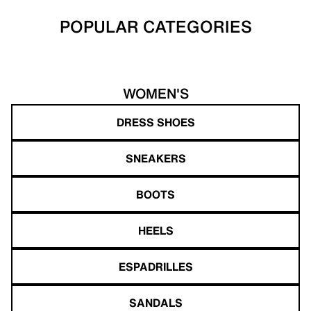
POPULAR CATEGORIES
WOMEN'S
DRESS SHOES
SNEAKERS
BOOTS
HEELS
ESPADRILLES
SANDALS