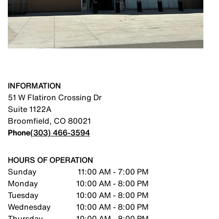
INFORMATION
51 W Flatiron Crossing Dr
Suite 1122A
Broomfield
,
CO
80021
Phone
(303) 466-3594
HOURS OF OPERATION
Sunday
11:00 AM - 7:00 PM
Monday
10:00 AM - 8:00 PM
Tuesday
10:00 AM - 8:00 PM
Wednesday
10:00 AM - 8:00 PM
Thursday
10:00 AM - 8:00 PM