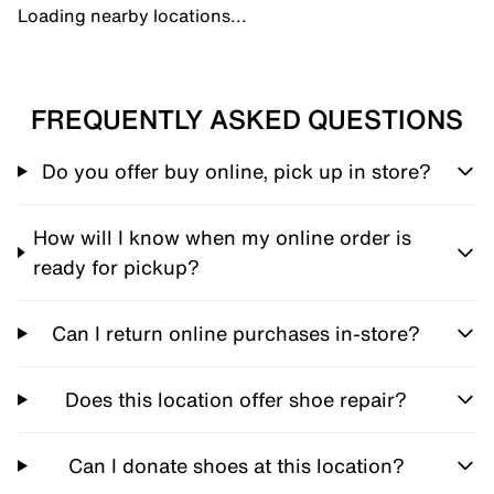
Loading nearby locations...
FREQUENTLY ASKED QUESTIONS
Do you offer buy online, pick up in store?
How will I know when my online order is
ready for pickup?
Can I return online purchases in-store?
Does this location offer shoe repair?
Can I donate shoes at this location?