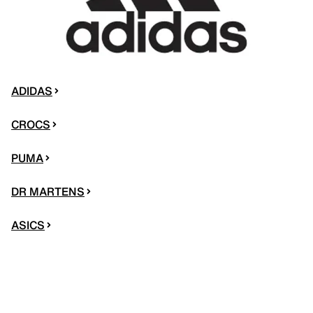
ADIDAS
CROCS
PUMA
DR MARTENS
ASICS