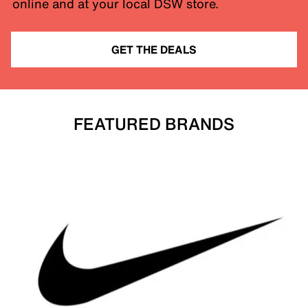
online and at your local DSW store.
GET THE DEALS
FEATURED BRANDS