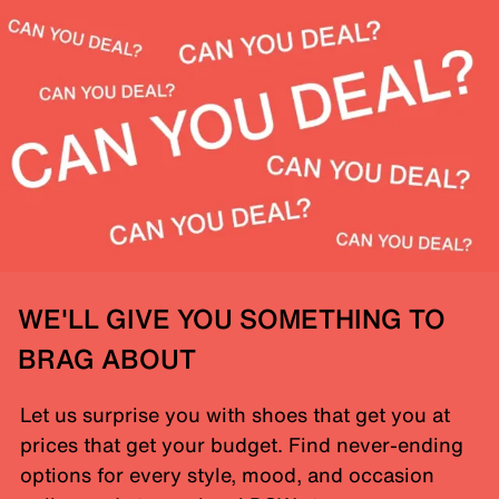
WE'LL GIVE YOU SOMETHING TO
BRAG ABOUT
Let us surprise you with shoes that get you at
prices that get your budget. Find never-ending
options for every style, mood, and occasion