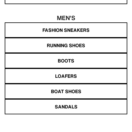
MEN'S
FASHION SNEAKERS
RUNNING SHOES
BOOTS
LOAFERS
BOAT SHOES
SANDALS