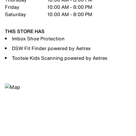
Friday
10:00 AM - 8:00 PM
Saturday
10:00 AM - 8:00 PM
THIS STORE HAS
Imbox Shoe Protection
DSW Fit Finder powered by Aetrex
Tootsie Kids Scanning powered by Aetrex