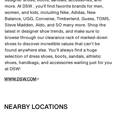
more. At DSW , you’ll find favorite brands for men,
women, and kids, including Nike, Adidas, New
Balance, UGG, Converse, Timberland, Guess, TOMS,
Steve Madden, Aldo, and SO many more. Shop the
latest in designer shoe trends, and make sure to
browse through our clearance rack of marked-down
shoes to discover incredible values that can't be
found anywhere else. You'll always find a huge
selection of dress shoes, boots, sandals, athletic
shoes, handbags, and accessories waiting just for you
at DSW!
WWW.DSW.COM
NEARBY LOCATIONS