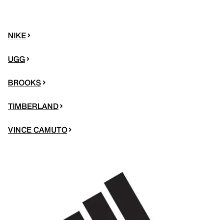
NIKE
UGG
BROOKS
TIMBERLAND
VINCE CAMUTO