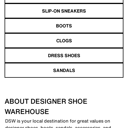
SLIP-ON SNEAKERS
BOOTS
CLOGS
DRESS SHOES
SANDALS
ABOUT DESIGNER SHOE
WAREHOUSE
DSW is your local destination for great values on
designer shoes, boots, sandals, accessories, and