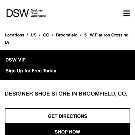
/
/
/
/
Locations
US
CO
Broomfield
51 W Flatiron Crossing
Dr
DSW VIP
Sign Up for Free Today
DESIGNER SHOE STORE IN BROOMFIELD, CO,
GET DIRECTIONS
SHOP NOW