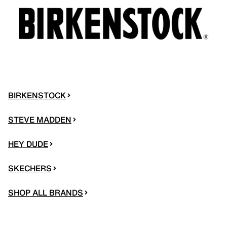
BIRKENSTOCK
STEVE MADDEN
HEY DUDE
SKECHERS
SHOP ALL BRANDS