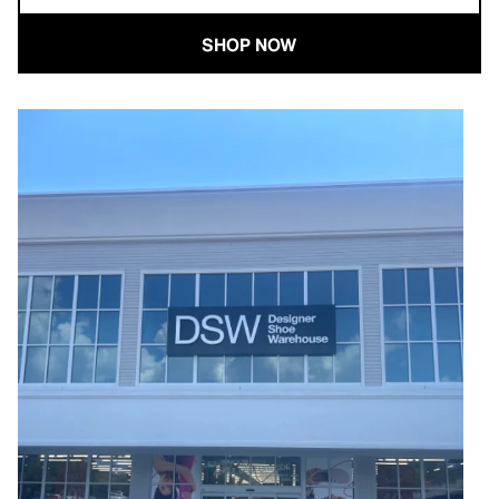
SHOP NOW