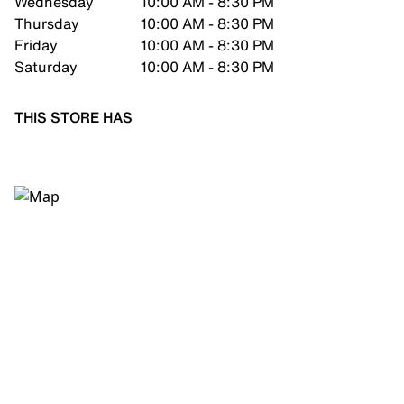
Wednesday
10:00 AM - 8:30 PM
Thursday
10:00 AM - 8:30 PM
Friday
10:00 AM - 8:30 PM
Saturday
10:00 AM - 8:30 PM
THIS STORE HAS