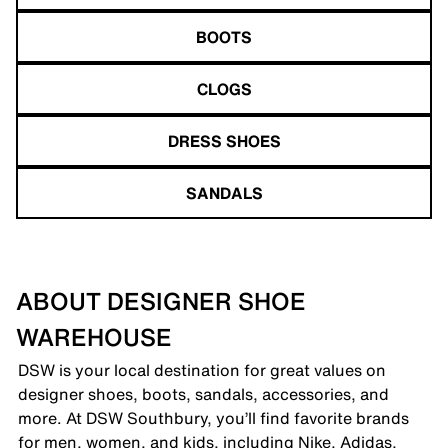
BOOTS
CLOGS
DRESS SHOES
SANDALS
ABOUT DESIGNER SHOE
WAREHOUSE
DSW is your local destination for great values on
designer shoes, boots, sandals, accessories, and
more. At DSW Southbury, you’ll find favorite brands
for men, women, and kids, including Nike, Adidas,