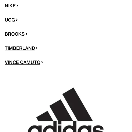
NIKE
UGG
BROOKS
TIMBERLAND
VINCE CAMUTO