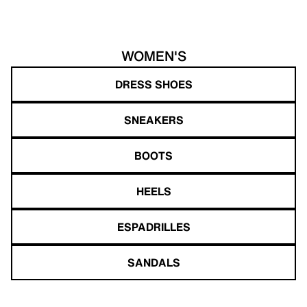
WOMEN'S
DRESS SHOES
SNEAKERS
BOOTS
HEELS
ESPADRILLES
SANDALS