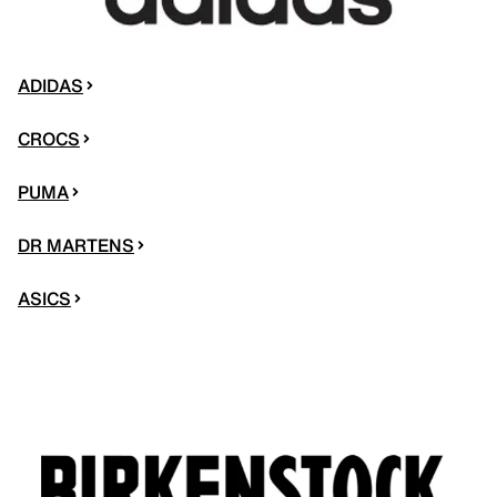
ADIDAS
CROCS
PUMA
DR MARTENS
ASICS