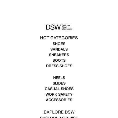
HOT CATEGORIES
SHOES
SANDALS
SNEAKERS
BOOTS
DRESS SHOES
HEELS
SLIDES
CASUAL SHOES
WORK SAFETY
ACCESSORIES
EXPLORE DSW
CUSTOMER SERVICE