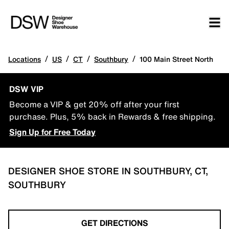
/
/
/
/
Locations
US
CT
Southbury
100 Main Street North
DSW VIP
Become a VIP & get 20% off after your first
purchase. Plus, 5% back in Rewards & free shipping.
Sign Up for Free Today
DESIGNER SHOE STORE IN SOUTHBURY, CT,
SOUTHBURY
GET DIRECTIONS