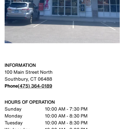
INFORMATION
100 Main Street North
Southbury
,
CT
06488
Phone
(475) 364-0189
HOURS OF OPERATION
Sunday
10:00 AM - 7:30 PM
Monday
10:00 AM - 8:30 PM
Tuesday
10:00 AM - 8:30 PM