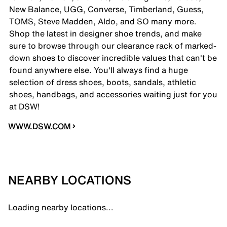
New Balance, UGG, Converse, Timberland, Guess,
TOMS, Steve Madden, Aldo, and SO many more.
Shop the latest in designer shoe trends, and make
sure to browse through our clearance rack of marked-
down shoes to discover incredible values that can't be
found anywhere else. You'll always find a huge
selection of dress shoes, boots, sandals, athletic
shoes, handbags, and accessories waiting just for you
at DSW!
WWW.DSW.COM
NEARBY LOCATIONS
Loading nearby locations...