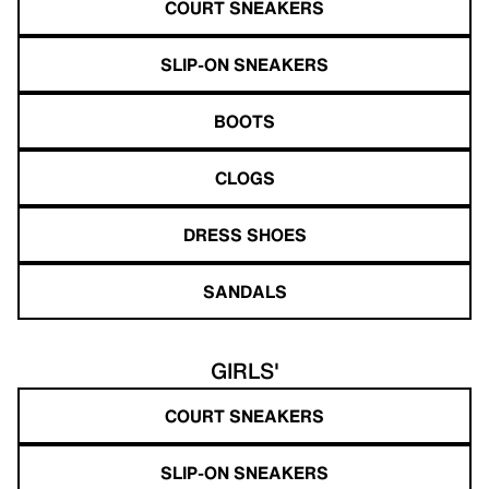
COURT SNEAKERS
SLIP-ON SNEAKERS
BOOTS
CLOGS
DRESS SHOES
SANDALS
GIRLS'
COURT SNEAKERS
SLIP-ON SNEAKERS