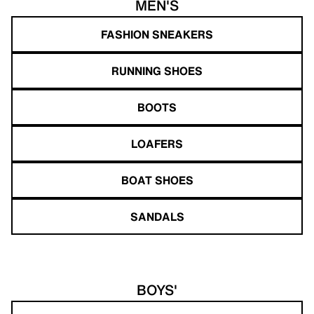
MEN'S
FASHION SNEAKERS
RUNNING SHOES
BOOTS
LOAFERS
BOAT SHOES
SANDALS
BOYS'