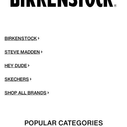
BIRKENSTOCK
STEVE MADDEN
HEY DUDE
SKECHERS
SHOP ALL BRANDS
POPULAR CATEGORIES