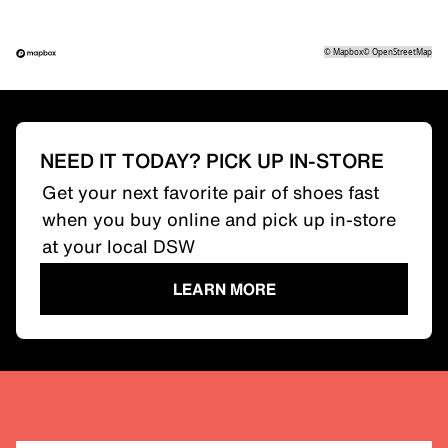
©
Mapbox
©
OpenStreetMap
NEED IT TODAY? PICK UP IN-STORE
Get your next favorite pair of shoes fast
when you buy online and pick up in-store
at your local DSW
LEARN MORE