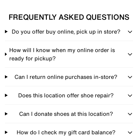
FREQUENTLY ASKED QUESTIONS
Do you offer buy online, pick up in store?
How will I know when my online order is
ready for pickup?
Can I return online purchases in-store?
Does this location offer shoe repair?
Can I donate shoes at this location?
How do I check my gift card balance?