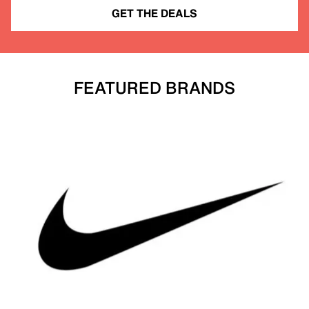
GET THE DEALS
FEATURED BRANDS