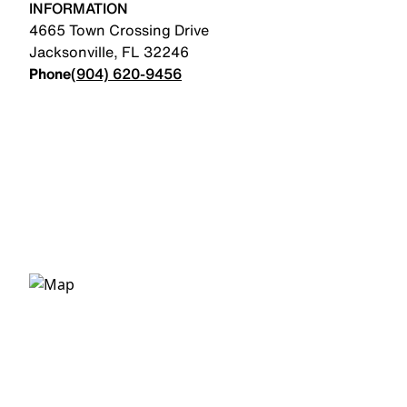
INFORMATION
4665 Town Crossing Drive
Jacksonville
,
FL
32246
Phone
(904) 620-9456