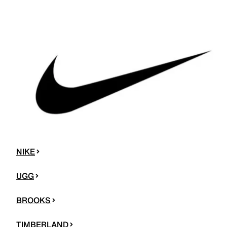
NIKE
UGG
BROOKS
TIMBERLAND