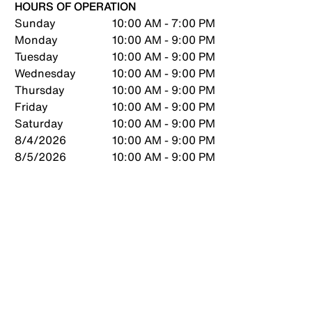
HOURS OF OPERATION
Sunday
10:00 AM - 7:00 PM
Monday
10:00 AM - 9:00 PM
Tuesday
10:00 AM - 9:00 PM
Wednesday
10:00 AM - 9:00 PM
Thursday
10:00 AM - 9:00 PM
Friday
10:00 AM - 9:00 PM
Saturday
10:00 AM - 9:00 PM
8/4/2026
10:00 AM - 9:00 PM
8/5/2026
10:00 AM - 9:00 PM