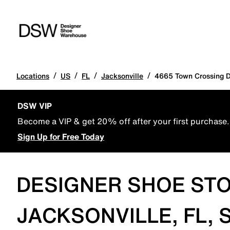
/
/
/
/
Locations
US
FL
Jacksonville
4665 Town Crossing D
DSW VIP
Become a VIP & get 20% off after your first purchase.
Sign Up for Free Today
DESIGNER SHOE STO
JACKSONVILLE, FL, 