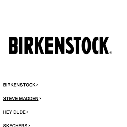
BIRKENSTOCK
STEVE MADDEN
HEY DUDE
SKECHERS