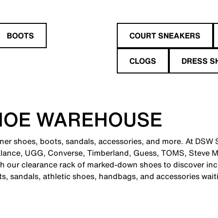
BOOTS
COURT SNEAKERS
CLOGS
DRESS S
HOE WAREHOUSE
gner shoes, boots, sandals, accessories, and more. At DSW St
alance, UGG, Converse, Timberland, Guess, TOMS, Steve M
 our clearance rack of marked-down shoes to discover incr
ts, sandals, athletic shoes, handbags, and accessories wait