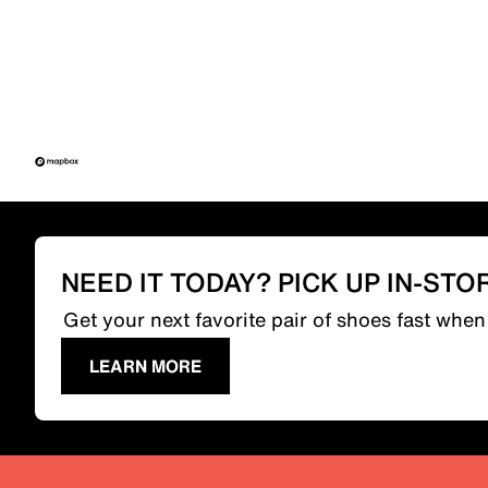
NEED IT TODAY? PICK UP IN-STO
Get your next favorite pair of shoes fast whe
LEARN MORE