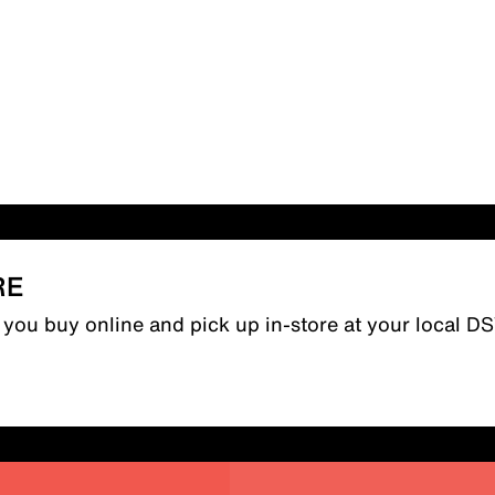
RE
n you buy online and pick up in-store at your local D