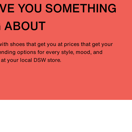
IVE YOU SOMETHING
G ABOUT
with shoes that get you at prices that get your
nding options for every style, mood, and
at your local DSW store.