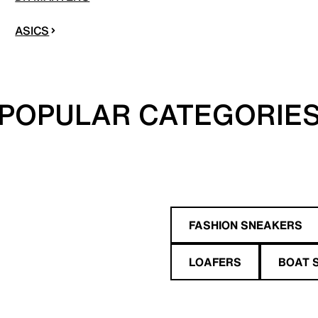
ASICS
POPULAR CATEGORIE
FASHION SNEAKERS
LOAFERS
BOAT 