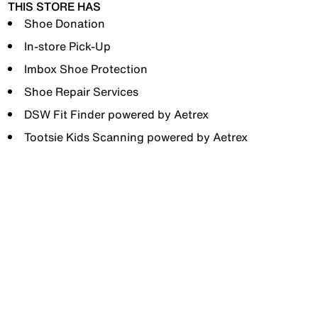
THIS STORE HAS
Shoe Donation
In-store Pick-Up
Imbox Shoe Protection
Shoe Repair Services
DSW Fit Finder powered by Aetrex
Tootsie Kids Scanning powered by Aetrex