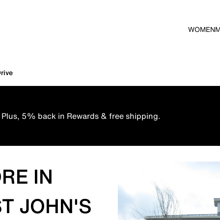
WOMEN
rive
 Plus, 5% back in Rewards & free shipping.
RE IN
ST JOHN'S