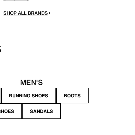
SHOP ALL BRANDS
S
MEN'S
RUNNING SHOES
BOOTS
SHOES
SANDALS