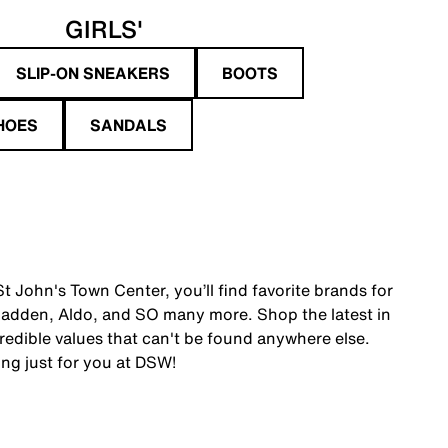
GIRLS'
SLIP-ON SNEAKERS
BOOTS
HOES
SANDALS
 John's Town Center, you’ll find favorite brands for
adden, Aldo, and SO many more. Shop the latest in
edible values that can't be found anywhere else.
ing just for you at DSW!