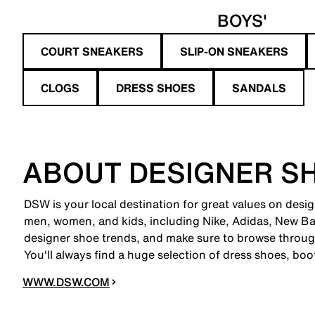
BOYS'
COURT SNEAKERS
SLIP-ON SNEAKERS
CLOGS
DRESS SHOES
SANDALS
ABOUT DESIGNER S
DSW is your local destination for great values on desi
men, women, and kids, including Nike, Adidas, New B
designer shoe trends, and make sure to browse through
You'll always find a huge selection of dress shoes, boo
WWW.DSW.COM