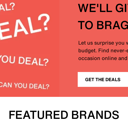
WE'LL G
TO BRA
Let us surprise you 
budget. Find never-e
occasion online and 
GET THE DEALS
FEATURED BRANDS