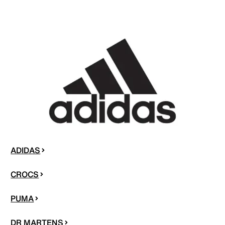
ADIDAS
CROCS
PUMA
DR MARTENS