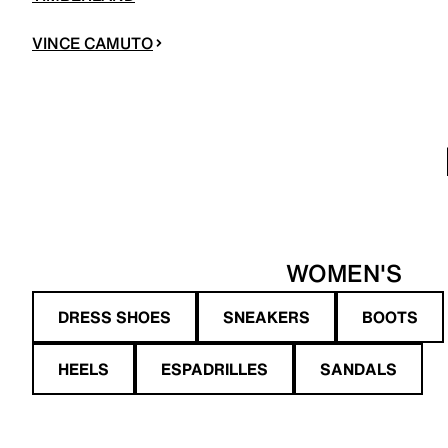
VINCE CAMUTO
WOMEN'S
DRESS SHOES
SNEAKERS
BOOTS
HEELS
ESPADRILLES
SANDALS