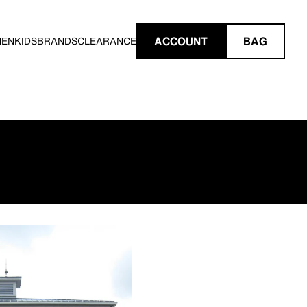
ACCOUNT
BAG
MEN
KIDS
BRANDS
CLEARANCE