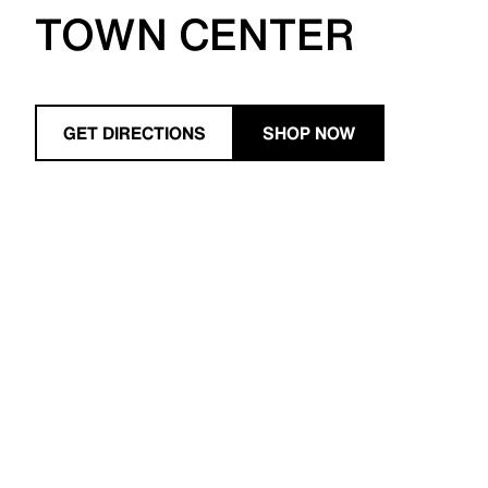
TOWN CENTER
GET DIRECTIONS
SHOP NOW