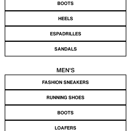
BOOTS
HEELS
ESPADRILLES
SANDALS
MEN'S
FASHION SNEAKERS
RUNNING SHOES
BOOTS
LOAFERS