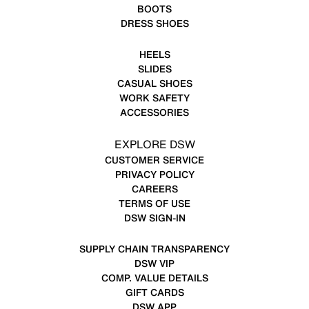
BOOTS
DRESS SHOES
HEELS
SLIDES
CASUAL SHOES
WORK SAFETY
ACCESSORIES
EXPLORE DSW
CUSTOMER SERVICE
PRIVACY POLICY
CAREERS
TERMS OF USE
DSW SIGN-IN
SUPPLY CHAIN TRANSPARENCY
DSW VIP
COMP. VALUE DETAILS
GIFT CARDS
DSW APP