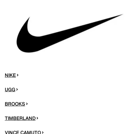
NIKE
UGG
BROOKS
TIMBERLAND
VINCE CAMUTO