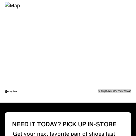
©
Mapbox
©
OpenStreetMap
NEED IT TODAY? PICK UP IN-STORE
Get your next favorite pair of shoes fast