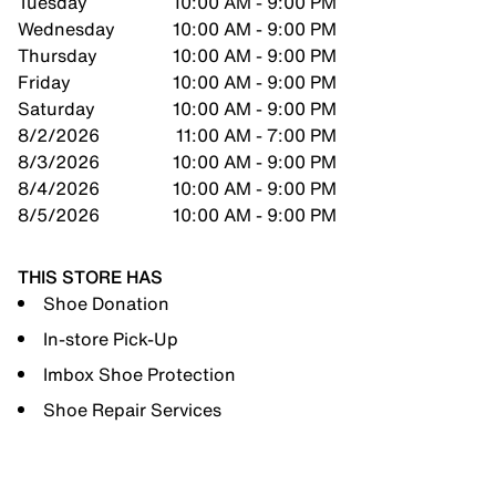
Tuesday
10:00 AM - 9:00 PM
Wednesday
10:00 AM - 9:00 PM
Thursday
10:00 AM - 9:00 PM
Friday
10:00 AM - 9:00 PM
Saturday
10:00 AM - 9:00 PM
8/2/2026
11:00 AM - 7:00 PM
8/3/2026
10:00 AM - 9:00 PM
8/4/2026
10:00 AM - 9:00 PM
8/5/2026
10:00 AM - 9:00 PM
THIS STORE HAS
Shoe Donation
In-store Pick-Up
Imbox Shoe Protection
Shoe Repair Services