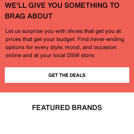
WE'LL GIVE YOU SOMETHING TO
BRAG ABOUT
Let us surprise you with shoes that get you at
prices that get your budget. Find never-ending
options for every style, mood, and occasion
online and at your local DSW store.
GET THE DEALS
FEATURED BRANDS