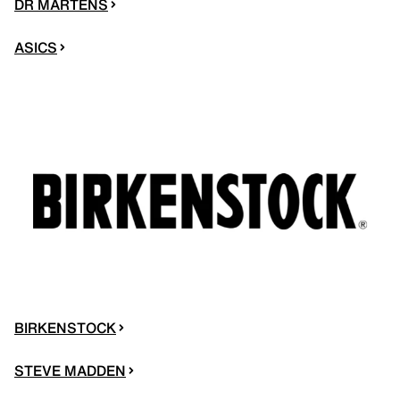
DR MARTENS
ASICS
BIRKENSTOCK
STEVE MADDEN