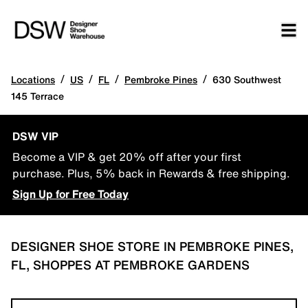
/
/
/
/
Locations
US
FL
Pembroke Pines
630 Southwest
145 Terrace
DSW VIP
Become a VIP & get 20% off after your first
purchase. Plus, 5% back in Rewards & free shipping.
Sign Up for Free Today
DESIGNER SHOE STORE IN PEMBROKE PINES,
FL, SHOPPES AT PEMBROKE GARDENS