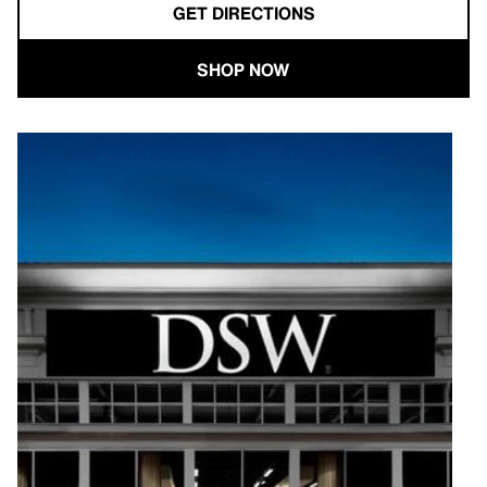
GET DIRECTIONS
SHOP NOW