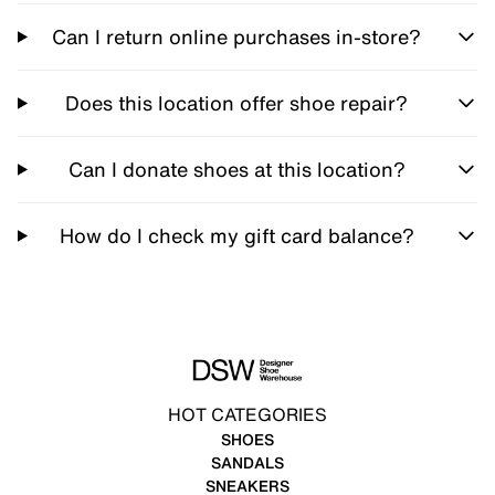
Can I return online purchases in-store?
Does this location offer shoe repair?
Can I donate shoes at this location?
How do I check my gift card balance?
HOT CATEGORIES
SHOES
SANDALS
SNEAKERS