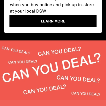
when you buy online and pick up in-store
at your local DSW
LEARN MORE