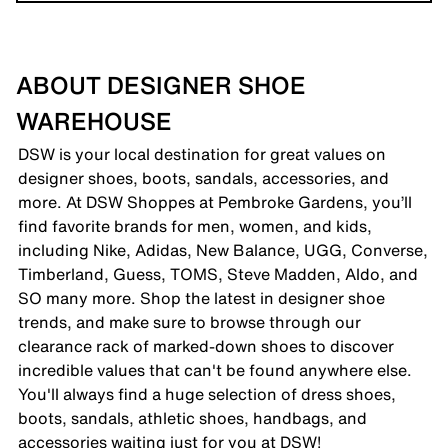
ABOUT DESIGNER SHOE
WAREHOUSE
DSW is your local destination for great values on
designer shoes, boots, sandals, accessories, and
more. At DSW Shoppes at Pembroke Gardens, you’ll
find favorite brands for men, women, and kids,
including Nike, Adidas, New Balance, UGG, Converse,
Timberland, Guess, TOMS, Steve Madden, Aldo, and
SO many more. Shop the latest in designer shoe
trends, and make sure to browse through our
clearance rack of marked-down shoes to discover
incredible values that can't be found anywhere else.
You'll always find a huge selection of dress shoes,
boots, sandals, athletic shoes, handbags, and
accessories waiting just for you at DSW!