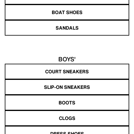
BOAT SHOES
SANDALS
BOYS'
COURT SNEAKERS
SLIP-ON SNEAKERS
BOOTS
CLOGS
DRESS SHOES