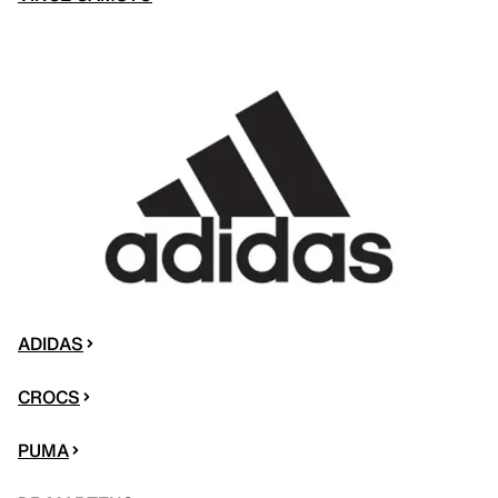
ADIDAS
CROCS
PUMA