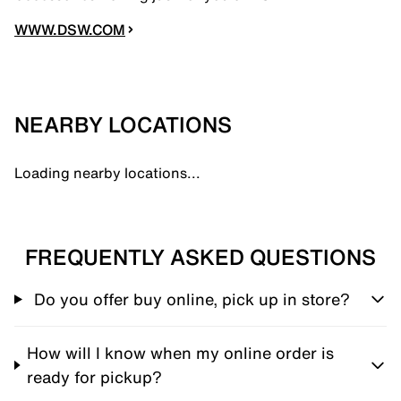
WWW.DSW.COM
NEARBY LOCATIONS
Loading nearby locations...
FREQUENTLY ASKED QUESTIONS
Do you offer buy online, pick up in store?
How will I know when my online order is
ready for pickup?