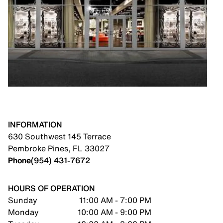
INFORMATION
630 Southwest 145 Terrace
Pembroke Pines
,
FL
33027
Phone
(954) 431-7672
HOURS OF OPERATION
Sunday
11:00 AM - 7:00 PM
Monday
10:00 AM - 9:00 PM