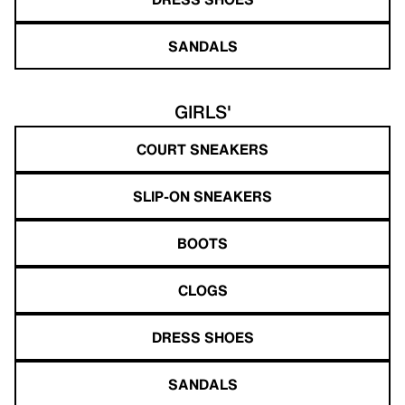
SANDALS
GIRLS'
COURT SNEAKERS
SLIP-ON SNEAKERS
BOOTS
CLOGS
DRESS SHOES
SANDALS