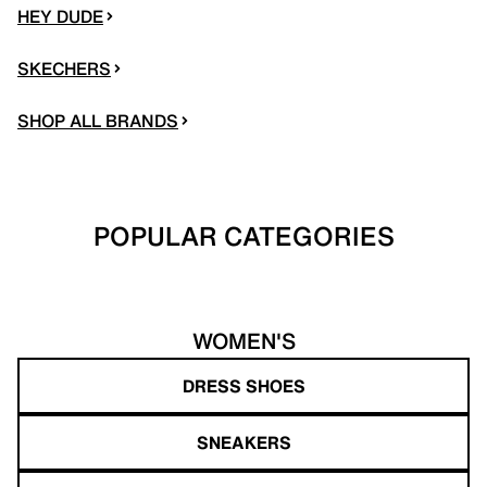
HEY DUDE
SKECHERS
SHOP ALL BRANDS
POPULAR CATEGORIES
WOMEN'S
DRESS SHOES
SNEAKERS