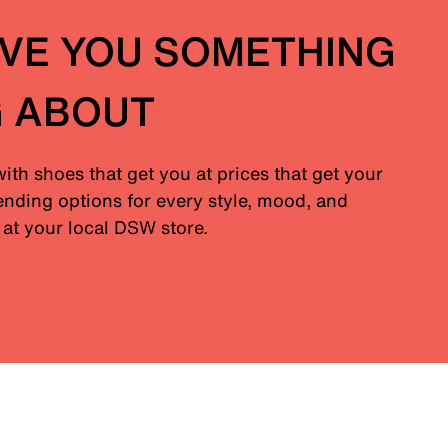
IVE YOU SOMETHING
G ABOUT
with shoes that get you at prices that get your
nding options for every style, mood, and
at your local DSW store.