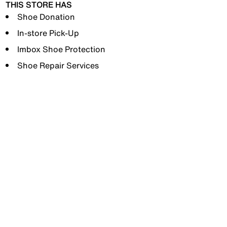
THIS STORE HAS
Shoe Donation
In-store Pick-Up
Imbox Shoe Protection
Shoe Repair Services