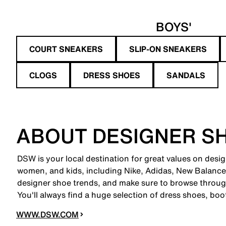
BOYS'
COURT SNEAKERS
SLIP-ON SNEAKERS
CLOGS
DRESS SHOES
SANDALS
ABOUT DESIGNER S
DSW is your local destination for great values on desi
women, and kids, including Nike, Adidas, New Balanc
designer shoe trends, and make sure to browse through
You'll always find a huge selection of dress shoes, boo
WWW.DSW.COM