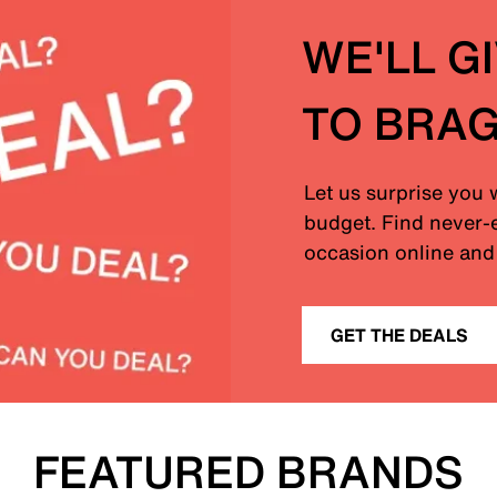
WE'LL G
TO BRA
Let us surprise you 
budget. Find never-e
occasion online and 
GET THE DEALS
FEATURED BRANDS