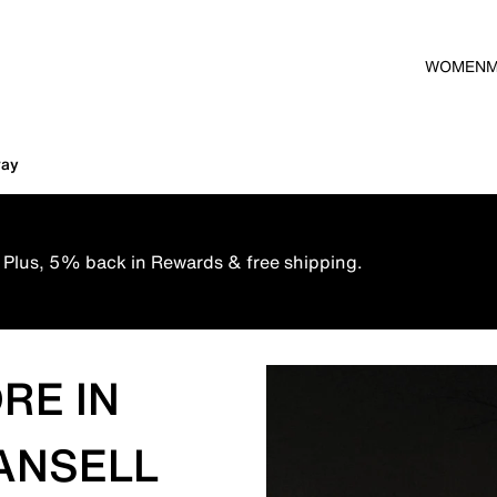
WOMEN
way
 Plus, 5% back in Rewards & free shipping.
RE IN
ANSELL