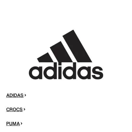
ADIDAS
CROCS
PUMA