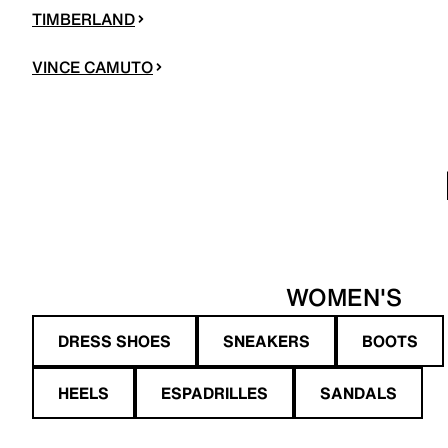
TIMBERLAND
VINCE CAMUTO
WOMEN'S
DRESS SHOES
SNEAKERS
BOOTS
HEELS
ESPADRILLES
SANDALS