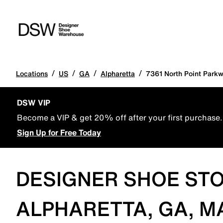
/
/
/
/
Locations
US
GA
Alpharetta
7361 North Point Park
DSW VIP
Become a VIP & get 20% off after your first purchase.
Sign Up for Free Today
DESIGNER SHOE STO
ALPHARETTA, GA, M