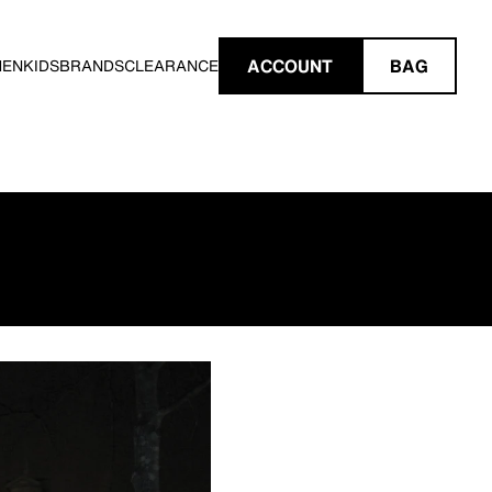
ACCOUNT
BAG
MEN
KIDS
BRANDS
CLEARANCE