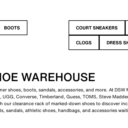
BOOTS
COURT SNEAKERS
CLOGS
DRESS S
HOE WAREHOUSE
gner shoes, boots, sandals, accessories, and more. At DSW M
e, UGG, Converse, Timberland, Guess, TOMS, Steve Madden
 our clearance rack of marked-down shoes to discover incr
ts, sandals, athletic shoes, handbags, and accessories wait