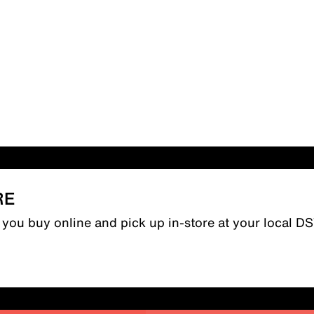
RE
n you buy online and pick up in-store at your local D