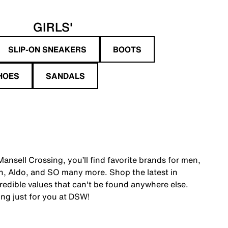
GIRLS'
SLIP-ON SNEAKERS
BOOTS
HOES
SANDALS
ansell Crossing, you’ll find favorite brands for men,
, Aldo, and SO many more. Shop the latest in
edible values that can't be found anywhere else.
ing just for you at DSW!