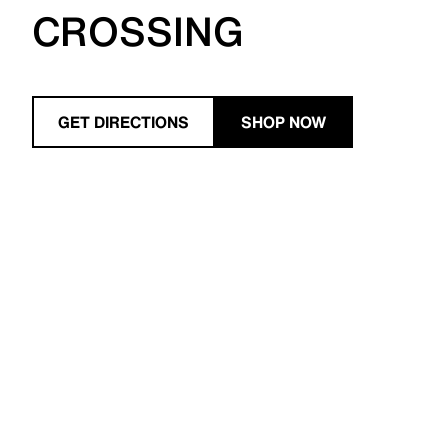
CROSSING
GET DIRECTIONS
SHOP NOW