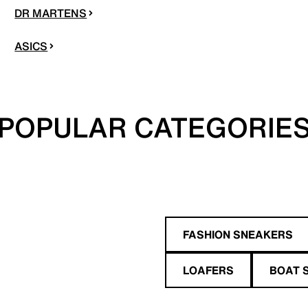
DR MARTENS
ASICS
POPULAR CATEGORIE
FASHION SNEAKERS
LOAFERS
BOAT 