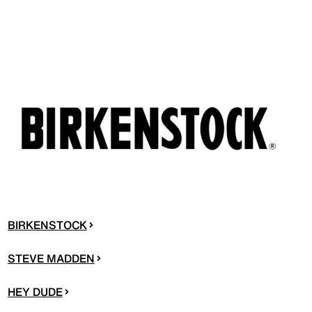
BIRKENSTOCK
STEVE MADDEN
HEY DUDE