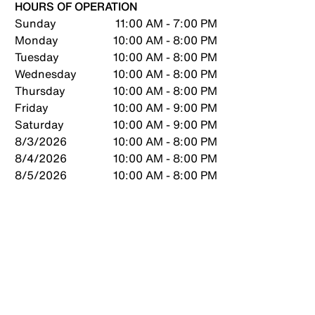
HOURS OF OPERATION
Sunday
11:00 AM - 7:00 PM
Monday
10:00 AM - 8:00 PM
Tuesday
10:00 AM - 8:00 PM
Wednesday
10:00 AM - 8:00 PM
Thursday
10:00 AM - 8:00 PM
Friday
10:00 AM - 9:00 PM
Saturday
10:00 AM - 9:00 PM
8/3/2026
10:00 AM - 8:00 PM
8/4/2026
10:00 AM - 8:00 PM
8/5/2026
10:00 AM - 8:00 PM