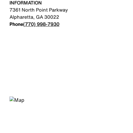
INFORMATION
7361 North Point Parkway
Alpharetta
,
GA
30022
Phone
(770) 998-7930