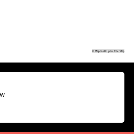
©
Mapbox
©
OpenStreetMap
SW