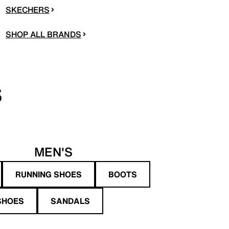
SKECHERS
SHOP ALL BRANDS
S
MEN'S
RUNNING SHOES
BOOTS
SHOES
SANDALS