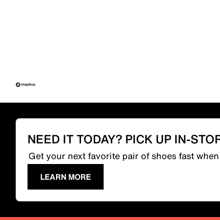
NEED IT TODAY? PICK UP IN-STO
Get your next favorite pair of shoes fast whe
LEARN MORE