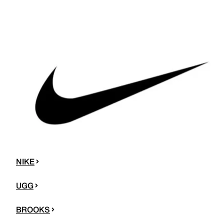
NIKE
UGG
BROOKS