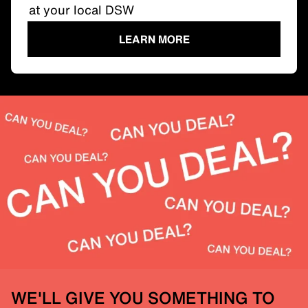
at your local DSW
LEARN MORE
WE'LL GIVE YOU SOMETHING TO