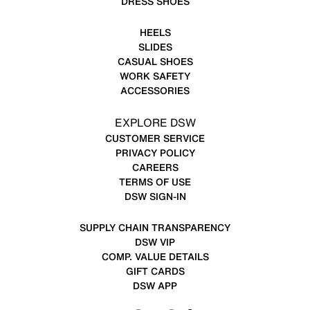
DRESS SHOES
HEELS
SLIDES
CASUAL SHOES
WORK SAFETY
ACCESSORIES
EXPLORE DSW
CUSTOMER SERVICE
PRIVACY POLICY
CAREERS
TERMS OF USE
DSW SIGN-IN
SUPPLY CHAIN TRANSPARENCY
DSW VIP
COMP. VALUE DETAILS
GIFT CARDS
DSW APP