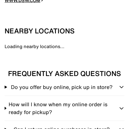
WWW.DSW.COM
NEARBY LOCATIONS
Loading nearby locations...
FREQUENTLY ASKED QUESTIONS
Do you offer buy online, pick up in store?
How will I know when my online order is
ready for pickup?