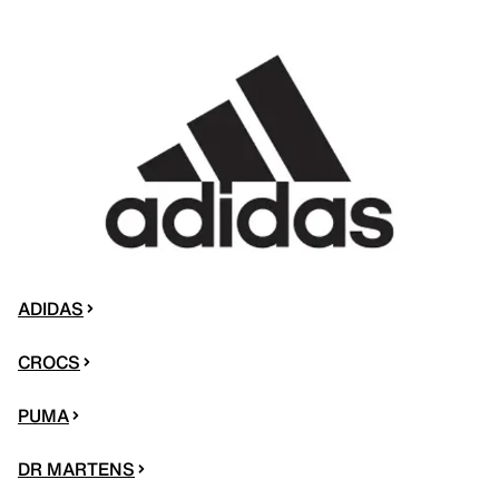
ADIDAS
CROCS
PUMA
DR MARTENS