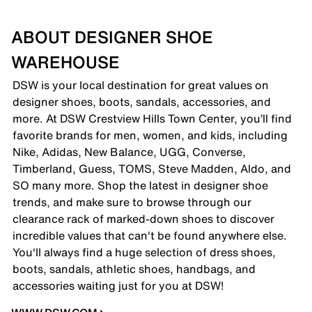
ABOUT DESIGNER SHOE
WAREHOUSE
DSW is your local destination for great values on
designer shoes, boots, sandals, accessories, and
more. At DSW Crestview Hills Town Center, you’ll find
favorite brands for men, women, and kids, including
Nike, Adidas, New Balance, UGG, Converse,
Timberland, Guess, TOMS, Steve Madden, Aldo, and
SO many more. Shop the latest in designer shoe
trends, and make sure to browse through our
clearance rack of marked-down shoes to discover
incredible values that can't be found anywhere else.
You'll always find a huge selection of dress shoes,
boots, sandals, athletic shoes, handbags, and
accessories waiting just for you at DSW!