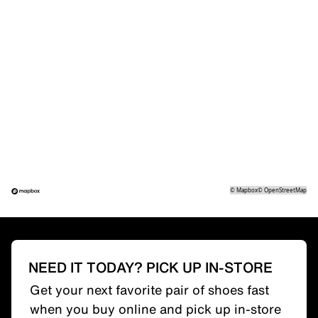
©
Mapbox
©
OpenStreetMap
NEED IT TODAY? PICK UP IN-STORE
Get your next favorite pair of shoes fast
when you buy online and pick up in-store