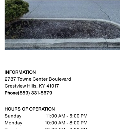
INFORMATION
2787 Towne Center Boulevard
Crestview Hills
,
KY
41017
Phone
(859) 331-5679
HOURS OF OPERATION
Sunday
11:00 AM - 6:00 PM
Monday
10:00 AM - 8:00 PM