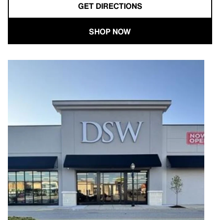
GET DIRECTIONS
SHOP NOW