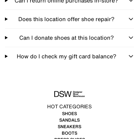
Can I return online purchases in-store?
Does this location offer shoe repair?
Can I donate shoes at this location?
How do I check my gift card balance?
HOT CATEGORIES
SHOES
SANDALS
SNEAKERS
BOOTS