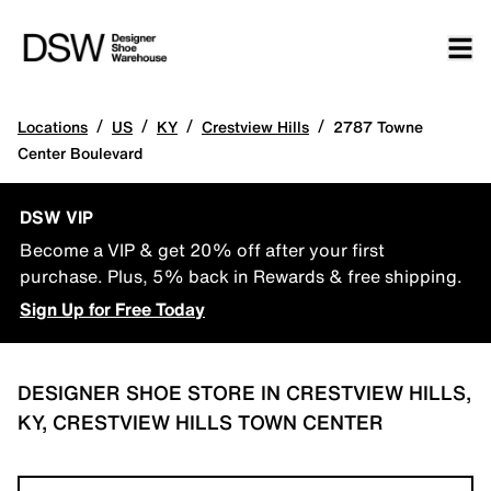
/
/
/
/
Locations
US
KY
Crestview Hills
2787 Towne
Center Boulevard
DSW VIP
Become a VIP & get 20% off after your first
purchase. Plus, 5% back in Rewards & free shipping.
Sign Up for Free Today
DESIGNER SHOE STORE IN CRESTVIEW HILLS,
KY, CRESTVIEW HILLS TOWN CENTER