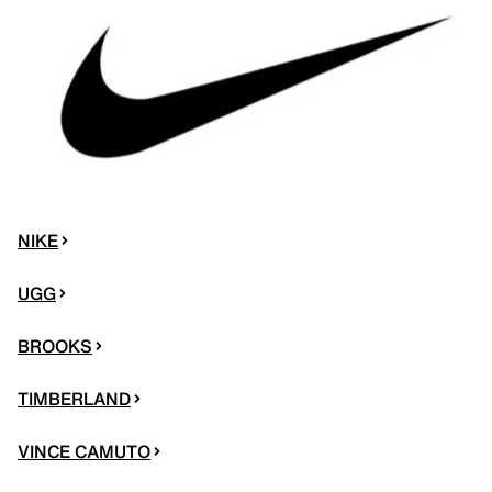
NIKE
UGG
BROOKS
TIMBERLAND
VINCE CAMUTO