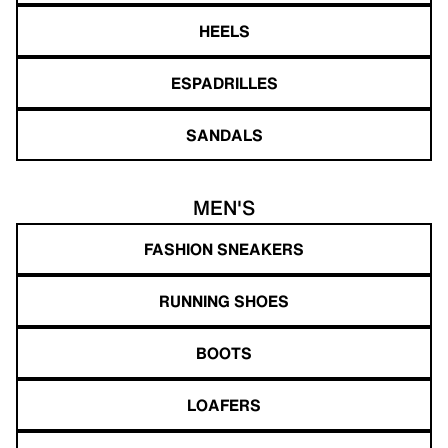
HEELS
ESPADRILLES
SANDALS
MEN'S
FASHION SNEAKERS
RUNNING SHOES
BOOTS
LOAFERS