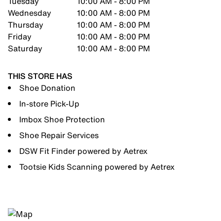
Tuesday
10:00 AM - 8:00 PM
Wednesday
10:00 AM - 8:00 PM
Thursday
10:00 AM - 8:00 PM
Friday
10:00 AM - 8:00 PM
Saturday
10:00 AM - 8:00 PM
THIS STORE HAS
Shoe Donation
In-store Pick-Up
Imbox Shoe Protection
Shoe Repair Services
DSW Fit Finder powered by Aetrex
Tootsie Kids Scanning powered by Aetrex