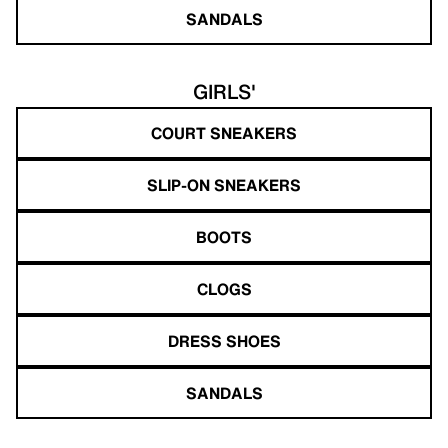
SANDALS
GIRLS'
COURT SNEAKERS
SLIP-ON SNEAKERS
BOOTS
CLOGS
DRESS SHOES
SANDALS