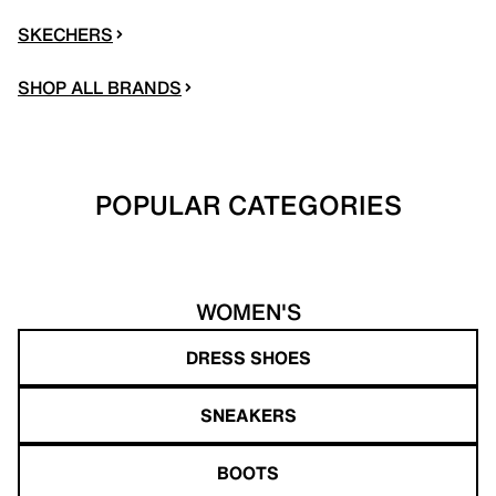
SKECHERS
SHOP ALL BRANDS
POPULAR CATEGORIES
WOMEN'S
DRESS SHOES
SNEAKERS
BOOTS