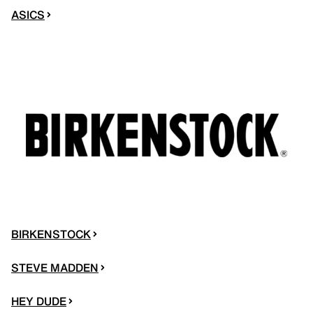
ASICS
BIRKENSTOCK
STEVE MADDEN
HEY DUDE