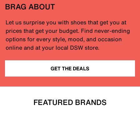
BRAG ABOUT
Let us surprise you with shoes that get you at
prices that get your budget. Find never-ending
options for every style, mood, and occasion
online and at your local DSW store.
GET THE DEALS
FEATURED BRANDS