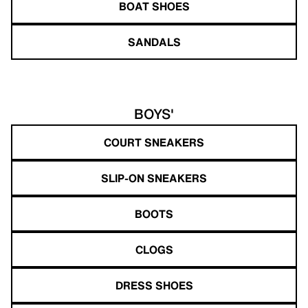
BOAT SHOES
SANDALS
BOYS'
COURT SNEAKERS
SLIP-ON SNEAKERS
BOOTS
CLOGS
DRESS SHOES