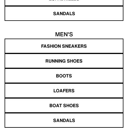
SANDALS
MEN'S
FASHION SNEAKERS
RUNNING SHOES
BOOTS
LOAFERS
BOAT SHOES
SANDALS