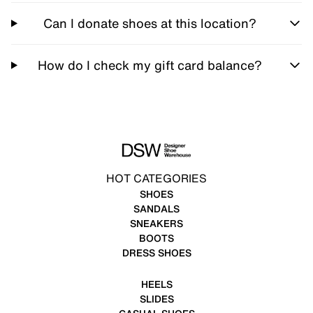
Can I donate shoes at this location?
How do I check my gift card balance?
HOT CATEGORIES
SHOES
SANDALS
SNEAKERS
BOOTS
DRESS SHOES
HEELS
SLIDES