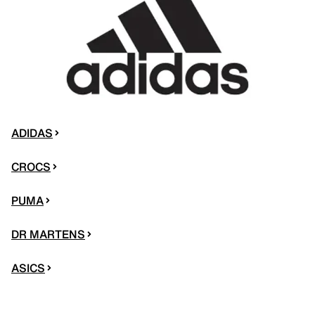
ADIDAS
CROCS
PUMA
DR MARTENS
ASICS