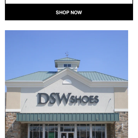
SHOP NOW