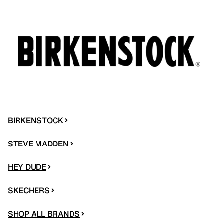
BIRKENSTOCK
STEVE MADDEN
HEY DUDE
SKECHERS
SHOP ALL BRANDS