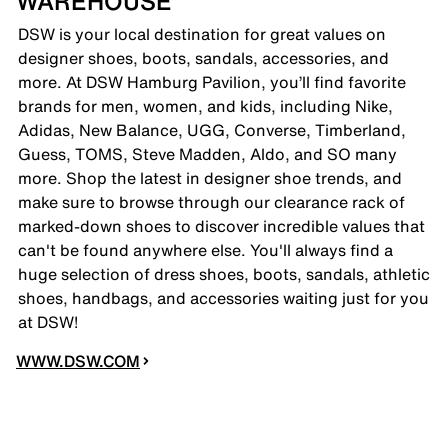
WAREHOUSE
DSW is your local destination for great values on
designer shoes, boots, sandals, accessories, and
more. At DSW Hamburg Pavilion, you’ll find favorite
brands for men, women, and kids, including Nike,
Adidas, New Balance, UGG, Converse, Timberland,
Guess, TOMS, Steve Madden, Aldo, and SO many
more. Shop the latest in designer shoe trends, and
make sure to browse through our clearance rack of
marked-down shoes to discover incredible values that
can't be found anywhere else. You'll always find a
huge selection of dress shoes, boots, sandals, athletic
shoes, handbags, and accessories waiting just for you
at DSW!
WWW.DSW.COM