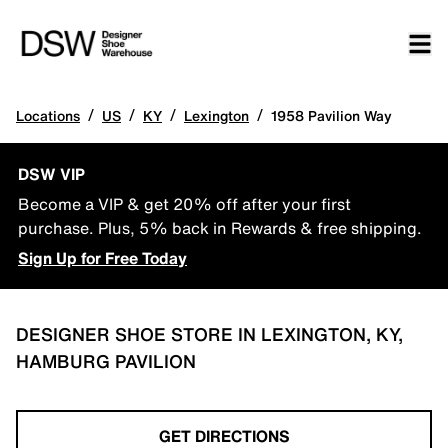
/
/
/
/
Locations
US
KY
Lexington
1958 Pavilion Way
DSW VIP
Become a VIP & get 20% off after your first
purchase. Plus, 5% back in Rewards & free shipping.
Sign Up for Free Today
DESIGNER SHOE STORE IN LEXINGTON, KY,
HAMBURG PAVILION
GET DIRECTIONS