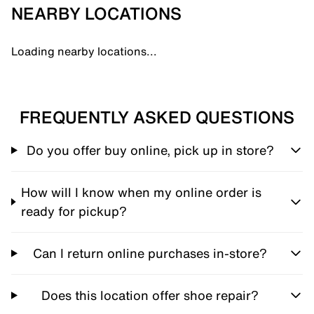
NEARBY LOCATIONS
Loading nearby locations...
FREQUENTLY ASKED QUESTIONS
Do you offer buy online, pick up in store?
How will I know when my online order is
ready for pickup?
Can I return online purchases in-store?
Does this location offer shoe repair?