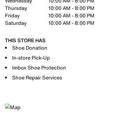
Wednesday
10:00 AM - 8:00 PM
Thursday
10:00 AM - 8:00 PM
Friday
10:00 AM - 8:00 PM
Saturday
10:00 AM - 8:00 PM
THIS STORE HAS
Shoe Donation
In-store Pick-Up
Imbox Shoe Protection
Shoe Repair Services