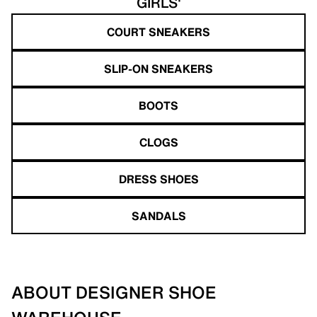
GIRLS'
COURT SNEAKERS
SLIP-ON SNEAKERS
BOOTS
CLOGS
DRESS SHOES
SANDALS
ABOUT DESIGNER SHOE