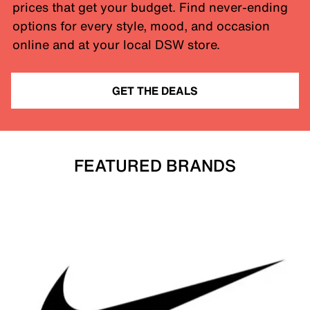
prices that get your budget. Find never-ending
options for every style, mood, and occasion
online and at your local DSW store.
GET THE DEALS
FEATURED BRANDS