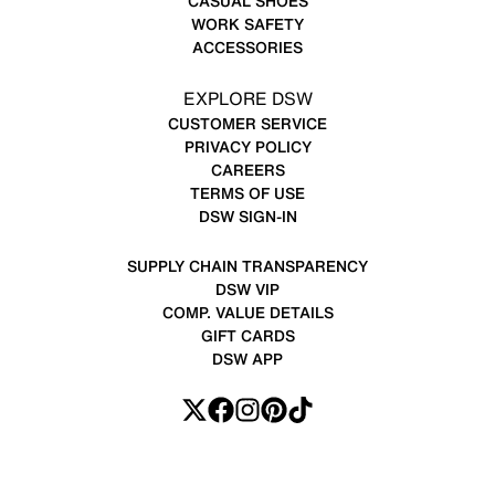
CASUAL SHOES
WORK SAFETY
ACCESSORIES
EXPLORE DSW
CUSTOMER SERVICE
PRIVACY POLICY
CAREERS
TERMS OF USE
DSW SIGN-IN
SUPPLY CHAIN TRANSPARENCY
DSW VIP
COMP. VALUE DETAILS
GIFT CARDS
DSW APP