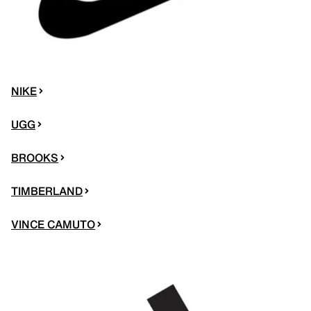
NIKE
UGG
BROOKS
TIMBERLAND
VINCE CAMUTO