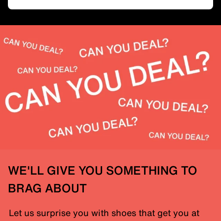
WE'LL GIVE YOU SOMETHING TO
BRAG ABOUT
Let us surprise you with shoes that get you at