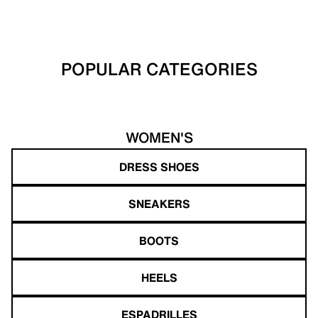
POPULAR CATEGORIES
WOMEN'S
DRESS SHOES
SNEAKERS
BOOTS
HEELS
ESPADRILLES