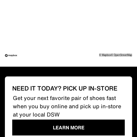
©
Mapbox
©
OpenStreetMap
NEED IT TODAY? PICK UP IN-STORE
Get your next favorite pair of shoes fast
when you buy online and pick up in-store
at your local DSW
LEARN MORE