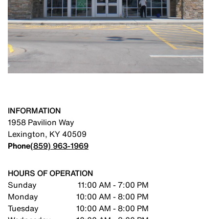
INFORMATION
1958 Pavilion Way
Lexington
,
KY
40509
Phone
(859) 963-1969
HOURS OF OPERATION
Sunday
11:00 AM - 7:00 PM
Monday
10:00 AM - 8:00 PM
Tuesday
10:00 AM - 8:00 PM