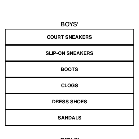
BOYS'
COURT SNEAKERS
SLIP-ON SNEAKERS
BOOTS
CLOGS
DRESS SHOES
SANDALS