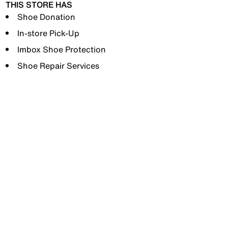
THIS STORE HAS
Shoe Donation
In-store Pick-Up
Imbox Shoe Protection
Shoe Repair Services