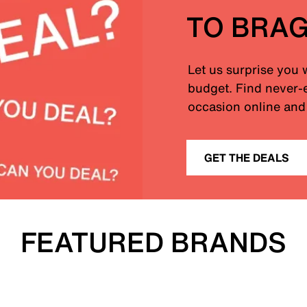
TO BRA
Let us surprise you 
budget. Find never-e
occasion online and 
GET THE DEALS
FEATURED BRANDS