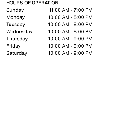
HOURS OF OPERATION
Sunday
11:00 AM - 7:00 PM
Monday
10:00 AM - 8:00 PM
Tuesday
10:00 AM - 8:00 PM
Wednesday
10:00 AM - 8:00 PM
Thursday
10:00 AM - 9:00 PM
Friday
10:00 AM - 9:00 PM
Saturday
10:00 AM - 9:00 PM