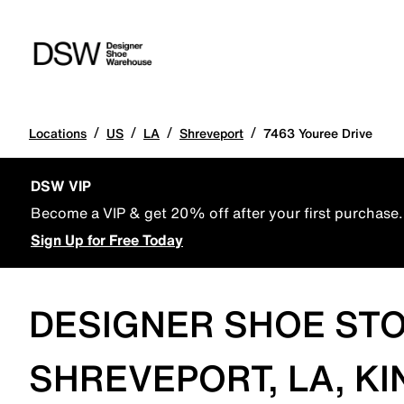
/
/
/
/
Locations
US
LA
Shreveport
7463 Youree Drive
DSW VIP
Become a VIP & get 20% off after your first purchase.
Sign Up for Free Today
DESIGNER SHOE STO
SHREVEPORT, LA, KI