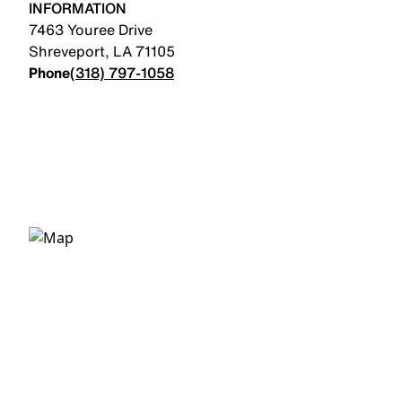
INFORMATION
7463 Youree Drive
Shreveport
,
LA
71105
Phone
(318) 797-1058