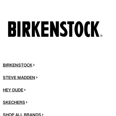
BIRKENSTOCK
STEVE MADDEN
HEY DUDE
SKECHERS
SHOP ALL BRANDS