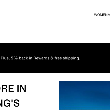
WOMEN
 Plus, 5% back in Rewards & free shipping.
RE IN
NG'S