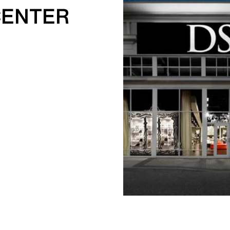
CENTER