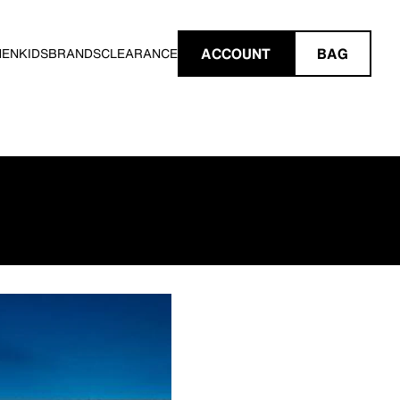
ACCOUNT
BAG
MEN
KIDS
BRANDS
CLEARANCE