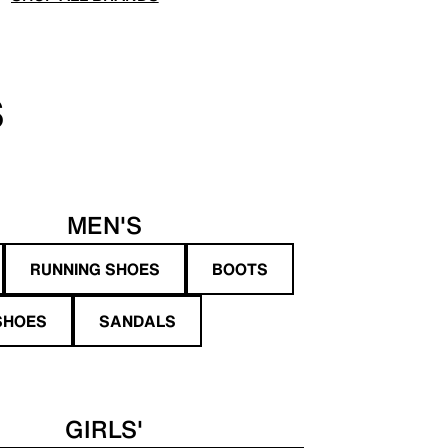
S
MEN'S
RUNNING SHOES
BOOTS
SHOES
SANDALS
GIRLS'