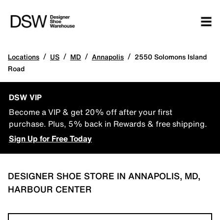
/
/
/
/
Locations
US
MD
Annapolis
2550 Solomons Island
Road
DSW VIP
Become a VIP & get 20% off after your first
purchase. Plus, 5% back in Rewards & free shipping.
Sign Up for Free Today
DESIGNER SHOE STORE IN ANNAPOLIS, MD,
HARBOUR CENTER