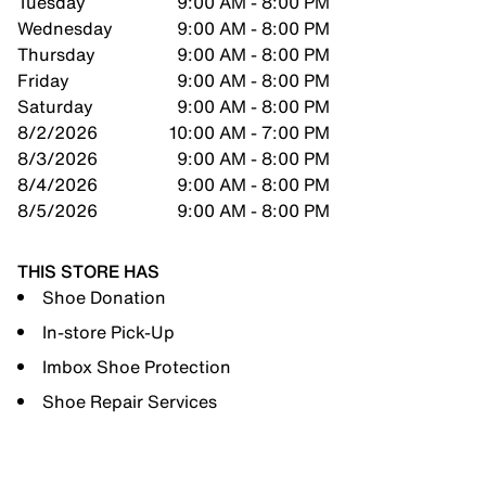
Tuesday
9:00 AM - 8:00 PM
Wednesday
9:00 AM - 8:00 PM
Thursday
9:00 AM - 8:00 PM
Friday
9:00 AM - 8:00 PM
Saturday
9:00 AM - 8:00 PM
8/2/2026
10:00 AM - 7:00 PM
8/3/2026
9:00 AM - 8:00 PM
8/4/2026
9:00 AM - 8:00 PM
8/5/2026
9:00 AM - 8:00 PM
THIS STORE HAS
Shoe Donation
In-store Pick-Up
Imbox Shoe Protection
Shoe Repair Services