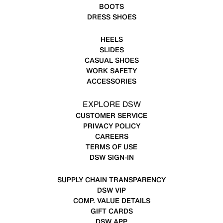
BOOTS
DRESS SHOES
HEELS
SLIDES
CASUAL SHOES
WORK SAFETY
ACCESSORIES
EXPLORE DSW
CUSTOMER SERVICE
PRIVACY POLICY
CAREERS
TERMS OF USE
DSW SIGN-IN
SUPPLY CHAIN TRANSPARENCY
DSW VIP
COMP. VALUE DETAILS
GIFT CARDS
DSW APP