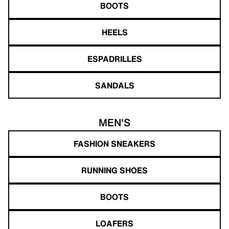
BOOTS
HEELS
ESPADRILLES
SANDALS
MEN'S
FASHION SNEAKERS
RUNNING SHOES
BOOTS
LOAFERS