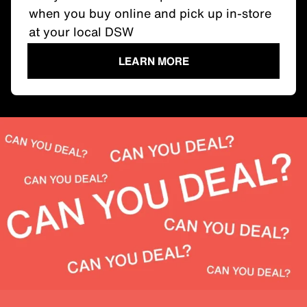
when you buy online and pick up in-store
at your local DSW
LEARN MORE