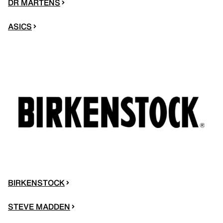
DR MARTENS
ASICS
BIRKENSTOCK
STEVE MADDEN