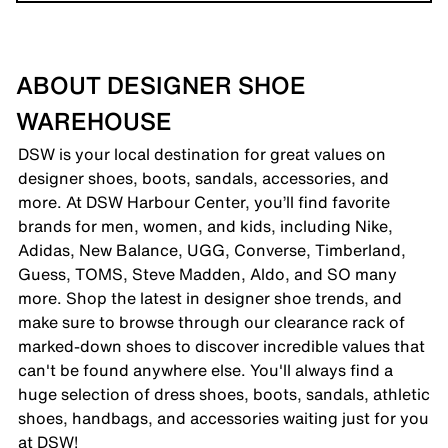
ABOUT DESIGNER SHOE
WAREHOUSE
DSW is your local destination for great values on
designer shoes, boots, sandals, accessories, and
more. At DSW Harbour Center, you’ll find favorite
brands for men, women, and kids, including Nike,
Adidas, New Balance, UGG, Converse, Timberland,
Guess, TOMS, Steve Madden, Aldo, and SO many
more. Shop the latest in designer shoe trends, and
make sure to browse through our clearance rack of
marked-down shoes to discover incredible values that
can't be found anywhere else. You'll always find a
huge selection of dress shoes, boots, sandals, athletic
shoes, handbags, and accessories waiting just for you
at DSW!