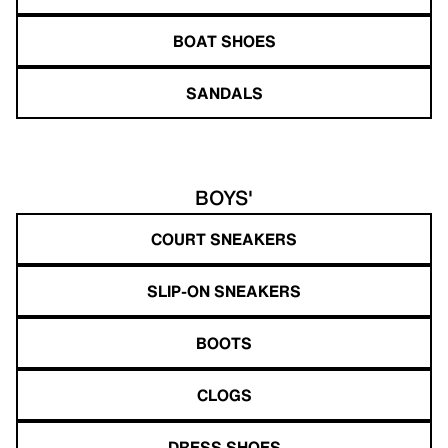
BOAT SHOES
SANDALS
BOYS'
COURT SNEAKERS
SLIP-ON SNEAKERS
BOOTS
CLOGS
DRESS SHOES