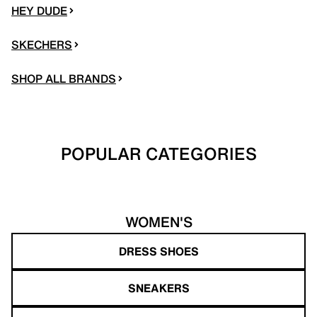
HEY DUDE
SKECHERS
SHOP ALL BRANDS
POPULAR CATEGORIES
WOMEN'S
DRESS SHOES
SNEAKERS