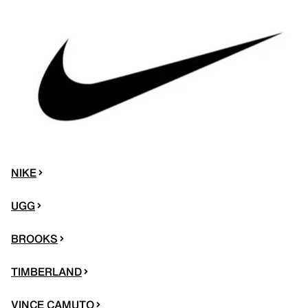
NIKE
UGG
BROOKS
TIMBERLAND
VINCE CAMUTO