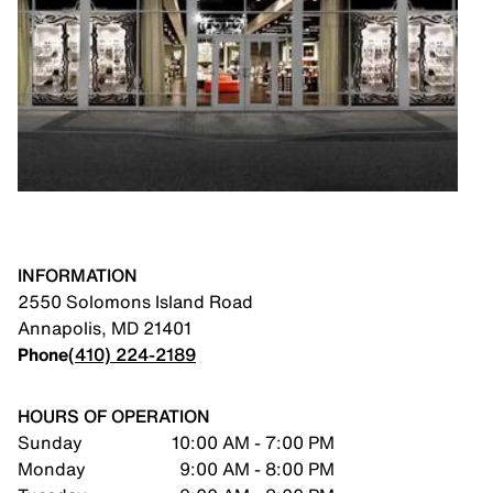
INFORMATION
2550 Solomons Island Road
Annapolis
,
MD
21401
Phone
(410) 224-2189
HOURS OF OPERATION
Sunday
10:00 AM - 7:00 PM
Monday
9:00 AM - 8:00 PM