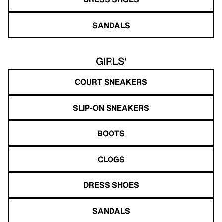
SANDALS
GIRLS'
COURT SNEAKERS
SLIP-ON SNEAKERS
BOOTS
CLOGS
DRESS SHOES
SANDALS