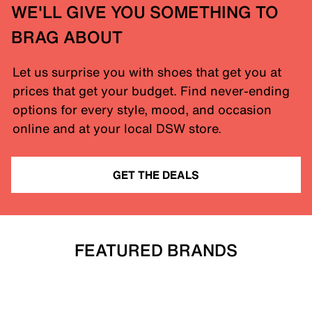
WE'LL GIVE YOU SOMETHING TO
BRAG ABOUT
Let us surprise you with shoes that get you at
prices that get your budget. Find never-ending
options for every style, mood, and occasion
online and at your local DSW store.
GET THE DEALS
FEATURED BRANDS