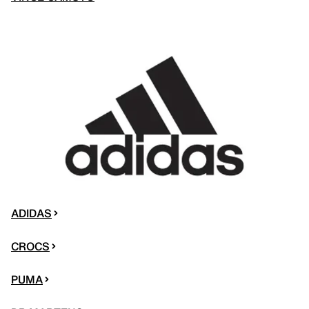
ADIDAS
CROCS
PUMA