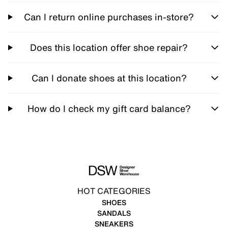
Can I return online purchases in-store?
Does this location offer shoe repair?
Can I donate shoes at this location?
How do I check my gift card balance?
HOT CATEGORIES
SHOES
SANDALS
SNEAKERS