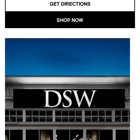
GET DIRECTIONS
SHOP NOW