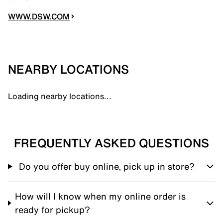
WWW.DSW.COM
NEARBY LOCATIONS
Loading nearby locations...
FREQUENTLY ASKED QUESTIONS
Do you offer buy online, pick up in store?
How will I know when my online order is
ready for pickup?