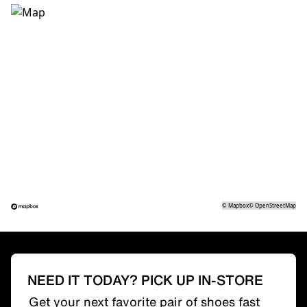
©
Mapbox
©
OpenStreetMap
NEED IT TODAY? PICK UP IN-STORE
Get your next favorite pair of shoes fast