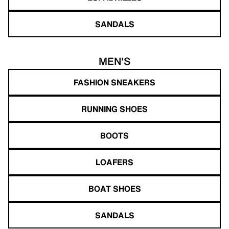
SANDALS
MEN'S
FASHION SNEAKERS
RUNNING SHOES
BOOTS
LOAFERS
BOAT SHOES
SANDALS