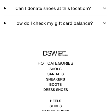
Can I donate shoes at this location?
How do I check my gift card balance?
HOT CATEGORIES
SHOES
SANDALS
SNEAKERS
BOOTS
DRESS SHOES
HEELS
SLIDES