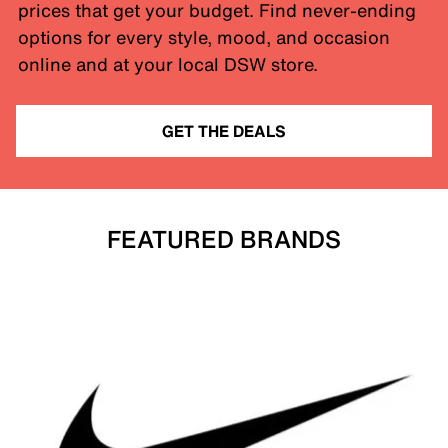
prices that get your budget. Find never-ending
options for every style, mood, and occasion
online and at your local DSW store.
GET THE DEALS
FEATURED BRANDS