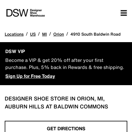
/
/
/
/
Locations
US
MI
Orion
4910 South Baldwin Road
DSW VIP
Become a VIP & get 20% off after your first
purchase. Plus, 5% back in Rewards & free shipping.
Sign Up for Free Today
DESIGNER SHOE STORE IN ORION, MI,
AUBURN HILLS AT BALDWIN COMMONS
GET DIRECTIONS