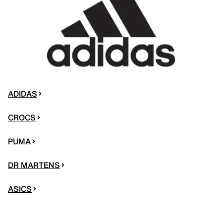
ADIDAS
CROCS
PUMA
DR MARTENS
ASICS