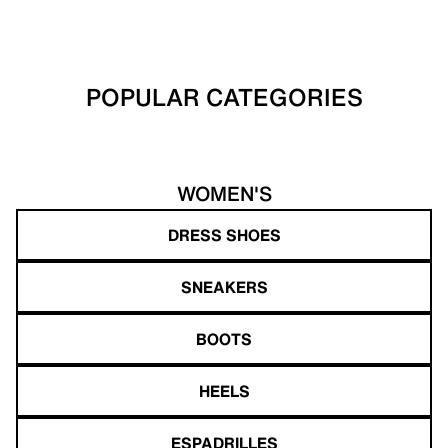
POPULAR CATEGORIES
WOMEN'S
DRESS SHOES
SNEAKERS
BOOTS
HEELS
ESPADRILLES