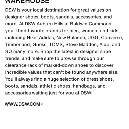
WAREHOUSE
DSW is your local destination for great values on
designer shoes, boots, sandals, accessories, and
more. At DSW Auburn Hills at Baldwin Commons,
you’ll find favorite brands for men, women, and kids,
including Nike, Adidas, New Balance, UGG, Converse,
Timberland, Guess, TOMS, Steve Madden, Aldo, and
SO many more. Shop the latest in designer shoe
trends, and make sure to browse through our
clearance rack of marked-down shoes to discover
incredible values that can't be found anywhere else.
You'll always find a huge selection of dress shoes,
boots, sandals, athletic shoes, handbags, and
accessories waiting just for you at DSW!
WWW.DSW.COM