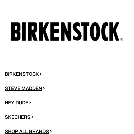
BIRKENSTOCK
STEVE MADDEN
HEY DUDE
SKECHERS
SHOP ALL BRANDS