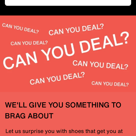
WE'LL GIVE YOU SOMETHING TO
BRAG ABOUT
Let us surprise you with shoes that get you at