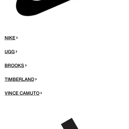
NIKE
UGG
BROOKS
TIMBERLAND
VINCE CAMUTO