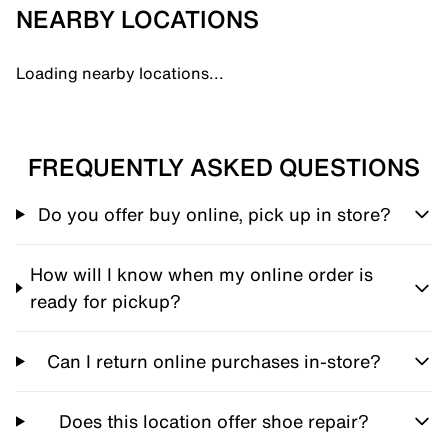
NEARBY LOCATIONS
Loading nearby locations...
FREQUENTLY ASKED QUESTIONS
Do you offer buy online, pick up in store?
How will I know when my online order is
ready for pickup?
Can I return online purchases in-store?
Does this location offer shoe repair?