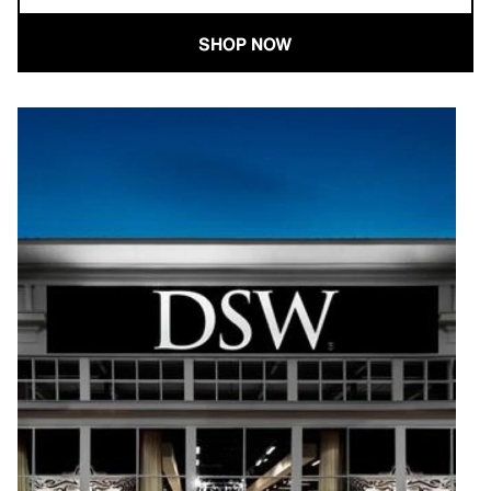
SHOP NOW