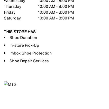
Wednesday
10:00 AM - 8:00 PM
Thursday
10:00 AM - 8:00 PM
Friday
10:00 AM - 8:00 PM
Saturday
10:00 AM - 8:00 PM
THIS STORE HAS
Shoe Donation
In-store Pick-Up
Imbox Shoe Protection
Shoe Repair Services