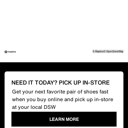
©
Mapbox
©
OpenStreetMap
NEED IT TODAY? PICK UP IN-STORE
Get your next favorite pair of shoes fast
when you buy online and pick up in-store
at your local DSW
LEARN MORE