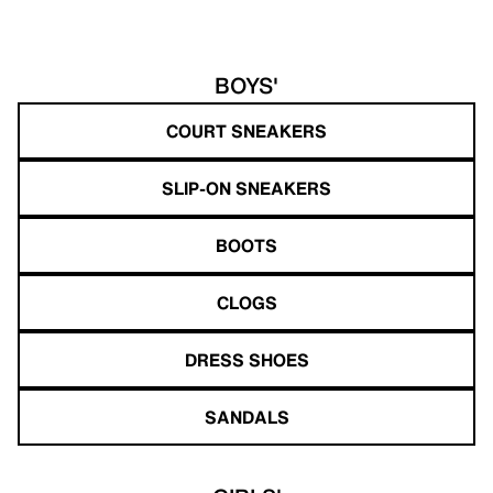
BOYS'
COURT SNEAKERS
SLIP-ON SNEAKERS
BOOTS
CLOGS
DRESS SHOES
SANDALS