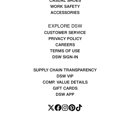
CASUAL SHOES
WORK SAFETY
ACCESSORIES
EXPLORE DSW
CUSTOMER SERVICE
PRIVACY POLICY
CAREERS
TERMS OF USE
DSW SIGN-IN
SUPPLY CHAIN TRANSPARENCY
DSW VIP
COMP. VALUE DETAILS
GIFT CARDS
DSW APP