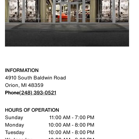
INFORMATION
4910 South Baldwin Road
Orion
,
MI
48359
Phone
(248) 393-0521
HOURS OF OPERATION
Sunday
11:00 AM - 7:00 PM
Monday
10:00 AM - 8:00 PM
Tuesday
10:00 AM - 8:00 PM