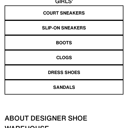
GIRLS'
COURT SNEAKERS
SLIP-ON SNEAKERS
BOOTS
CLOGS
DRESS SHOES
SANDALS
ABOUT DESIGNER SHOE