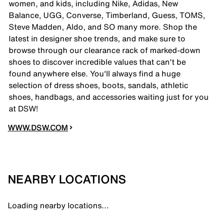
women, and kids, including Nike, Adidas, New
Balance, UGG, Converse, Timberland, Guess, TOMS,
Steve Madden, Aldo, and SO many more. Shop the
latest in designer shoe trends, and make sure to
browse through our clearance rack of marked-down
shoes to discover incredible values that can't be
found anywhere else. You'll always find a huge
selection of dress shoes, boots, sandals, athletic
shoes, handbags, and accessories waiting just for you
at DSW!
WWW.DSW.COM
NEARBY LOCATIONS
Loading nearby locations...