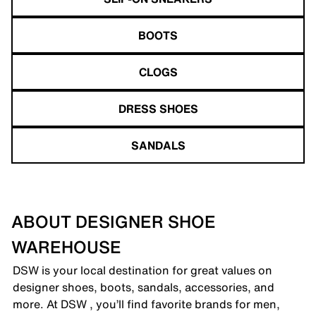
BOOTS
CLOGS
DRESS SHOES
SANDALS
ABOUT DESIGNER SHOE
WAREHOUSE
DSW is your local destination for great values on
designer shoes, boots, sandals, accessories, and
more. At DSW , you’ll find favorite brands for men,