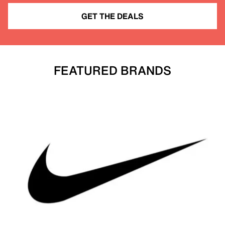
GET THE DEALS
FEATURED BRANDS