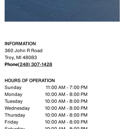
INFORMATION
360 John R Road
Troy
,
MI
48083
Phone
(248) 307-1428
HOURS OF OPERATION
Sunday
11:00 AM - 7:00 PM
Monday
10:00 AM - 8:00 PM
Tuesday
10:00 AM - 8:00 PM
Wednesday
10:00 AM - 8:00 PM
Thursday
10:00 AM - 8:00 PM
Friday
10:00 AM - 8:00 PM
Saturday
10:00 AM - 8:00 PM