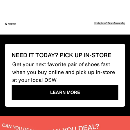
©
Mapbox
©
OpenStreetMap
NEED IT TODAY? PICK UP IN-STORE
Get your next favorite pair of shoes fast
when you buy online and pick up in-store
at your local DSW
LEARN MORE