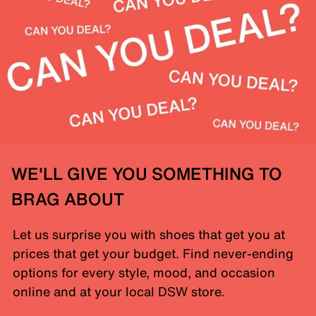
WE'LL GIVE YOU SOMETHING TO
BRAG ABOUT
Let us surprise you with shoes that get you at
prices that get your budget. Find never-ending
options for every style, mood, and occasion
online and at your local DSW store.