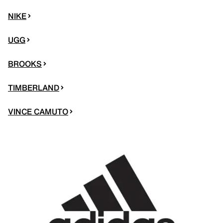
NIKE
UGG
BROOKS
TIMBERLAND
VINCE CAMUTO