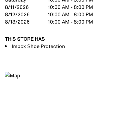
8/11/2026
10:00 AM - 8:00 PM
8/12/2026
10:00 AM - 8:00 PM
8/13/2026
10:00 AM - 8:00 PM
THIS STORE HAS
Imbox Shoe Protection