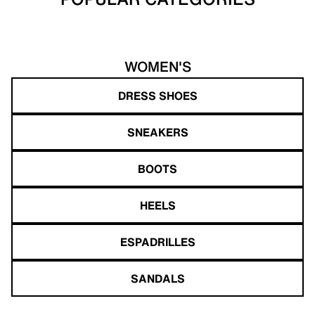
WOMEN'S
DRESS SHOES
SNEAKERS
BOOTS
HEELS
ESPADRILLES
SANDALS