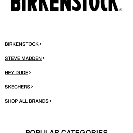
BIRKENSTOCK
STEVE MADDEN
HEY DUDE
SKECHERS
SHOP ALL BRANDS
POPULAR CATEGORIES