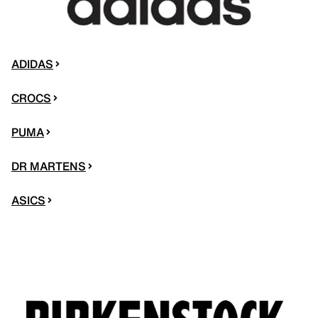
ADIDAS
CROCS
PUMA
DR MARTENS
ASICS