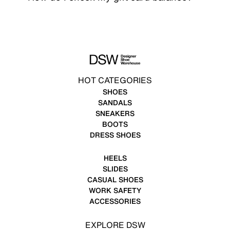
HOT CATEGORIES
SHOES
SANDALS
SNEAKERS
BOOTS
DRESS SHOES
HEELS
SLIDES
CASUAL SHOES
WORK SAFETY
ACCESSORIES
EXPLORE DSW