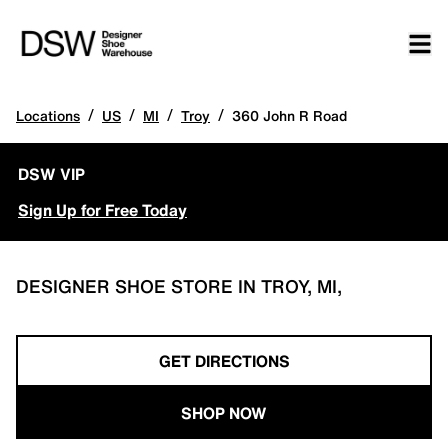
/
/
/
/
Locations
US
MI
Troy
360 John R Road
DSW VIP
Sign Up for Free Today
DESIGNER SHOE STORE IN TROY, MI,
GET DIRECTIONS
SHOP NOW