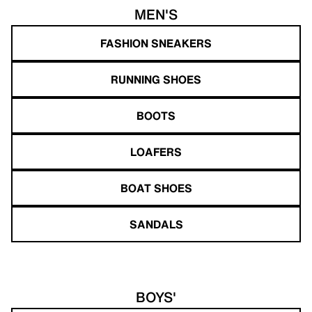
MEN'S
FASHION SNEAKERS
RUNNING SHOES
BOOTS
LOAFERS
BOAT SHOES
SANDALS
BOYS'