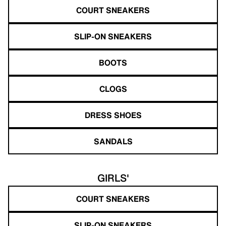
COURT SNEAKERS
SLIP-ON SNEAKERS
BOOTS
CLOGS
DRESS SHOES
SANDALS
GIRLS'
COURT SNEAKERS
SLIP-ON SNEAKERS