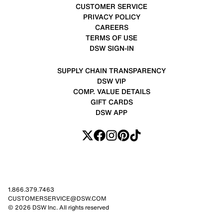
CUSTOMER SERVICE
PRIVACY POLICY
CAREERS
TERMS OF USE
DSW SIGN-IN
SUPPLY CHAIN TRANSPARENCY
DSW VIP
COMP. VALUE DETAILS
GIFT CARDS
DSW APP
1.866.379.7463
CUSTOMERSERVICE@DSW.COM
© 2026 DSW Inc. All rights reserved