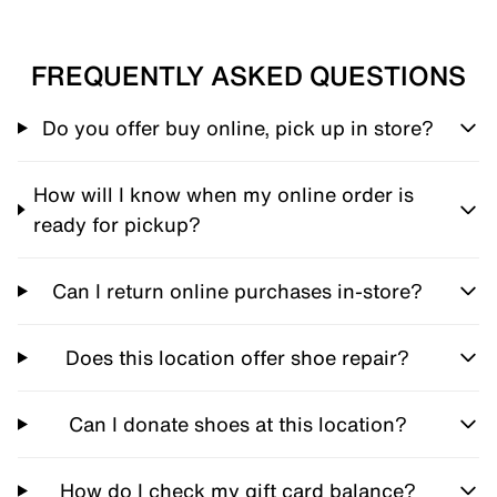
FREQUENTLY ASKED QUESTIONS
Do you offer buy online, pick up in store?
How will I know when my online order is
ready for pickup?
Can I return online purchases in-store?
Does this location offer shoe repair?
Can I donate shoes at this location?
How do I check my gift card balance?