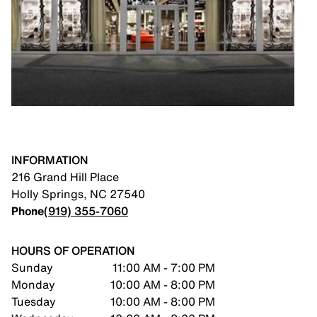
INFORMATION
216 Grand Hill Place
Holly Springs
,
NC
27540
Phone
(919) 355-7060
HOURS OF OPERATION
Sunday
11:00 AM - 7:00 PM
Monday
10:00 AM - 8:00 PM
Tuesday
10:00 AM - 8:00 PM