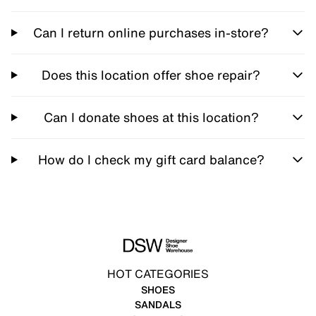
Can I return online purchases in-store?
Does this location offer shoe repair?
Can I donate shoes at this location?
How do I check my gift card balance?
HOT CATEGORIES
SHOES
SANDALS