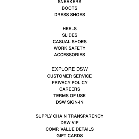
SNEAKERS
BOOTS
DRESS SHOES
HEELS
SLIDES
CASUAL SHOES
WORK SAFETY
ACCESSORIES
EXPLORE DSW
CUSTOMER SERVICE
PRIVACY POLICY
CAREERS
TERMS OF USE
DSW SIGN-IN
SUPPLY CHAIN TRANSPARENCY
DSW VIP
COMP. VALUE DETAILS
GIFT CARDS