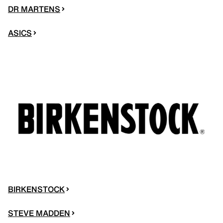
DR MARTENS
ASICS
BIRKENSTOCK
STEVE MADDEN