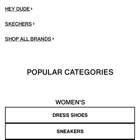
HEY DUDE
SKECHERS
SHOP ALL BRANDS
POPULAR CATEGORIES
WOMEN'S
DRESS SHOES
SNEAKERS