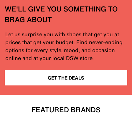
WE'LL GIVE YOU SOMETHING TO
BRAG ABOUT
Let us surprise you with shoes that get you at
prices that get your budget. Find never-ending
options for every style, mood, and occasion
online and at your local DSW store.
GET THE DEALS
FEATURED BRANDS