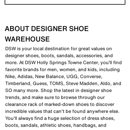
ABOUT DESIGNER SHOE
WAREHOUSE
DSW is your local destination for great values on
designer shoes, boots, sandals, accessories, and
more. At DSW Holly Springs Towne Center, you’ll find
favorite brands for men, women, and kids, including
Nike, Adidas, New Balance, UGG, Converse,
Timberland, Guess, TOMS, Steve Madden, Aldo, and
SO many more. Shop the latest in designer shoe
trends, and make sure to browse through our
clearance rack of marked-down shoes to discover
incredible values that can't be found anywhere else.
You'll always find a huge selection of dress shoes,
boots, sandals, athletic shoes, handbags, and