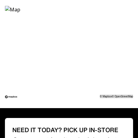
©
Mapbox
©
OpenStreetMap
NEED IT TODAY? PICK UP IN-STORE