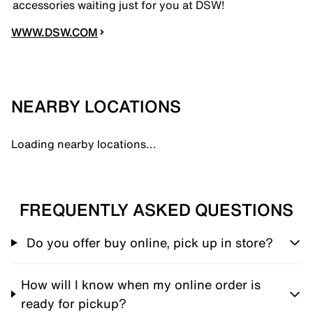
accessories waiting just for you at DSW!
WWW.DSW.COM
NEARBY LOCATIONS
Loading nearby locations...
FREQUENTLY ASKED QUESTIONS
Do you offer buy online, pick up in store?
How will I know when my online order is
ready for pickup?