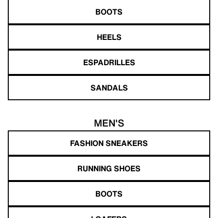
BOOTS
HEELS
ESPADRILLES
SANDALS
MEN'S
FASHION SNEAKERS
RUNNING SHOES
BOOTS