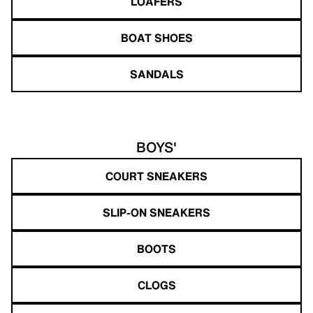
LOAFERS
BOAT SHOES
SANDALS
BOYS'
COURT SNEAKERS
SLIP-ON SNEAKERS
BOOTS
CLOGS