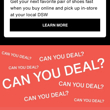
Get your next favorite pair of shoes fast
when you buy online and pick up in-store
at your local DSW
LEARN MORE