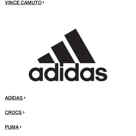
VINCE CAMUTO
ADIDAS
CROCS
PUMA