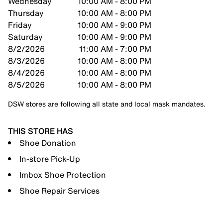
Wednesday
10:00 AM - 8:00 PM
Thursday
10:00 AM - 8:00 PM
Friday
10:00 AM - 9:00 PM
Saturday
10:00 AM - 9:00 PM
8/2/2026
11:00 AM - 7:00 PM
8/3/2026
10:00 AM - 8:00 PM
8/4/2026
10:00 AM - 8:00 PM
8/5/2026
10:00 AM - 8:00 PM
DSW stores are following all state and local mask mandates.
THIS STORE HAS
Shoe Donation
In-store Pick-Up
Imbox Shoe Protection
Shoe Repair Services