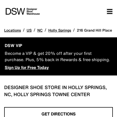
/
/
/
/
Locations
US
NC
Holly Springs
216 Grand Hill Place
DSW VIP
Become a VIP & get 20% off after your first
purchase. Plus, 5% back in Rewards & free shipping.
Sign Up for Free Today
DESIGNER SHOE STORE IN HOLLY SPRINGS,
NC, HOLLY SPRINGS TOWNE CENTER
GET DIRECTIONS