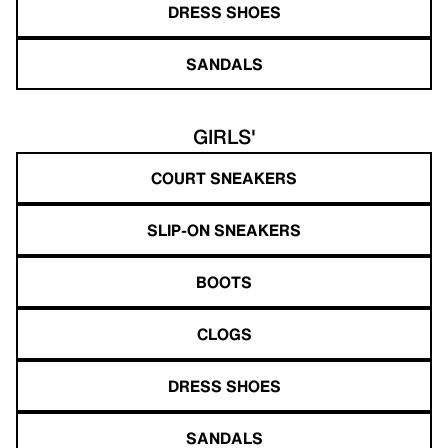
DRESS SHOES
SANDALS
GIRLS'
COURT SNEAKERS
SLIP-ON SNEAKERS
BOOTS
CLOGS
DRESS SHOES
SANDALS