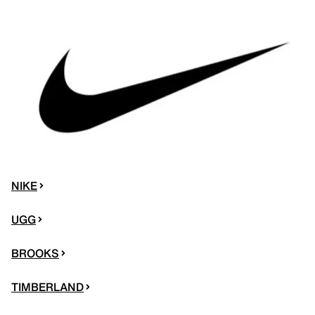
NIKE
UGG
BROOKS
TIMBERLAND