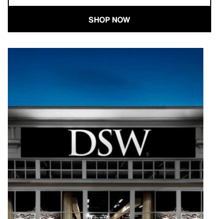
SHOP NOW