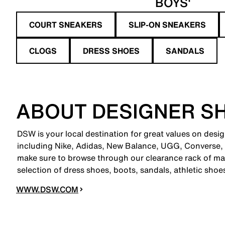
BOYS'
COURT SNEAKERS
SLIP-ON SNEAKERS
CLOGS
DRESS SHOES
SANDALS
ABOUT DESIGNER S
DSW is your local destination for great values on desi
including Nike, Adidas, New Balance, UGG, Converse,
make sure to browse through our clearance rack of mar
selection of dress shoes, boots, sandals, athletic sho
WWW.DSW.COM