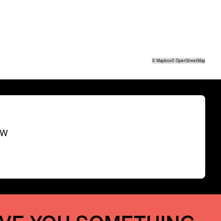
©
Mapbox
©
OpenStreetMap
SW