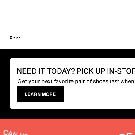
NEED IT TODAY? PICK UP IN-STO
Get your next favorite pair of shoes fast whe
LEARN MORE