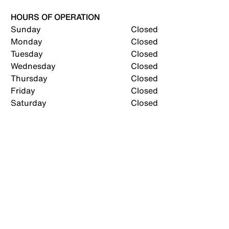
HOURS OF OPERATION
Sunday
Closed
Monday
Closed
Tuesday
Closed
Wednesday
Closed
Thursday
Closed
Friday
Closed
Saturday
Closed