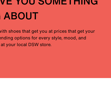
IVE YOU SOMETHING
G ABOUT
with shoes that get you at prices that get your
nding options for every style, mood, and
at your local DSW store.