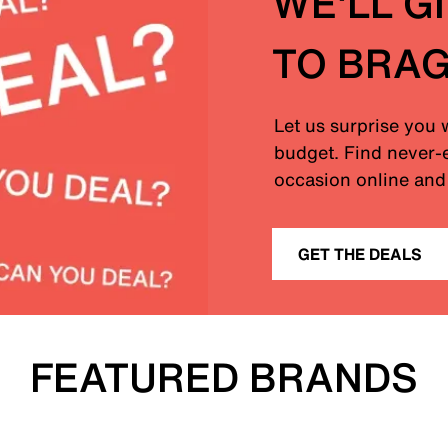
WE'LL G
TO BRA
Let us surprise you 
budget. Find never-e
occasion online and 
GET THE DEALS
FEATURED BRANDS