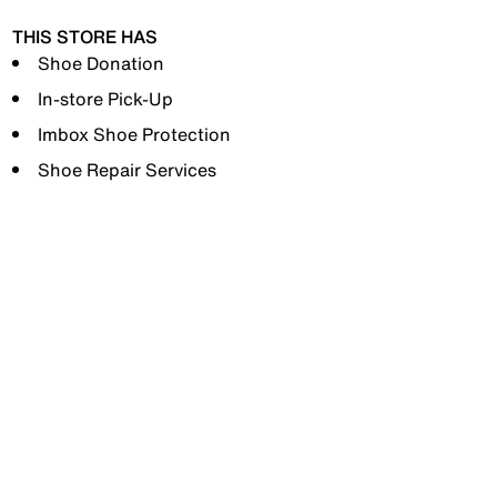
THIS STORE HAS
Shoe Donation
In-store Pick-Up
Imbox Shoe Protection
Shoe Repair Services