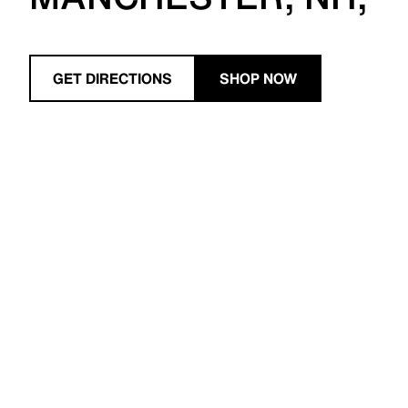
GET DIRECTIONS
SHOP NOW