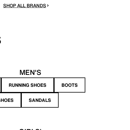
SHOP ALL BRANDS
S
MEN'S
RUNNING SHOES
BOOTS
SHOES
SANDALS