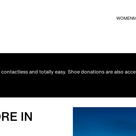
WOMEN
contactless and totally easy. Shoe donations are also acce
M
RE IN