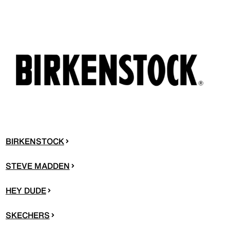
BIRKENSTOCK
STEVE MADDEN
HEY DUDE
SKECHERS