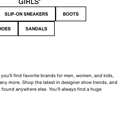
GIRLS'
SLIP-ON SNEAKERS
BOOTS
HOES
SANDALS
 you’ll find favorite brands for men, women, and kids,
y more. Shop the latest in designer shoe trends, and
 found anywhere else. You'll always find a huge