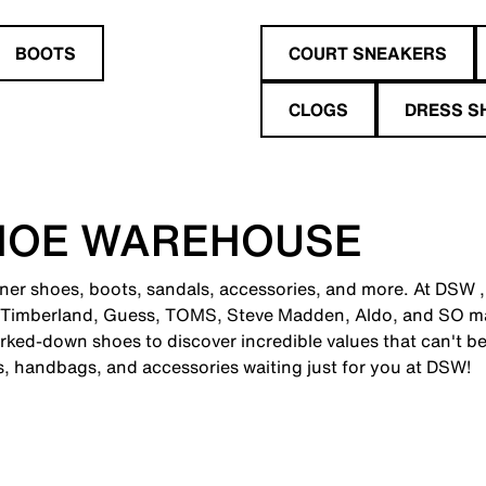
BOOTS
COURT SNEAKERS
CLOGS
DRESS S
HOE WAREHOUSE
gner shoes, boots, sandals, accessories, and more. At DSW ,
 Timberland, Guess, TOMS, Steve Madden, Aldo, and SO man
ked-down shoes to discover incredible values that can't be
es, handbags, and accessories waiting just for you at DSW!