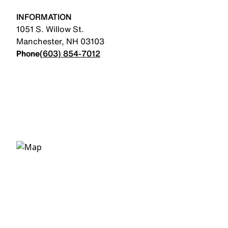
INFORMATION
1051 S. Willow St.
Manchester
,
NH
03103
Phone
(603) 854-7012