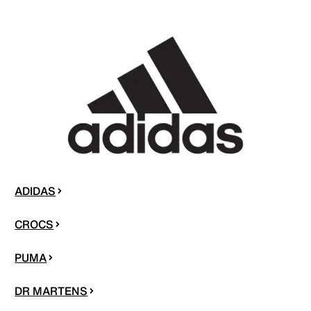
ADIDAS
CROCS
PUMA
DR MARTENS