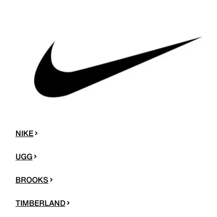
NIKE
UGG
BROOKS
TIMBERLAND