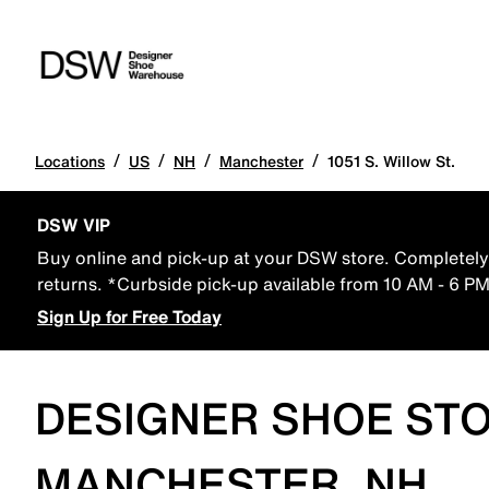
/
/
/
/
Locations
US
NH
Manchester
1051 S. Willow St.
DSW VIP
Buy online and pick-up at your DSW store. Completely 
returns. *Curbside pick-up available from 10 AM - 6 P
Sign Up for Free Today
DESIGNER SHOE STO
MANCHESTER, NH,