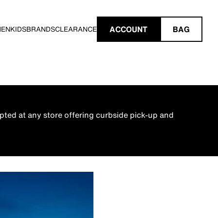
ACCOUNT
BAG
MEN
KIDS
BRANDS
CLEARANCE
pted at any store offering curbside pick-up and