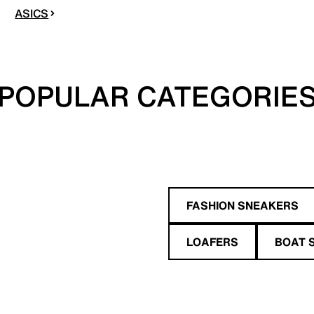
ASICS
POPULAR CATEGORIE
FASHION SNEAKERS
LOAFERS
BOAT 