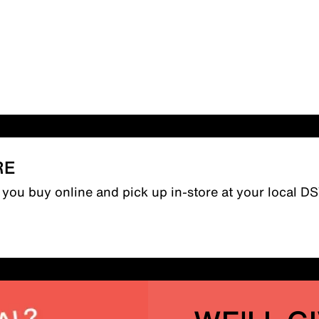
RE
n you buy online and pick up in-store at your local D