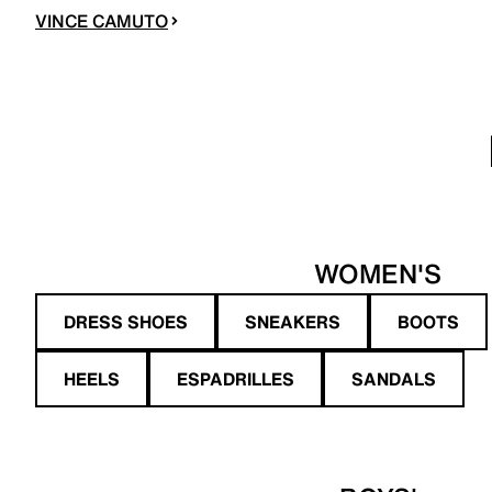
VINCE CAMUTO
WOMEN'S
DRESS SHOES
SNEAKERS
BOOTS
HEELS
ESPADRILLES
SANDALS