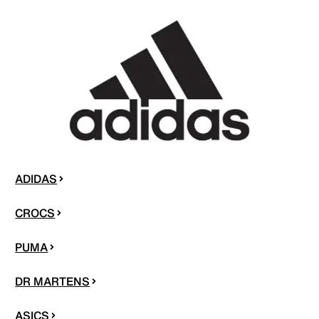
ADIDAS
CROCS
PUMA
DR MARTENS
ASICS