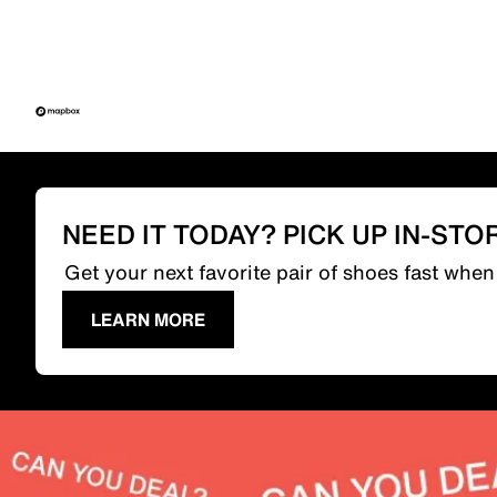
NEED IT TODAY? PICK UP IN-STO
Get your next favorite pair of shoes fast whe
LEARN MORE