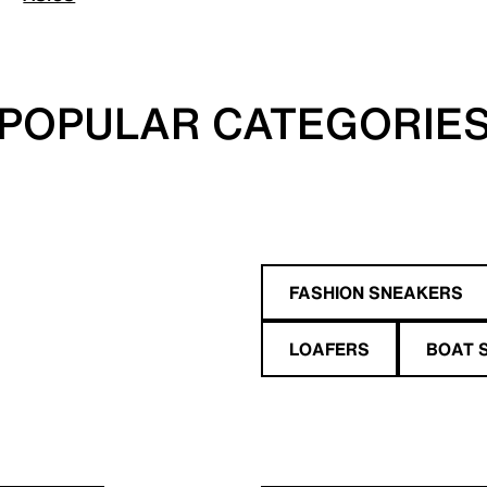
POPULAR CATEGORIE
FASHION SNEAKERS
LOAFERS
BOAT 