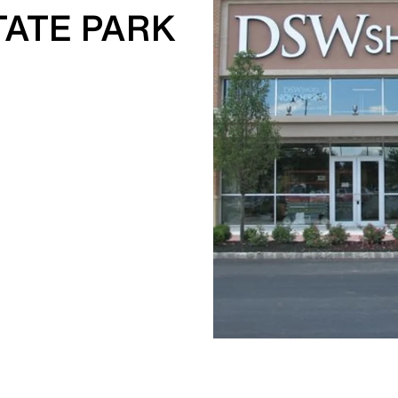
TATE PARK