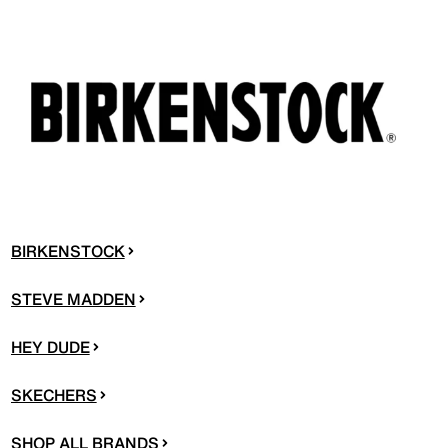
BIRKENSTOCK
STEVE MADDEN
HEY DUDE
SKECHERS
SHOP ALL BRANDS