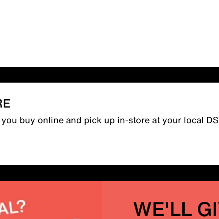
RE
n you buy online and pick up in-store at your local D
WE'LL G