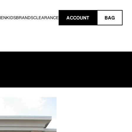
ACCOUNT
BAG
MEN
KIDS
BRANDS
CLEARANCE