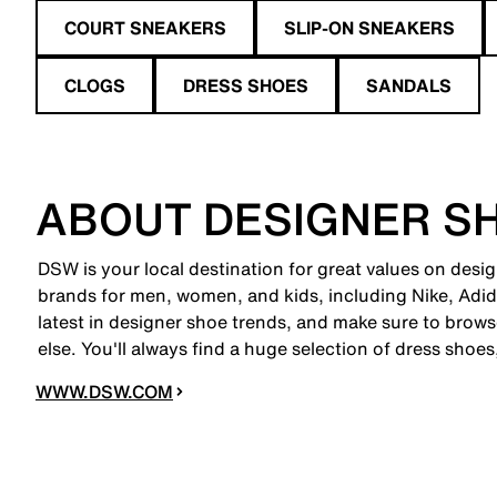
COURT SNEAKERS
SLIP-ON SNEAKERS
CLOGS
DRESS SHOES
SANDALS
ABOUT DESIGNER S
DSW is your local destination for great values on desi
brands for men, women, and kids, including Nike, A
latest in designer shoe trends, and make sure to brow
else. You'll always find a huge selection of dress shoe
WWW.DSW.COM