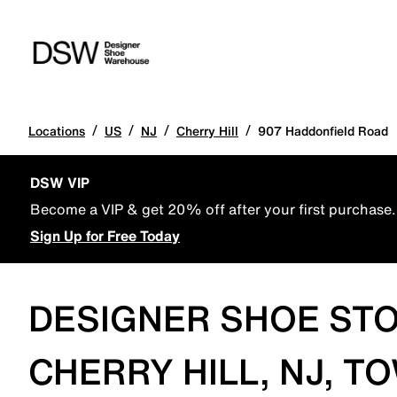
/
/
/
/
Locations
US
NJ
Cherry Hill
907 Haddonfield Road
DSW VIP
Become a VIP & get 20% off after your first purchase.
Sign Up for Free Today
DESIGNER SHOE STO
CHERRY HILL, NJ, T