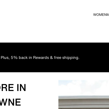
WOMEN
 Plus, 5% back in Rewards & free shipping.
RE IN
OWNE