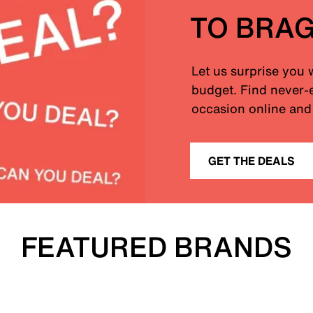
TO BRA
Let us surprise you 
budget. Find never-e
occasion online and 
GET THE DEALS
FEATURED BRANDS