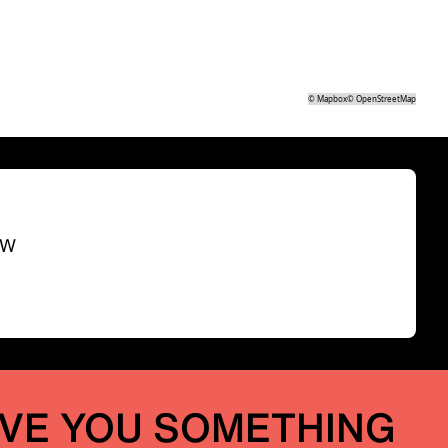
©
Mapbox
©
OpenStreetMap
SW
IVE YOU SOMETHING