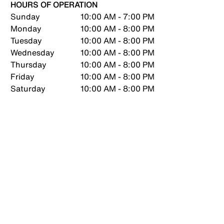
HOURS OF OPERATION
Sunday
10:00 AM - 7:00 PM
Monday
10:00 AM - 8:00 PM
Tuesday
10:00 AM - 8:00 PM
Wednesday
10:00 AM - 8:00 PM
Thursday
10:00 AM - 8:00 PM
Friday
10:00 AM - 8:00 PM
Saturday
10:00 AM - 8:00 PM