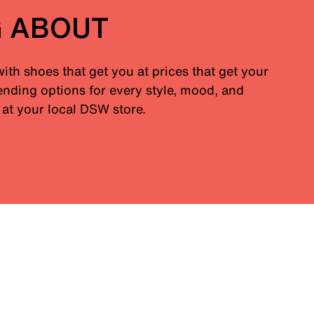
G ABOUT
with shoes that get you at prices that get your
nding options for every style, mood, and
at your local DSW store.