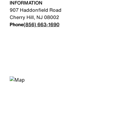
INFORMATION
907 Haddonfield Road
Cherry Hill
,
NJ
08002
Phone
(856) 663-1690