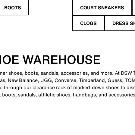
BOOTS
COURT SNEAKERS
CLOGS
DRESS S
HOE WAREHOUSE
gner shoes, boots, sandals, accessories, and more. At DSW 
didas, New Balance, UGG, Converse, Timberland, Guess, T
se through our clearance rack of marked-down shoes to disc
s, boots, sandals, athletic shoes, handbags, and accessories