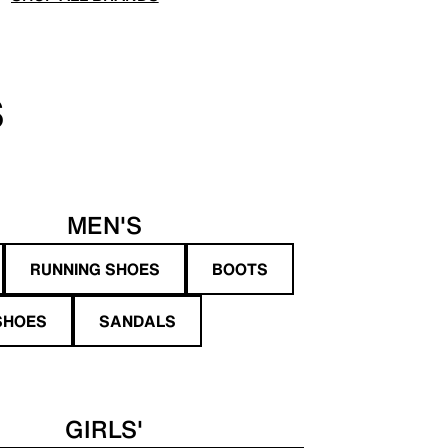
S
MEN'S
RUNNING SHOES
BOOTS
SHOES
SANDALS
GIRLS'