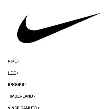
NIKE
UGG
BROOKS
TIMBERLAND
VINCE CAMUTO