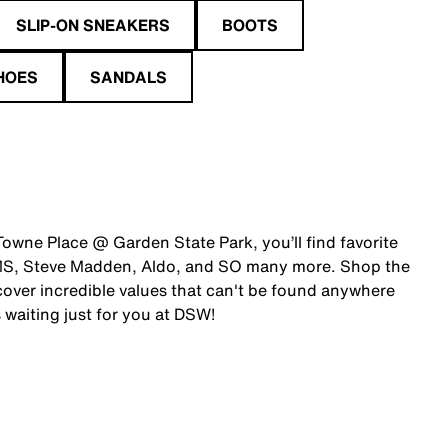
SLIP-ON SNEAKERS
BOOTS
HOES
SANDALS
Towne Place @ Garden State Park, you’ll find favorite
OMS, Steve Madden, Aldo, and SO many more. Shop the
over incredible values that can't be found anywhere
 waiting just for you at DSW!