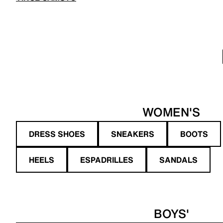
WOMEN'S
DRESS SHOES
SNEAKERS
BOOTS
HEELS
ESPADRILLES
SANDALS
BOYS'