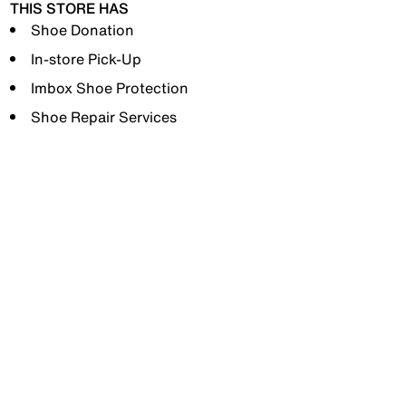
THIS STORE HAS
Shoe Donation
In-store Pick-Up
Imbox Shoe Protection
Shoe Repair Services