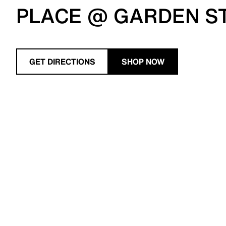
PLACE @ GARDEN S
GET DIRECTIONS
SHOP NOW