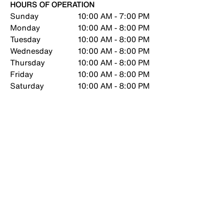
HOURS OF OPERATION
Sunday
10:00 AM - 7:00 PM
Monday
10:00 AM - 8:00 PM
Tuesday
10:00 AM - 8:00 PM
Wednesday
10:00 AM - 8:00 PM
Thursday
10:00 AM - 8:00 PM
Friday
10:00 AM - 8:00 PM
Saturday
10:00 AM - 8:00 PM