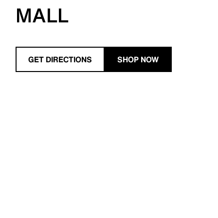
MALL
GET DIRECTIONS
SHOP NOW