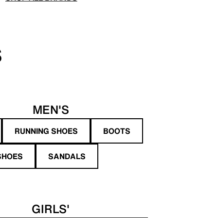
S
MEN'S
RUNNING SHOES
BOOTS
SHOES
SANDALS
GIRLS'