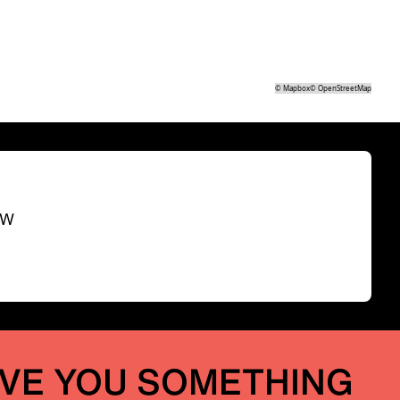
©
Mapbox
©
OpenStreetMap
SW
IVE YOU SOMETHING