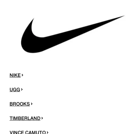
NIKE
UGG
BROOKS
TIMBERLAND
VINCE CAMUTO