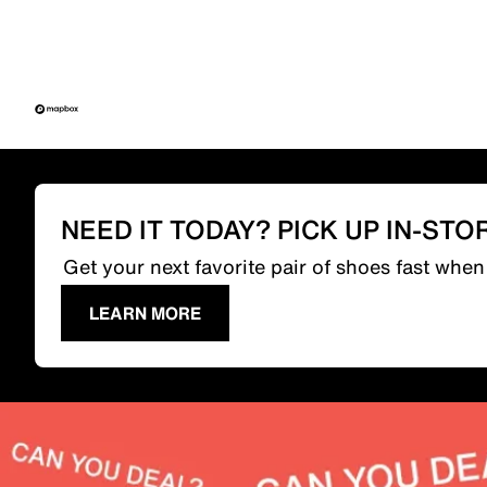
NEED IT TODAY? PICK UP IN-STO
Get your next favorite pair of shoes fast whe
LEARN MORE