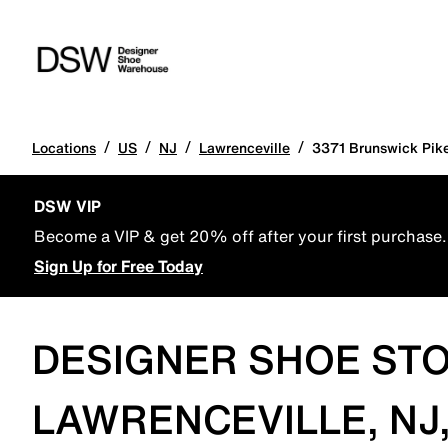
/
/
/
/
Locations
US
NJ
Lawrenceville
3371 Brunswick Pik
DSW VIP
Become a VIP & get 20% off after your first purchase.
Sign Up for Free Today
DESIGNER SHOE STO
LAWRENCEVILLE, NJ