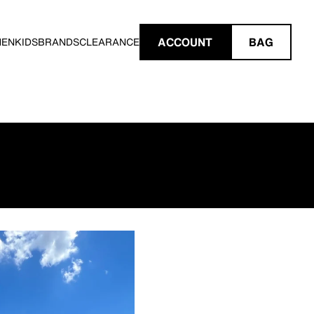
ACCOUNT
BAG
MEN
KIDS
BRANDS
CLEARANCE