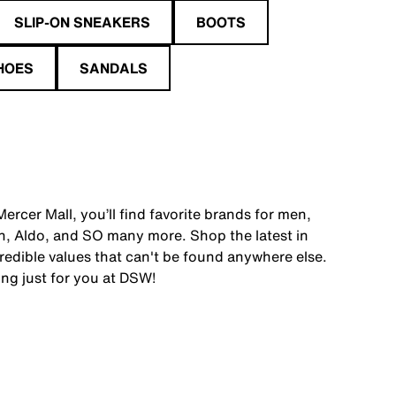
SLIP-ON SNEAKERS
BOOTS
HOES
SANDALS
rcer Mall, you’ll find favorite brands for men,
, Aldo, and SO many more. Shop the latest in
edible values that can't be found anywhere else.
ing just for you at DSW!