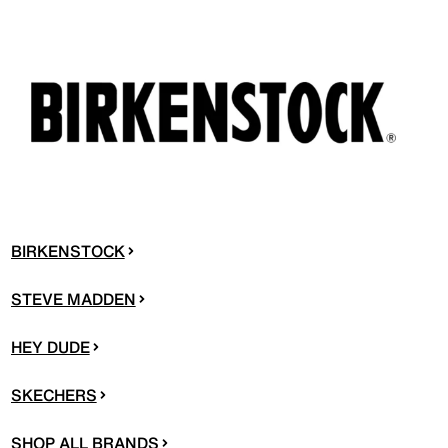
BIRKENSTOCK
STEVE MADDEN
HEY DUDE
SKECHERS
SHOP ALL BRANDS