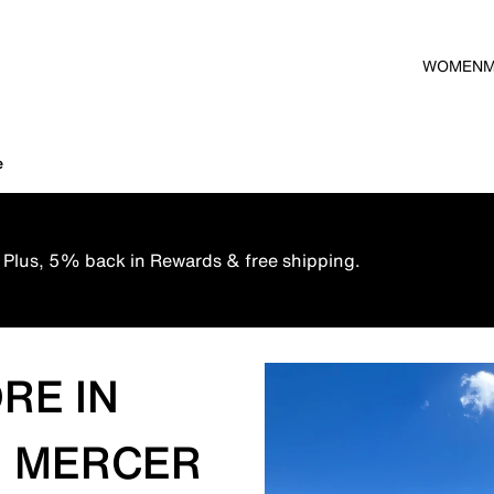
WOMEN
e
 Plus, 5% back in Rewards & free shipping.
RE IN
, MERCER