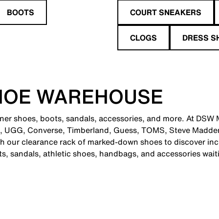
BOOTS
COURT SNEAKERS
CLOGS
DRESS S
HOE WAREHOUSE
gner shoes, boots, sandals, accessories, and more. At DSW Me
e, UGG, Converse, Timberland, Guess, TOMS, Steve Madden
 our clearance rack of marked-down shoes to discover incr
ts, sandals, athletic shoes, handbags, and accessories wait