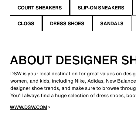
COURT SNEAKERS
SLIP-ON SNEAKERS
CLOGS
DRESS SHOES
SANDALS
ABOUT DESIGNER S
DSW is your local destination for great values on desi
women, and kids, including Nike, Adidas, New Balanc
designer shoe trends, and make sure to browse through
You'll always find a huge selection of dress shoes, boo
WWW.DSW.COM