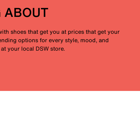
G ABOUT
with shoes that get you at prices that get your
nding options for every style, mood, and
at your local DSW store.