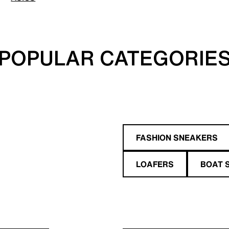
POPULAR CATEGORIE
FASHION SNEAKERS
LOAFERS
BOAT 