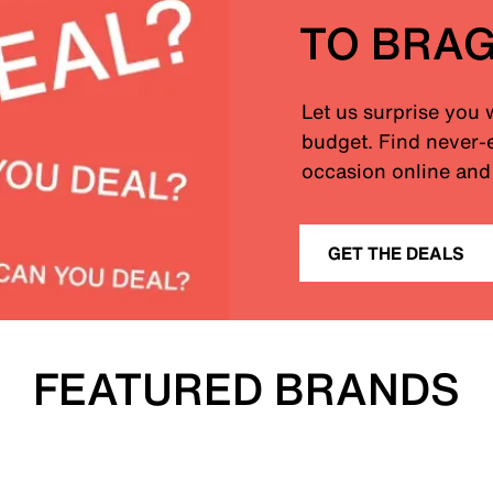
TO BRA
Let us surprise you 
budget. Find never-e
occasion online and 
GET THE DEALS
FEATURED BRANDS