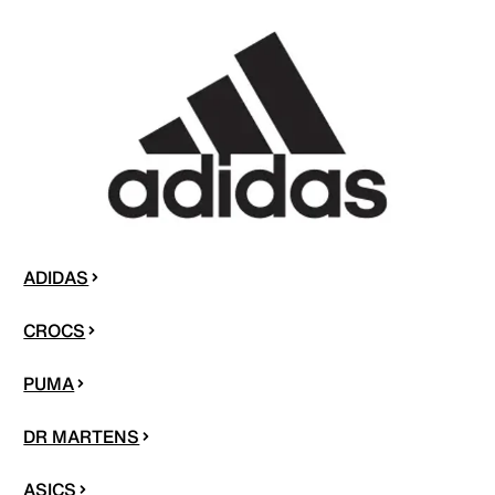
ADIDAS
CROCS
PUMA
DR MARTENS
ASICS