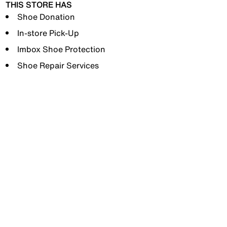
THIS STORE HAS
Shoe Donation
In-store Pick-Up
Imbox Shoe Protection
Shoe Repair Services