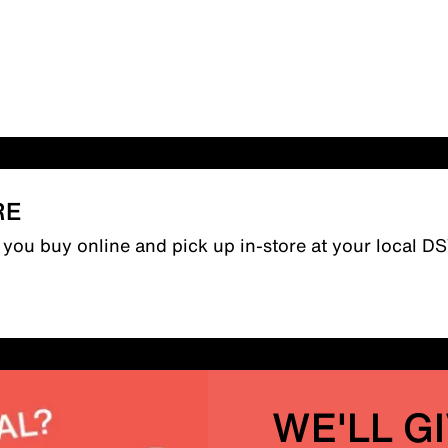
RE
n you buy online and pick up in-store at your local D
WE'LL G