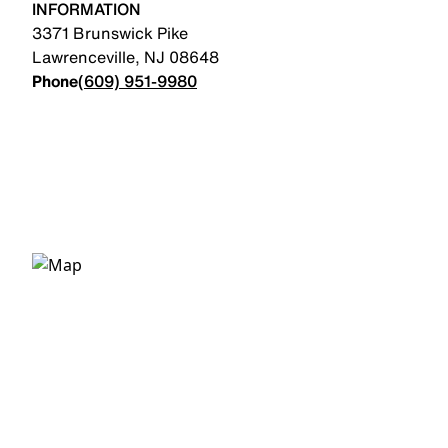
INFORMATION
3371 Brunswick Pike
Lawrenceville
,
NJ
08648
Phone
(609) 951-9980