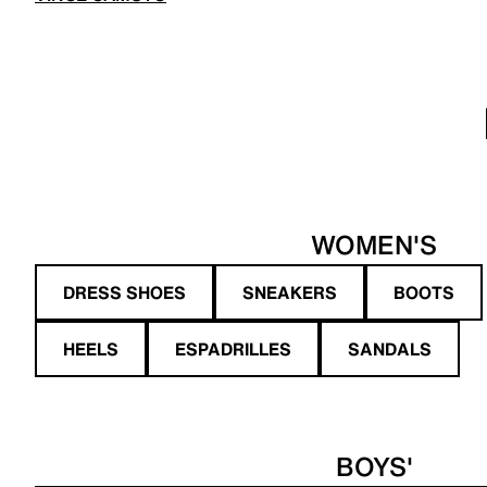
WOMEN'S
DRESS SHOES
SNEAKERS
BOOTS
HEELS
ESPADRILLES
SANDALS
BOYS'