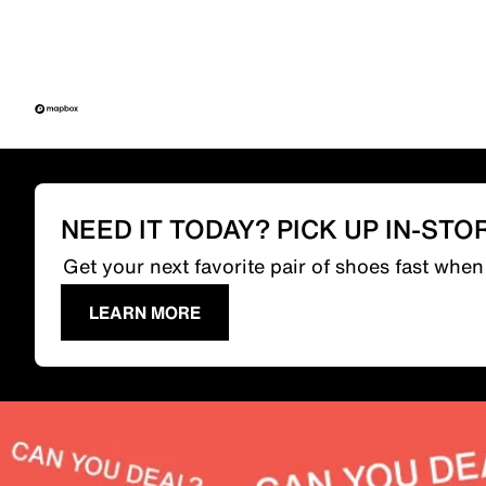
NEED IT TODAY? PICK UP IN-STO
Get your next favorite pair of shoes fast whe
LEARN MORE