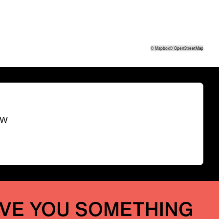
©
Mapbox
©
OpenStreetMap
SW
IVE YOU SOMETHING