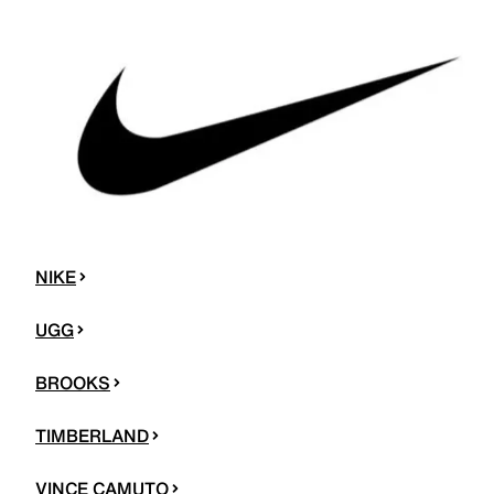
NIKE
UGG
BROOKS
TIMBERLAND
VINCE CAMUTO