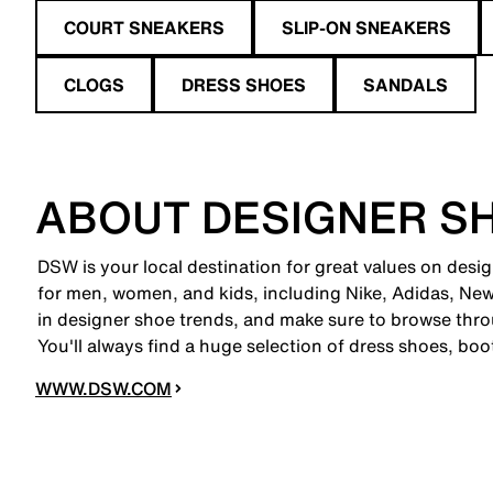
COURT SNEAKERS
SLIP-ON SNEAKERS
CLOGS
DRESS SHOES
SANDALS
ABOUT DESIGNER S
DSW is your local destination for great values on desi
for men, women, and kids, including Nike, Adidas, N
in designer shoe trends, and make sure to browse thro
You'll always find a huge selection of dress shoes, boo
WWW.DSW.COM