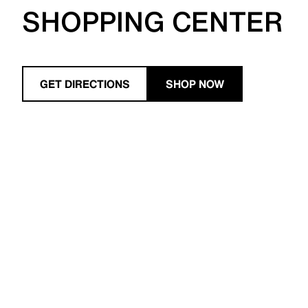
SHOPPING CENTER
GET DIRECTIONS
SHOP NOW