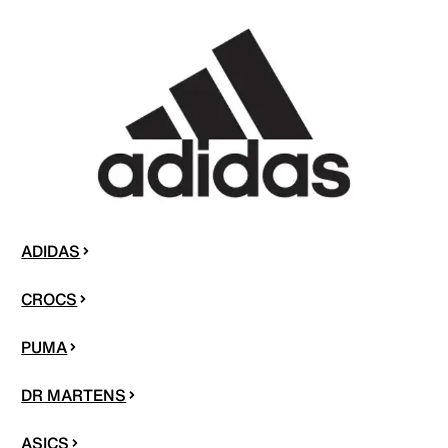
ADIDAS
CROCS
PUMA
DR MARTENS
ASICS