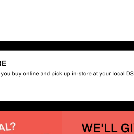
RE
n you buy online and pick up in-store at your local D
WE'LL G