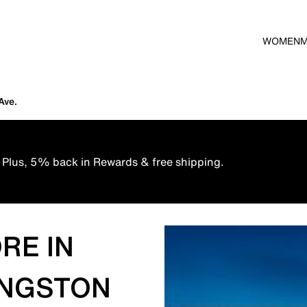
WOMEN
Ave.
 Plus, 5% back in Rewards & free shipping.
RE IN
VINGSTON