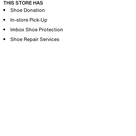
THIS STORE HAS
Shoe Donation
In-store Pick-Up
Imbox Shoe Protection
Shoe Repair Services