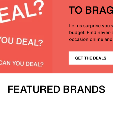
TO BRA
Let us surprise you 
budget. Find never-e
occasion online and 
GET THE DEALS
FEATURED BRANDS