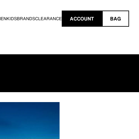
ACCOUNT
BAG
MEN
KIDS
BRANDS
CLEARANCE