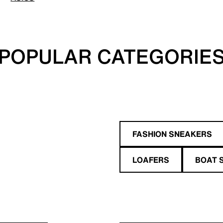
POPULAR CATEGORIE
FASHION SNEAKERS
LOAFERS
BOAT 