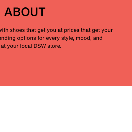
G ABOUT
with shoes that get you at prices that get your
nding options for every style, mood, and
at your local DSW store.