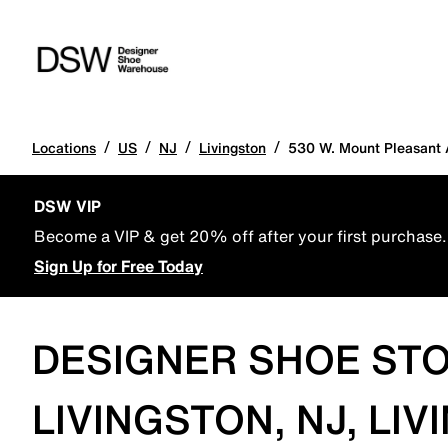
/
/
/
/
Locations
US
NJ
Livingston
530 W. Mount Pleasant 
DSW VIP
Become a VIP & get 20% off after your first purchase.
Sign Up for Free Today
DESIGNER SHOE STO
LIVINGSTON, NJ, LI