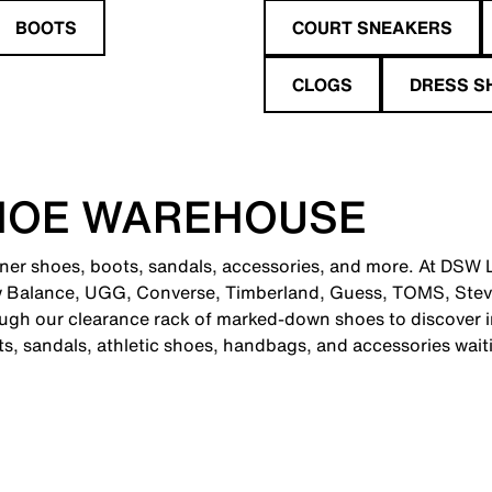
BOOTS
COURT SNEAKERS
CLOGS
DRESS S
HOE WAREHOUSE
gner shoes, boots, sandals, accessories, and more. At DSW L
ew Balance, UGG, Converse, Timberland, Guess, TOMS, Ste
ugh our clearance rack of marked-down shoes to discover in
ts, sandals, athletic shoes, handbags, and accessories wait