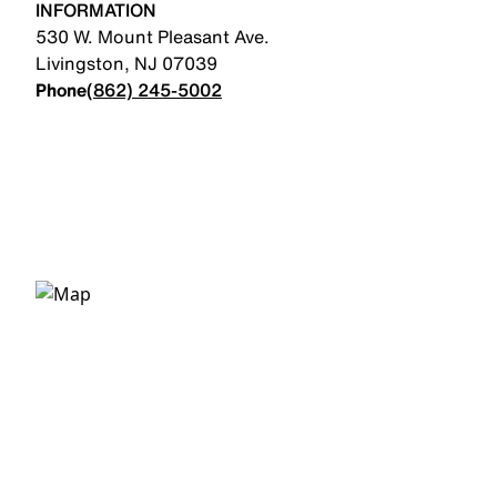
INFORMATION
530 W. Mount Pleasant Ave.
Livingston
,
NJ
07039
Phone
(862) 245-5002