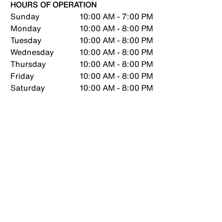
HOURS OF OPERATION
Sunday
10:00 AM - 7:00 PM
Monday
10:00 AM - 8:00 PM
Tuesday
10:00 AM - 8:00 PM
Wednesday
10:00 AM - 8:00 PM
Thursday
10:00 AM - 8:00 PM
Friday
10:00 AM - 8:00 PM
Saturday
10:00 AM - 8:00 PM