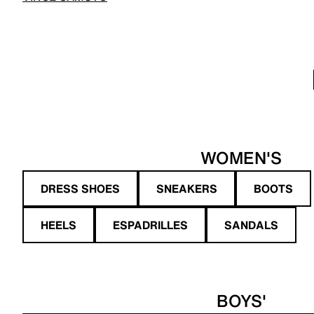
WOMEN'S
DRESS SHOES
SNEAKERS
BOOTS
HEELS
ESPADRILLES
SANDALS
BOYS'