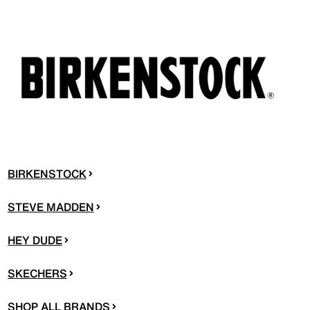
BIRKENSTOCK
STEVE MADDEN
HEY DUDE
SKECHERS
SHOP ALL BRANDS