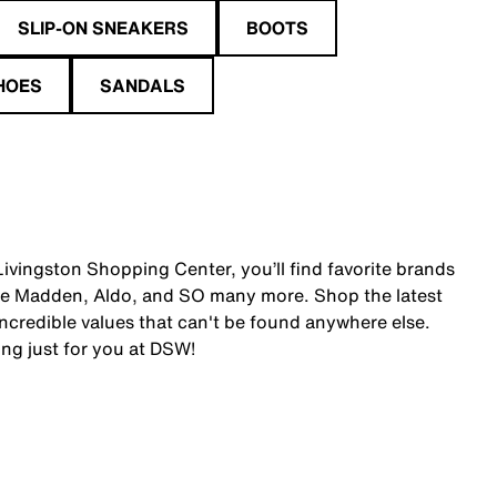
SLIP-ON SNEAKERS
BOOTS
HOES
SANDALS
ivingston Shopping Center, you’ll find favorite brands
ve Madden, Aldo, and SO many more. Shop the latest
credible values that can't be found anywhere else.
ing just for you at DSW!