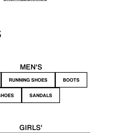
S
MEN'S
RUNNING SHOES
BOOTS
SHOES
SANDALS
GIRLS'