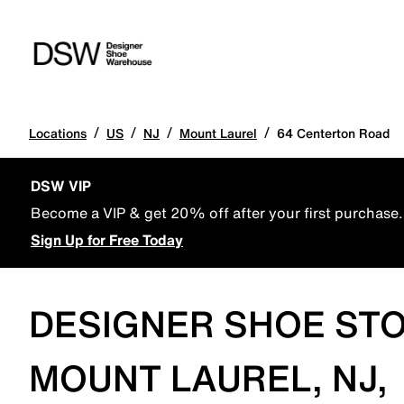
/
/
/
/
Locations
US
NJ
Mount Laurel
64 Centerton Road
DSW VIP
Become a VIP & get 20% off after your first purchase.
Sign Up for Free Today
DESIGNER SHOE STO
MOUNT LAUREL, NJ,