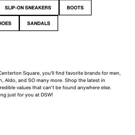
SLIP-ON SNEAKERS
BOOTS
HOES
SANDALS
enterton Square, you’ll find favorite brands for men,
, Aldo, and SO many more. Shop the latest in
edible values that can't be found anywhere else.
ing just for you at DSW!