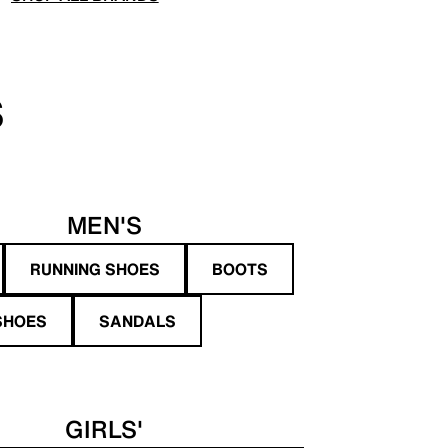
S
MEN'S
RUNNING SHOES
BOOTS
SHOES
SANDALS
GIRLS'