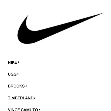
NIKE
UGG
BROOKS
TIMBERLAND
VINCE CAMUTO