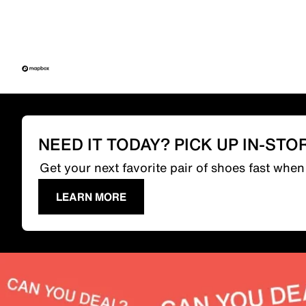
NEED IT TODAY? PICK UP IN-STO
Get your next favorite pair of shoes fast whe
LEARN MORE