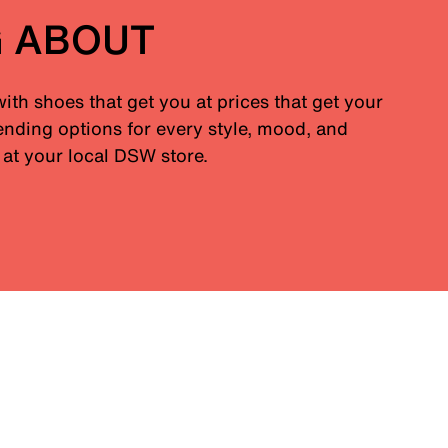
G ABOUT
with shoes that get you at prices that get your
nding options for every style, mood, and
at your local DSW store.