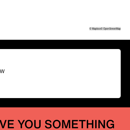
©
Mapbox
©
OpenStreetMap
SW
IVE YOU SOMETHING