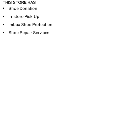
THIS STORE HAS
Shoe Donation
In-store Pick-Up
Imbox Shoe Protection
Shoe Repair Services