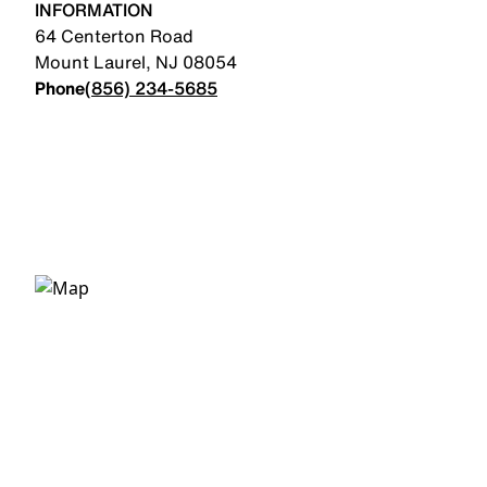
INFORMATION
64 Centerton Road
Mount Laurel
,
NJ
08054
Phone
(856) 234-5685