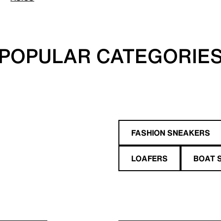
POPULAR CATEGORIE
FASHION SNEAKERS
LOAFERS
BOAT 