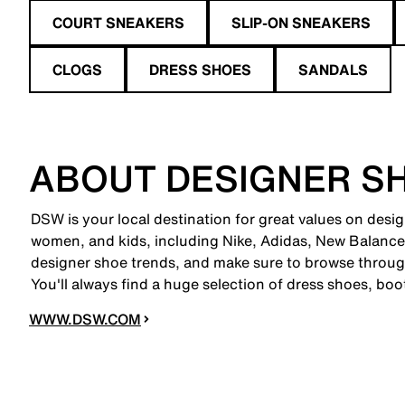
COURT SNEAKERS
SLIP-ON SNEAKERS
CLOGS
DRESS SHOES
SANDALS
ABOUT DESIGNER S
DSW is your local destination for great values on desi
women, and kids, including Nike, Adidas, New Balanc
designer shoe trends, and make sure to browse through
You'll always find a huge selection of dress shoes, boo
WWW.DSW.COM