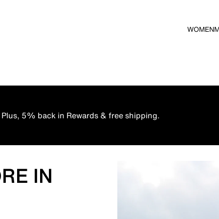
WOMEN
 Plus, 5% back in Rewards & free shipping.
RE IN