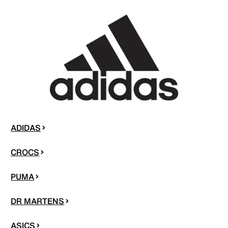
ADIDAS
CROCS
PUMA
DR MARTENS
ASICS