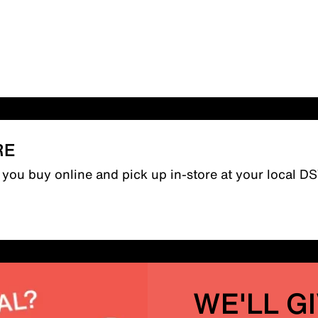
RE
n you buy online and pick up in-store at your local D
WE'LL G