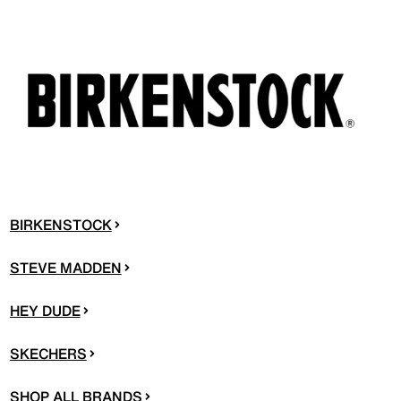
BIRKENSTOCK
STEVE MADDEN
HEY DUDE
SKECHERS
SHOP ALL BRANDS