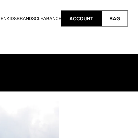
ACCOUNT
BAG
MEN
KIDS
BRANDS
CLEARANCE