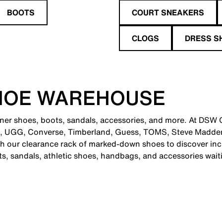
BOOTS
COURT SNEAKERS
CLOGS
DRESS S
HOE WAREHOUSE
gner shoes, boots, sandals, accessories, and more. At DSW C
e, UGG, Converse, Timberland, Guess, TOMS, Steve Madden
 our clearance rack of marked-down shoes to discover incr
ts, sandals, athletic shoes, handbags, and accessories wait