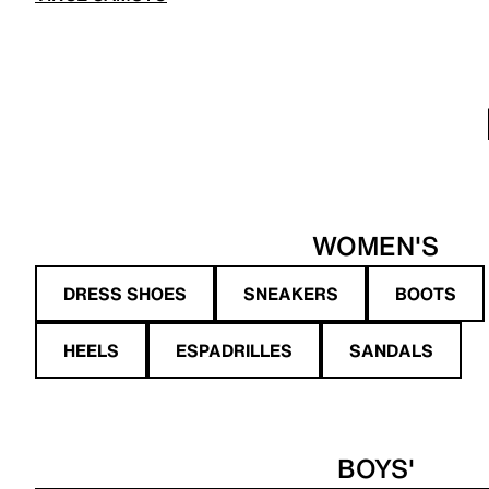
WOMEN'S
DRESS SHOES
SNEAKERS
BOOTS
HEELS
ESPADRILLES
SANDALS
BOYS'