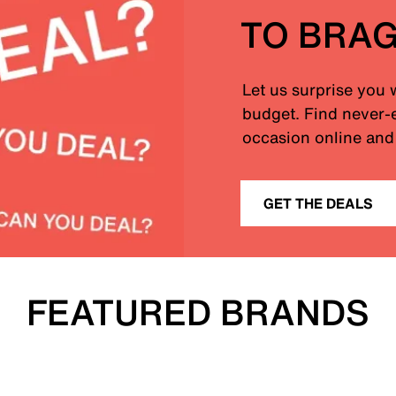
TO BRA
Let us surprise you 
budget. Find never-e
occasion online and 
GET THE DEALS
FEATURED BRANDS