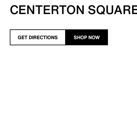
CENTERTON SQUAR
GET DIRECTIONS
SHOP NOW