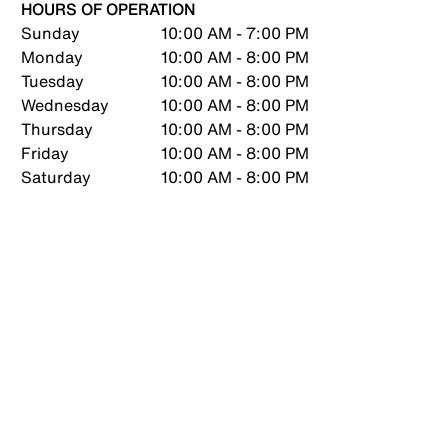
HOURS OF OPERATION
Sunday
10:00 AM - 7:00 PM
Monday
10:00 AM - 8:00 PM
Tuesday
10:00 AM - 8:00 PM
Wednesday
10:00 AM - 8:00 PM
Thursday
10:00 AM - 8:00 PM
Friday
10:00 AM - 8:00 PM
Saturday
10:00 AM - 8:00 PM