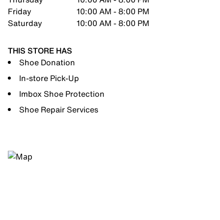
Friday
10:00 AM - 8:00 PM
Saturday
10:00 AM - 8:00 PM
THIS STORE HAS
Shoe Donation
In-store Pick-Up
Imbox Shoe Protection
Shoe Repair Services