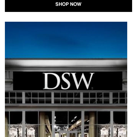
SHOP NOW