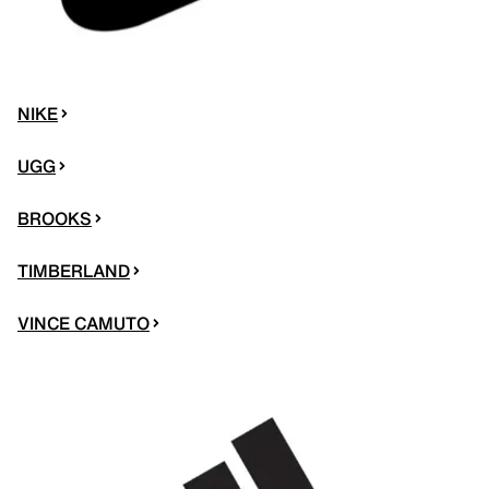
NIKE
UGG
BROOKS
TIMBERLAND
VINCE CAMUTO