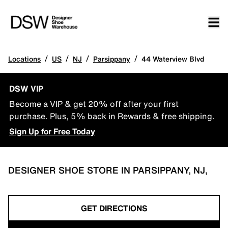
/
/
/
/
Locations
US
NJ
Parsippany
44 Waterview Blvd
DSW VIP
Become a VIP & get 20% off after your first
purchase. Plus, 5% back in Rewards & free shipping.
Sign Up for Free Today
DESIGNER SHOE STORE IN PARSIPPANY, NJ,
GET DIRECTIONS