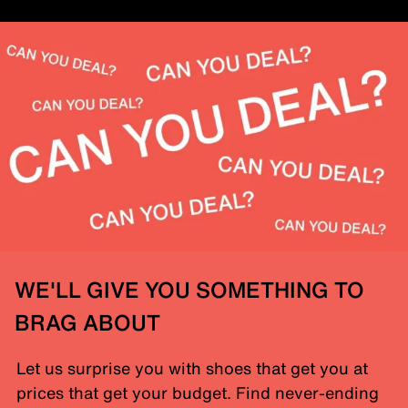
WE'LL GIVE YOU SOMETHING TO
BRAG ABOUT
Let us surprise you with shoes that get you at
prices that get your budget. Find never-ending