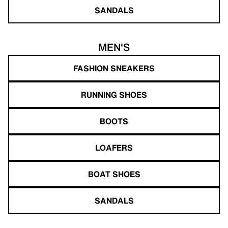
SANDALS
MEN'S
FASHION SNEAKERS
RUNNING SHOES
BOOTS
LOAFERS
BOAT SHOES
SANDALS