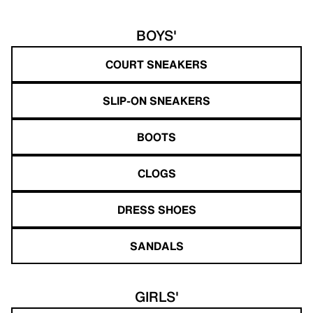
BOYS'
COURT SNEAKERS
SLIP-ON SNEAKERS
BOOTS
CLOGS
DRESS SHOES
SANDALS
GIRLS'