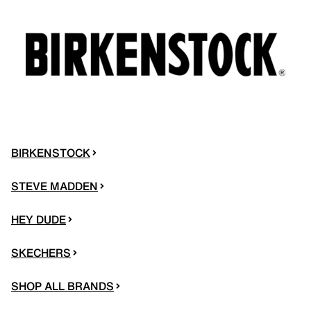
BIRKENSTOCK
STEVE MADDEN
HEY DUDE
SKECHERS
SHOP ALL BRANDS