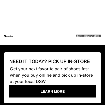
©
Mapbox
©
OpenStreetMap
NEED IT TODAY? PICK UP IN-STORE
Get your next favorite pair of shoes fast
when you buy online and pick up in-store
at your local DSW
LEARN MORE