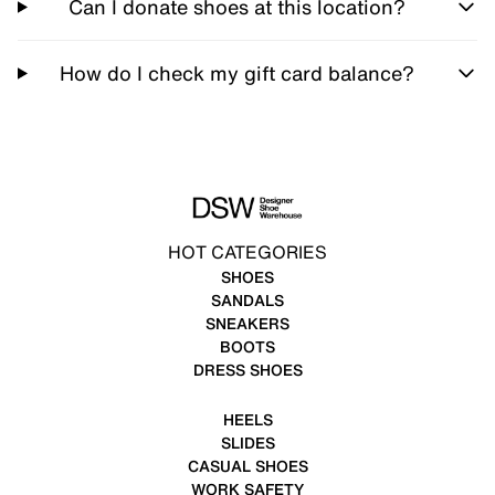
Can I donate shoes at this location?
How do I check my gift card balance?
HOT CATEGORIES
SHOES
SANDALS
SNEAKERS
BOOTS
DRESS SHOES
HEELS
SLIDES
CASUAL SHOES
WORK SAFETY