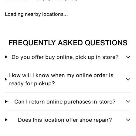
Loading nearby locations...
FREQUENTLY ASKED QUESTIONS
Do you offer buy online, pick up in store?
How will I know when my online order is
ready for pickup?
Can I return online purchases in-store?
Does this location offer shoe repair?