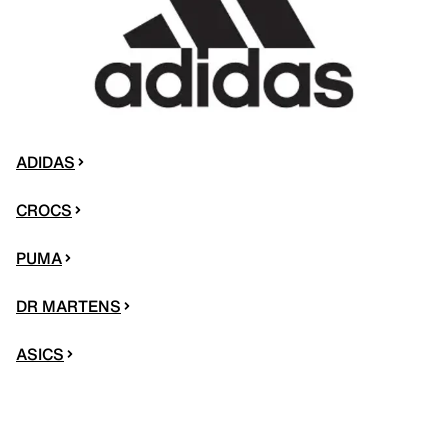
ADIDAS
CROCS
PUMA
DR MARTENS
ASICS