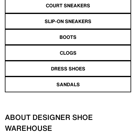
COURT SNEAKERS
SLIP-ON SNEAKERS
BOOTS
CLOGS
DRESS SHOES
SANDALS
ABOUT DESIGNER SHOE
WAREHOUSE