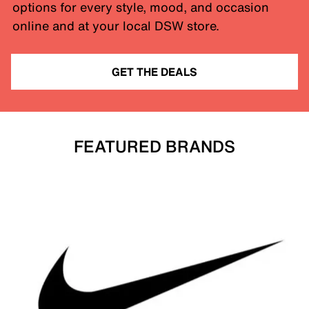
options for every style, mood, and occasion
online and at your local DSW store.
GET THE DEALS
FEATURED BRANDS