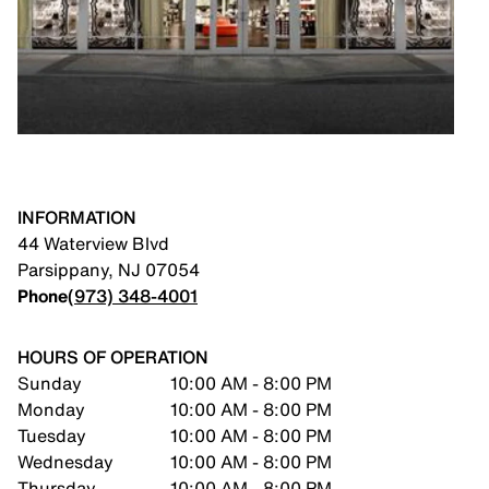
INFORMATION
44 Waterview Blvd
Parsippany
,
NJ
07054
Phone
(973) 348-4001
HOURS OF OPERATION
Sunday
10:00 AM - 8:00 PM
Monday
10:00 AM - 8:00 PM
Tuesday
10:00 AM - 8:00 PM
Wednesday
10:00 AM - 8:00 PM
Thursday
10:00 AM - 8:00 PM