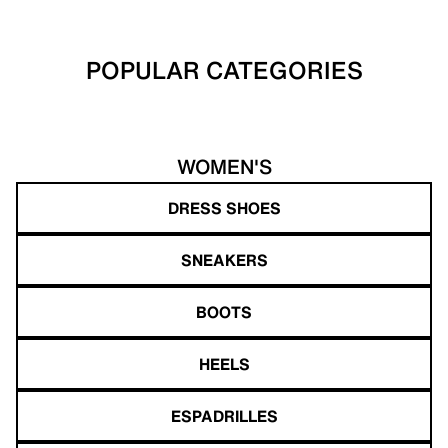
POPULAR CATEGORIES
WOMEN'S
DRESS SHOES
SNEAKERS
BOOTS
HEELS
ESPADRILLES