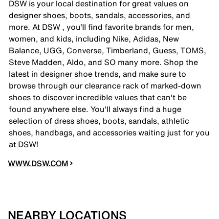
DSW is your local destination for great values on
designer shoes, boots, sandals, accessories, and
more. At DSW , you’ll find favorite brands for men,
women, and kids, including Nike, Adidas, New
Balance, UGG, Converse, Timberland, Guess, TOMS,
Steve Madden, Aldo, and SO many more. Shop the
latest in designer shoe trends, and make sure to
browse through our clearance rack of marked-down
shoes to discover incredible values that can't be
found anywhere else. You'll always find a huge
selection of dress shoes, boots, sandals, athletic
shoes, handbags, and accessories waiting just for you
at DSW!
WWW.DSW.COM
NEARBY LOCATIONS