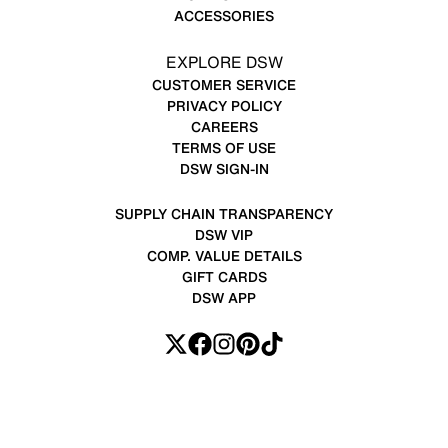
ACCESSORIES
EXPLORE DSW
CUSTOMER SERVICE
PRIVACY POLICY
CAREERS
TERMS OF USE
DSW SIGN-IN
SUPPLY CHAIN TRANSPARENCY
DSW VIP
COMP. VALUE DETAILS
GIFT CARDS
DSW APP