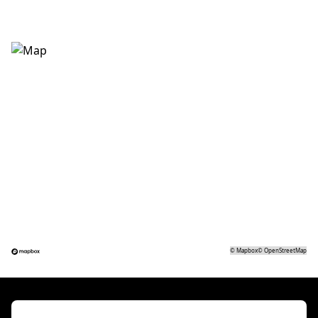
©
Mapbox
©
OpenStreetMap