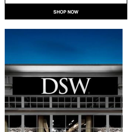
SHOP NOW