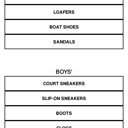
LOAFERS
BOAT SHOES
SANDALS
BOYS'
COURT SNEAKERS
SLIP-ON SNEAKERS
BOOTS
CLOGS