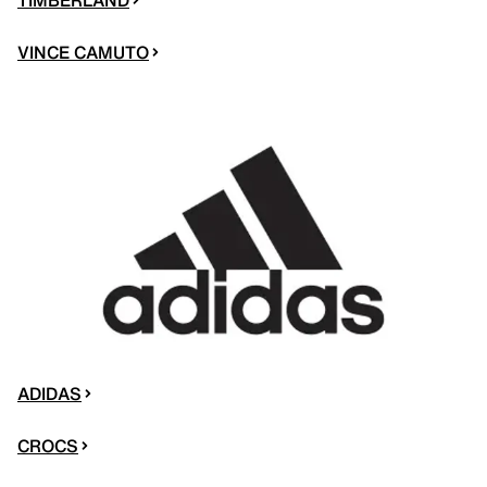
VINCE CAMUTO
ADIDAS
CROCS