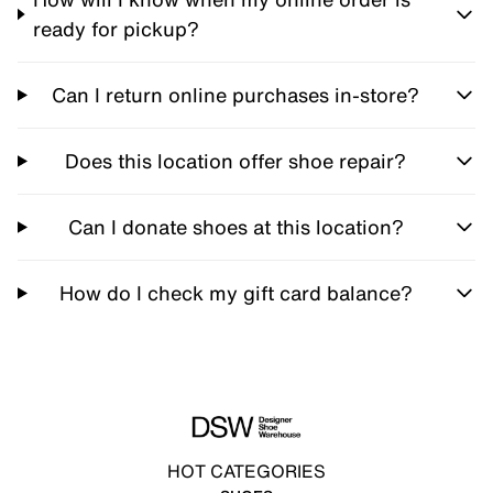
ready for pickup?
Can I return online purchases in-store?
Does this location offer shoe repair?
Can I donate shoes at this location?
How do I check my gift card balance?
HOT CATEGORIES