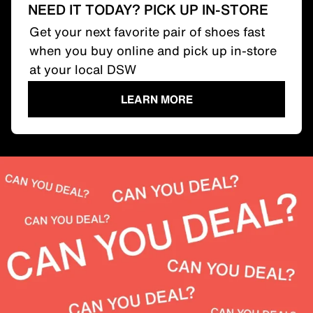
NEED IT TODAY? PICK UP IN-STORE
Get your next favorite pair of shoes fast
when you buy online and pick up in-store
at your local DSW
LEARN MORE