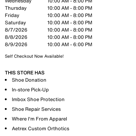
Wednesday
10:00 AM - 8:00 PM
Thursday
10:00 AM - 8:00 PM
Friday
10:00 AM - 8:00 PM
Saturday
10:00 AM - 8:00 PM
8/7/2026
10:00 AM - 8:00 PM
8/8/2026
10:00 AM - 8:00 PM
8/9/2026
10:00 AM - 6:00 PM
Self Checkout Now Available!
THIS STORE HAS
Shoe Donation
In-store Pick-Up
Imbox Shoe Protection
Shoe Repair Services
Where I'm From Apparel
Aetrex Custom Orthotics