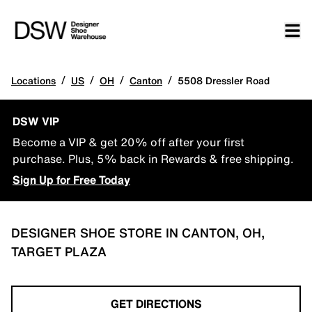
/
/
/
/
Locations
US
OH
Canton
5508 Dressler Road
DSW VIP
Become a VIP & get 20% off after your first
purchase. Plus, 5% back in Rewards & free shipping.
Sign Up for Free Today
DESIGNER SHOE STORE IN CANTON, OH,
TARGET PLAZA
GET DIRECTIONS