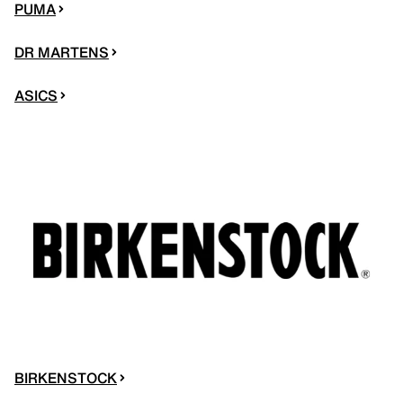
PUMA
DR MARTENS
ASICS
BIRKENSTOCK