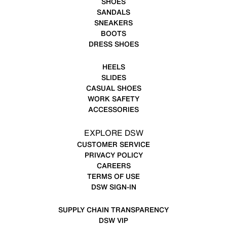
SHOES
SANDALS
SNEAKERS
BOOTS
DRESS SHOES
HEELS
SLIDES
CASUAL SHOES
WORK SAFETY
ACCESSORIES
EXPLORE DSW
CUSTOMER SERVICE
PRIVACY POLICY
CAREERS
TERMS OF USE
DSW SIGN-IN
SUPPLY CHAIN TRANSPARENCY
DSW VIP