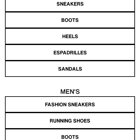
SNEAKERS
BOOTS
HEELS
ESPADRILLES
SANDALS
MEN'S
FASHION SNEAKERS
RUNNING SHOES
BOOTS