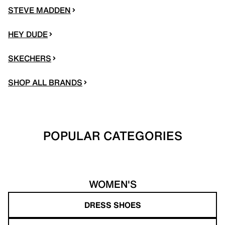
STEVE MADDEN
HEY DUDE
SKECHERS
SHOP ALL BRANDS
POPULAR CATEGORIES
WOMEN'S
DRESS SHOES