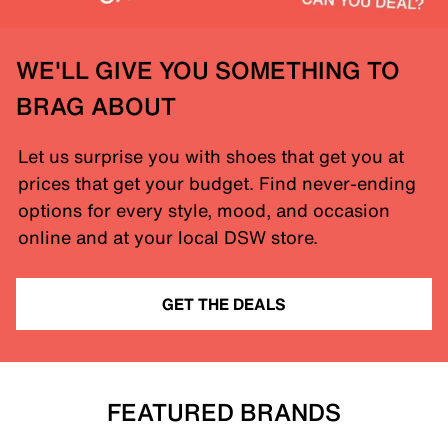
WE'LL GIVE YOU SOMETHING TO
BRAG ABOUT
Let us surprise you with shoes that get you at
prices that get your budget. Find never-ending
options for every style, mood, and occasion
online and at your local DSW store.
GET THE DEALS
FEATURED BRANDS