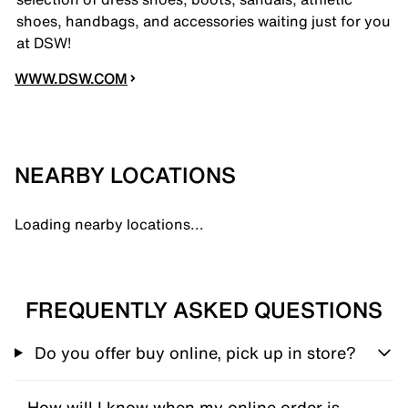
shoes, handbags, and accessories waiting just for you
at DSW!
WWW.DSW.COM
NEARBY LOCATIONS
Loading nearby locations...
FREQUENTLY ASKED QUESTIONS
Do you offer buy online, pick up in store?
How will I know when my online order is