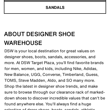
SANDALS
ABOUT DESIGNER SHOE
WAREHOUSE
DSW is your local destination for great values on
designer shoes, boots, sandals, accessories, and
more. At DSW Target Plaza, you’ll find favorite brands
for men, women, and kids, including Nike, Adidas,
New Balance, UGG, Converse, Timberland, Guess,
TOMS, Steve Madden, Aldo, and SO many more.
Shop the latest in designer shoe trends, and make
sure to browse through our clearance rack of marked-
down shoes to discover incredible values that can't be
found anywhere else. You'll always find a huge
selection of dress shoes, boots, sandals, athletic