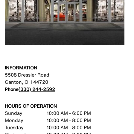
INFORMATION
5508 Dressler Road
Canton
,
OH
44720
Phone
(330) 244-2592
HOURS OF OPERATION
Sunday
10:00 AM - 6:00 PM
Monday
10:00 AM - 8:00 PM
Tuesday
10:00 AM - 8:00 PM