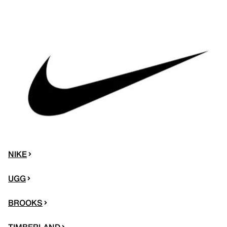
NIKE
UGG
BROOKS
TIMBERLAND