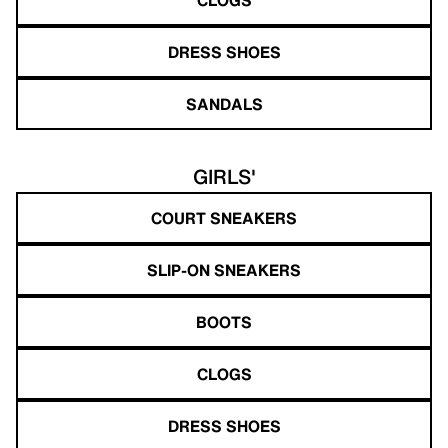
DRESS SHOES
SANDALS
GIRLS'
COURT SNEAKERS
SLIP-ON SNEAKERS
BOOTS
CLOGS
DRESS SHOES