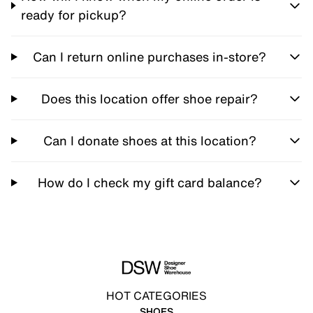
ready for pickup?
Can I return online purchases in-store?
Does this location offer shoe repair?
Can I donate shoes at this location?
How do I check my gift card balance?
HOT CATEGORIES
SHOES