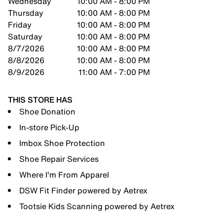
Wednesday
10:00 AM - 8:00 PM
Thursday
10:00 AM - 8:00 PM
Friday
10:00 AM - 8:00 PM
Saturday
10:00 AM - 8:00 PM
8/7/2026
10:00 AM - 8:00 PM
8/8/2026
10:00 AM - 8:00 PM
8/9/2026
11:00 AM - 7:00 PM
THIS STORE HAS
Shoe Donation
In-store Pick-Up
Imbox Shoe Protection
Shoe Repair Services
Where I'm From Apparel
DSW Fit Finder powered by Aetrex
Tootsie Kids Scanning powered by Aetrex