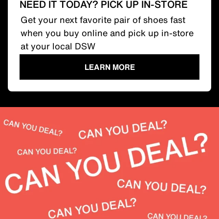
NEED IT TODAY? PICK UP IN-STORE
Get your next favorite pair of shoes fast
when you buy online and pick up in-store
at your local DSW
LEARN MORE