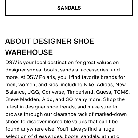
SANDALS
ABOUT DESIGNER SHOE
WAREHOUSE
DSW is your local destination for great values on
designer shoes, boots, sandals, accessories, and
more. At DSW Polaris, you’ll find favorite brands for
men, women, and kids, including Nike, Adidas, New
Balance, UGG, Converse, Timberland, Guess, TOMS,
Steve Madden, Aldo, and SO many more. Shop the
latest in designer shoe trends, and make sure to
browse through our clearance rack of marked-down
shoes to discover incredible values that can't be
found anywhere else. You'll always find a huge
selection of dress shoes, boots, sandals, athletic