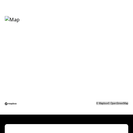
©
Mapbox
©
OpenStreetMap