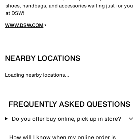
shoes, handbags, and accessories waiting just for you
at DSW!
WWW.DSW.COM
NEARBY LOCATIONS
Loading nearby locations...
FREQUENTLY ASKED QUESTIONS
Do you offer buy online, pick up in store?
How will I know when my online order is