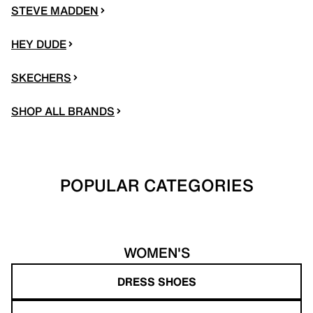
STEVE MADDEN
HEY DUDE
SKECHERS
SHOP ALL BRANDS
POPULAR CATEGORIES
WOMEN'S
DRESS SHOES