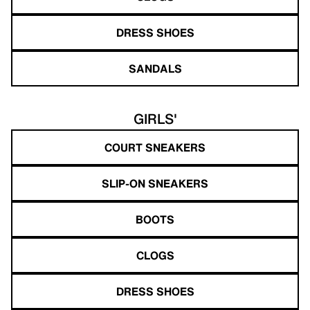
DRESS SHOES
SANDALS
GIRLS'
COURT SNEAKERS
SLIP-ON SNEAKERS
BOOTS
CLOGS
DRESS SHOES