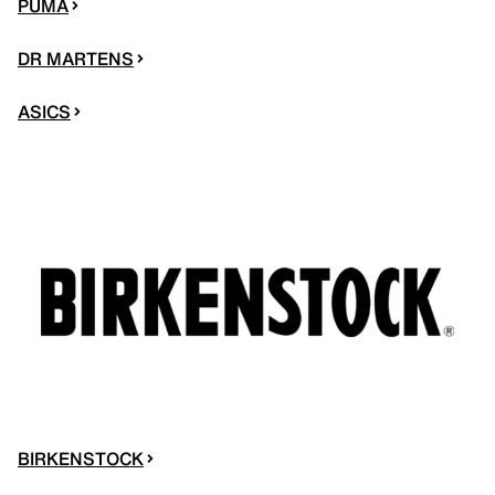
PUMA
DR MARTENS
ASICS
BIRKENSTOCK