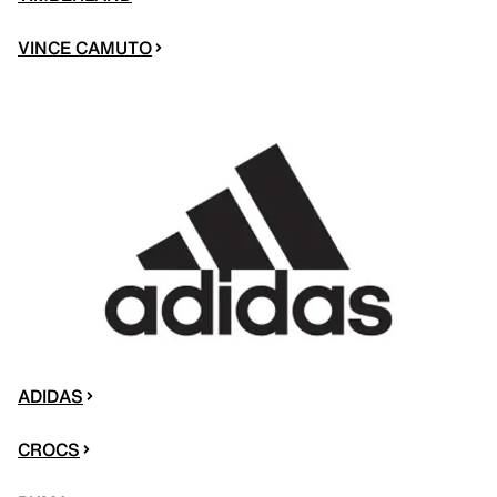
VINCE CAMUTO
ADIDAS
CROCS