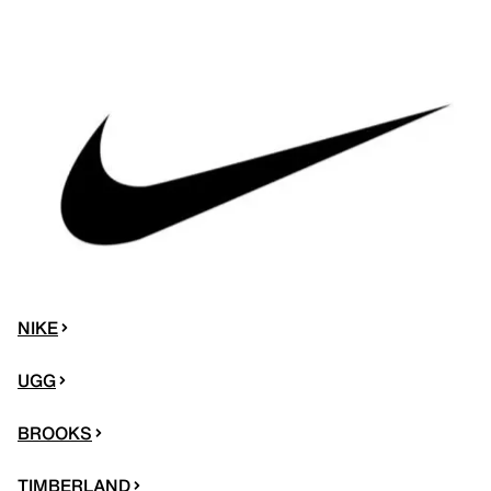
NIKE
UGG
BROOKS
TIMBERLAND