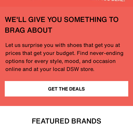
WE'LL GIVE YOU SOMETHING TO
BRAG ABOUT
Let us surprise you with shoes that get you at
prices that get your budget. Find never-ending
options for every style, mood, and occasion
online and at your local DSW store.
GET THE DEALS
FEATURED BRANDS