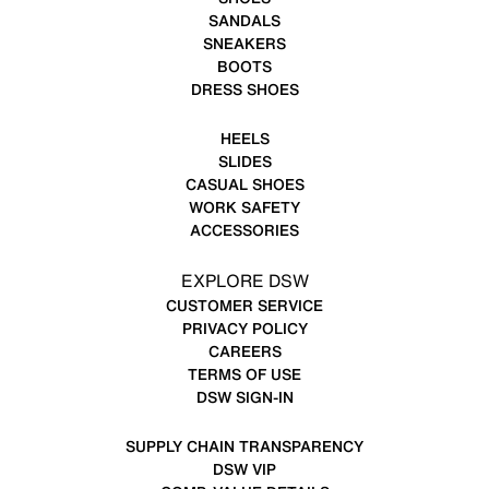
SANDALS
SNEAKERS
BOOTS
DRESS SHOES
HEELS
SLIDES
CASUAL SHOES
WORK SAFETY
ACCESSORIES
EXPLORE DSW
CUSTOMER SERVICE
PRIVACY POLICY
CAREERS
TERMS OF USE
DSW SIGN-IN
SUPPLY CHAIN TRANSPARENCY
DSW VIP