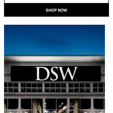
SHOP NOW