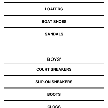
LOAFERS
BOAT SHOES
SANDALS
BOYS'
COURT SNEAKERS
SLIP-ON SNEAKERS
BOOTS
CLOGS