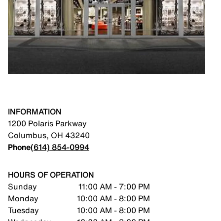
INFORMATION
1200 Polaris Parkway
Columbus
,
OH
43240
Phone
(614) 854-0994
HOURS OF OPERATION
Sunday
11:00 AM - 7:00 PM
Monday
10:00 AM - 8:00 PM
Tuesday
10:00 AM - 8:00 PM