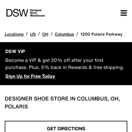
/
/
/
/
Locations
US
OH
Columbus
1200 Polaris Parkway
DSW VIP
Become a VIP & get 20% off after your first
purchase. Plus, 5% back in Rewards & free shipping.
Sign Up for Free Today
DESIGNER SHOE STORE IN COLUMBUS, OH,
POLARIS
GET DIRECTIONS