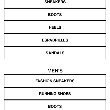
SNEAKERS
BOOTS
HEELS
ESPADRILLES
SANDALS
MEN'S
FASHION SNEAKERS
RUNNING SHOES
BOOTS