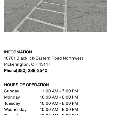
INFORMATION
10701 Blacklick-Eastern Road Northwest
Pickerington
,
OH
43147
Phone
(380) 289-3540
HOURS OF OPERATION
Sunday
11:00 AM - 7:00 PM
Monday
10:00 AM - 8:00 PM
Tuesday
10:00 AM - 8:00 PM
Wednesday
10:00 AM - 8:00 PM