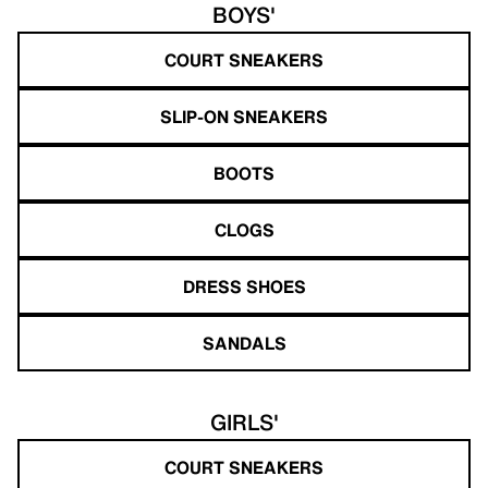
BOYS'
COURT SNEAKERS
SLIP-ON SNEAKERS
BOOTS
CLOGS
DRESS SHOES
SANDALS
GIRLS'
COURT SNEAKERS