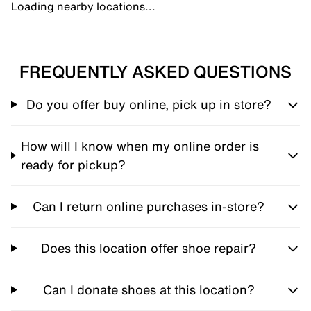
Loading nearby locations...
FREQUENTLY ASKED QUESTIONS
Do you offer buy online, pick up in store?
How will I know when my online order is
ready for pickup?
Can I return online purchases in-store?
Does this location offer shoe repair?
Can I donate shoes at this location?