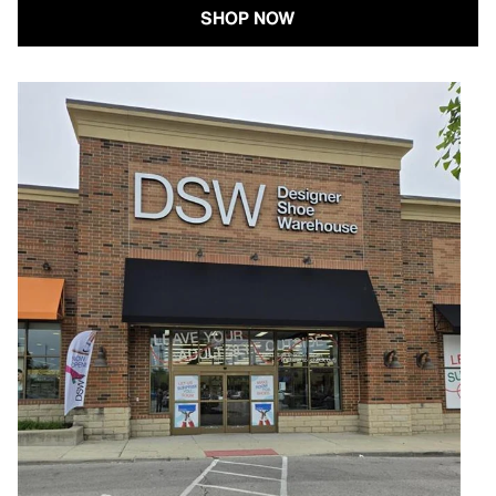
SHOP NOW