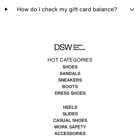
How do I check my gift card balance?
HOT CATEGORIES
SHOES
SANDALS
SNEAKERS
BOOTS
DRESS SHOES
HEELS
SLIDES
CASUAL SHOES
WORK SAFETY
ACCESSORIES