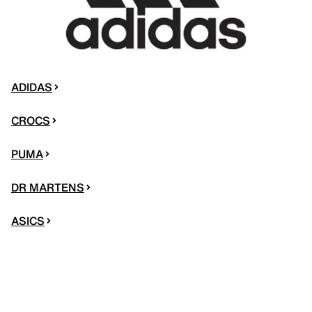
ADIDAS
CROCS
PUMA
DR MARTENS
ASICS