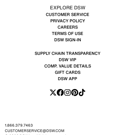
EXPLORE DSW
CUSTOMER SERVICE
PRIVACY POLICY
CAREERS
TERMS OF USE
DSW SIGN-IN
SUPPLY CHAIN TRANSPARENCY
DSW VIP
COMP. VALUE DETAILS
GIFT CARDS
DSW APP
1.866.379.7463
CUSTOMERSERVICE@DSW.COM