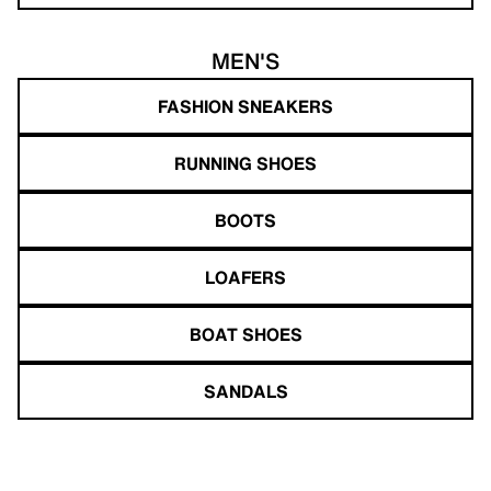
MEN'S
FASHION SNEAKERS
RUNNING SHOES
BOOTS
LOAFERS
BOAT SHOES
SANDALS