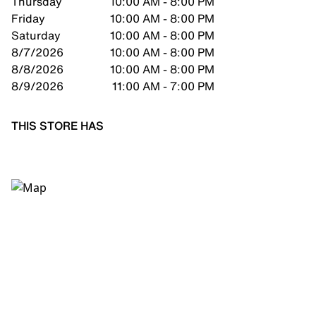
Thursday
10:00 AM - 8:00 PM
Friday
10:00 AM - 8:00 PM
Saturday
10:00 AM - 8:00 PM
8/7/2026
10:00 AM - 8:00 PM
8/8/2026
10:00 AM - 8:00 PM
8/9/2026
11:00 AM - 7:00 PM
THIS STORE HAS