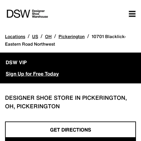
/
/
/
/
Locations
US
OH
Pickerington
10701 Blacklick-
Eastern Road Northwest
DSW VIP
Sign Up for Free Today
DESIGNER SHOE STORE IN PICKERINGTON,
OH, PICKERINGTON
GET DIRECTIONS