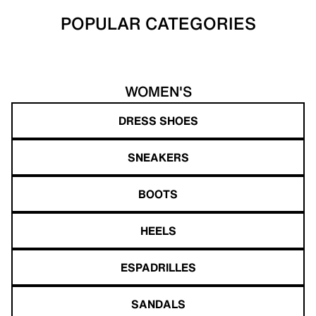
POPULAR CATEGORIES
WOMEN'S
DRESS SHOES
SNEAKERS
BOOTS
HEELS
ESPADRILLES
SANDALS