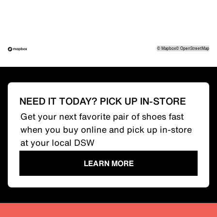
©
Mapbox
©
OpenStreetMap
NEED IT TODAY? PICK UP IN-STORE
Get your next favorite pair of shoes fast
when you buy online and pick up in-store
at your local DSW
LEARN MORE