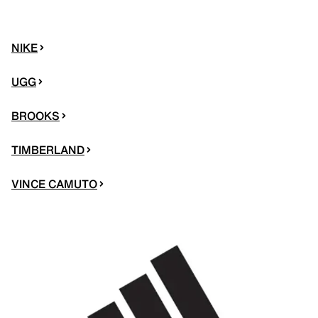
NIKE
UGG
BROOKS
TIMBERLAND
VINCE CAMUTO