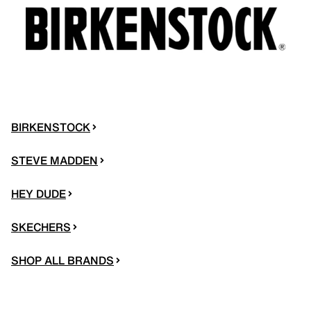
BIRKENSTOCK
STEVE MADDEN
HEY DUDE
SKECHERS
SHOP ALL BRANDS