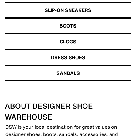
SLIP-ON SNEAKERS
BOOTS
CLOGS
DRESS SHOES
SANDALS
ABOUT DESIGNER SHOE
WAREHOUSE
DSW is your local destination for great values on
designer shoes, boots, sandals, accessories, and