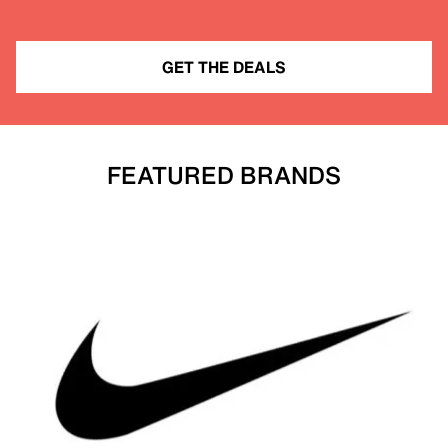
GET THE DEALS
FEATURED BRANDS