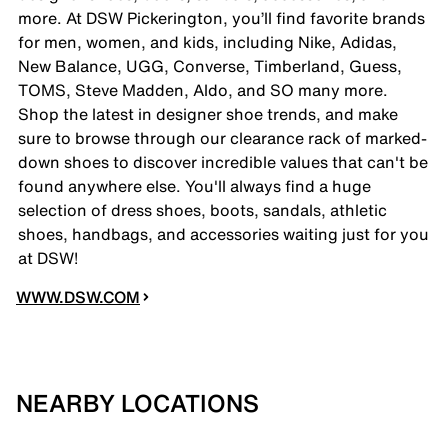
more. At DSW Pickerington, you’ll find favorite brands
for men, women, and kids, including Nike, Adidas,
New Balance, UGG, Converse, Timberland, Guess,
TOMS, Steve Madden, Aldo, and SO many more.
Shop the latest in designer shoe trends, and make
sure to browse through our clearance rack of marked-
down shoes to discover incredible values that can't be
found anywhere else. You'll always find a huge
selection of dress shoes, boots, sandals, athletic
shoes, handbags, and accessories waiting just for you
at DSW!
WWW.DSW.COM
NEARBY LOCATIONS