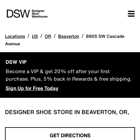
/
/
/
/
Locations
US
OR
Beaverton
8905 SW Cascade
Avenue
DSW VIP
Become a VIP & get 20% off after your first
purchase. Plus, 5% back in Rewards & free shipping.
Sign Up for Free Today
DESIGNER SHOE STORE IN BEAVERTON, OR,
GET DIRECTIONS