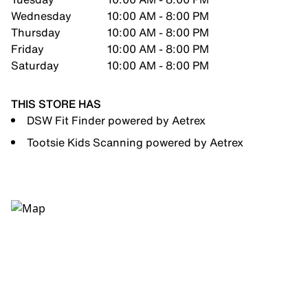
Wednesday
10:00 AM - 8:00 PM
Thursday
10:00 AM - 8:00 PM
Friday
10:00 AM - 8:00 PM
Saturday
10:00 AM - 8:00 PM
THIS STORE HAS
DSW Fit Finder powered by Aetrex
Tootsie Kids Scanning powered by Aetrex