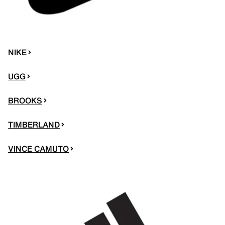
NIKE
UGG
BROOKS
TIMBERLAND
VINCE CAMUTO