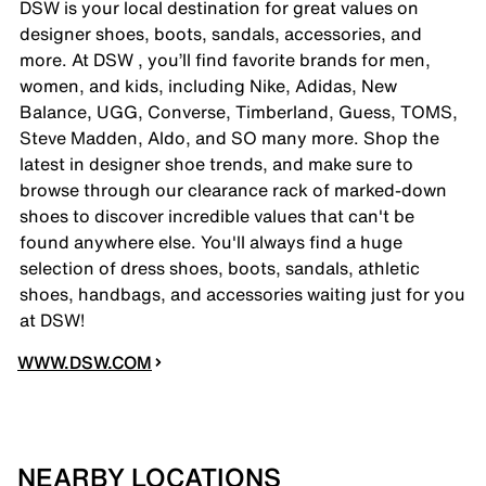
DSW is your local destination for great values on
designer shoes, boots, sandals, accessories, and
more. At DSW , you’ll find favorite brands for men,
women, and kids, including Nike, Adidas, New
Balance, UGG, Converse, Timberland, Guess, TOMS,
Steve Madden, Aldo, and SO many more. Shop the
latest in designer shoe trends, and make sure to
browse through our clearance rack of marked-down
shoes to discover incredible values that can't be
found anywhere else. You'll always find a huge
selection of dress shoes, boots, sandals, athletic
shoes, handbags, and accessories waiting just for you
at DSW!
WWW.DSW.COM
NEARBY LOCATIONS