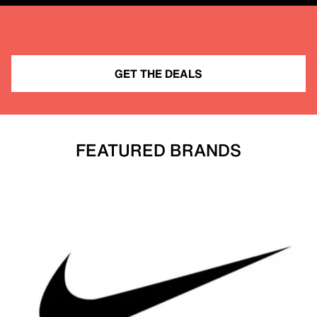
GET THE DEALS
FEATURED BRANDS