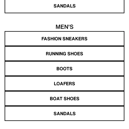
SANDALS
MEN'S
FASHION SNEAKERS
RUNNING SHOES
BOOTS
LOAFERS
BOAT SHOES
SANDALS