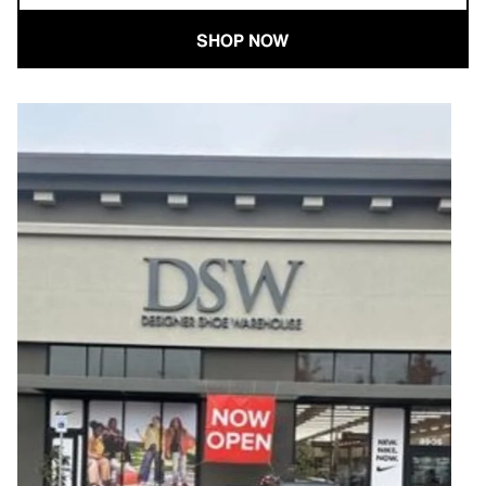
SHOP NOW