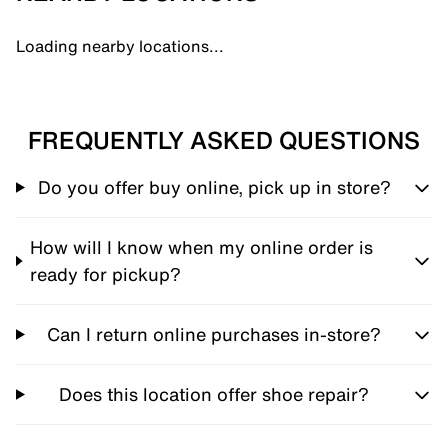
Loading nearby locations...
FREQUENTLY ASKED QUESTIONS
Do you offer buy online, pick up in store?
How will I know when my online order is
ready for pickup?
Can I return online purchases in-store?
Does this location offer shoe repair?