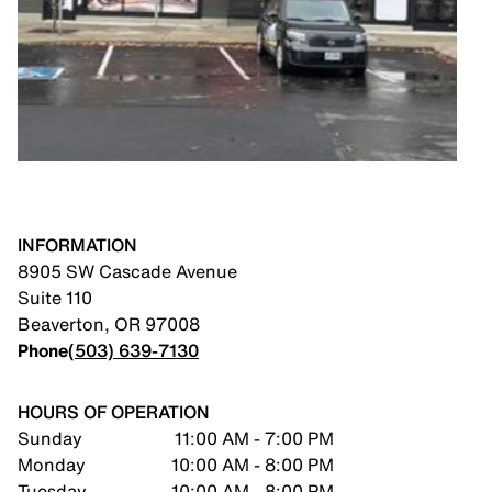
INFORMATION
8905 SW Cascade Avenue
Suite 110
Beaverton
,
OR
97008
Phone
(503) 639-7130
HOURS OF OPERATION
Sunday
11:00 AM - 7:00 PM
Monday
10:00 AM - 8:00 PM
Tuesday
10:00 AM - 8:00 PM