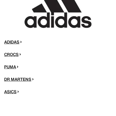
ADIDAS
CROCS
PUMA
DR MARTENS
ASICS