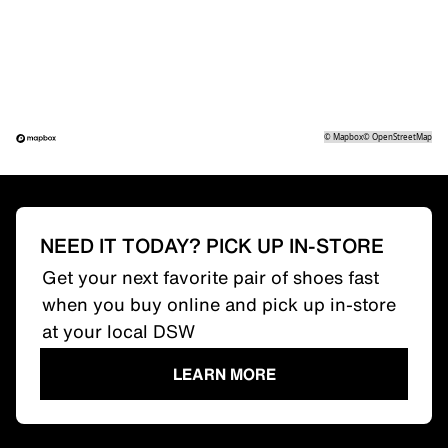
©
Mapbox
©
OpenStreetMap
NEED IT TODAY? PICK UP IN-STORE
Get your next favorite pair of shoes fast
when you buy online and pick up in-store
at your local DSW
LEARN MORE