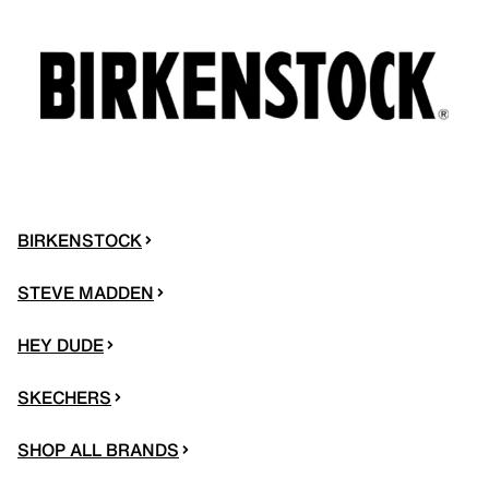
BIRKENSTOCK
STEVE MADDEN
HEY DUDE
SKECHERS
SHOP ALL BRANDS