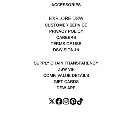
ACCESSORIES
EXPLORE DSW
CUSTOMER SERVICE
PRIVACY POLICY
CAREERS
TERMS OF USE
DSW SIGN-IN
SUPPLY CHAIN TRANSPARENCY
DSW VIP
COMP. VALUE DETAILS
GIFT CARDS
DSW APP