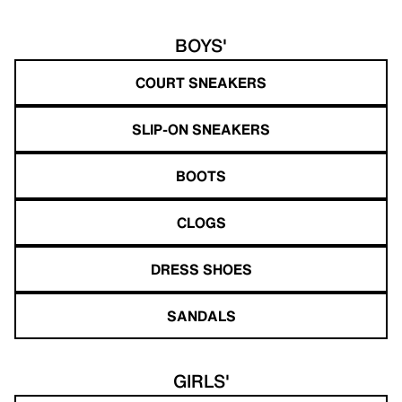
BOYS'
COURT SNEAKERS
SLIP-ON SNEAKERS
BOOTS
CLOGS
DRESS SHOES
SANDALS
GIRLS'