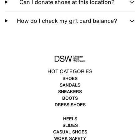
Can I donate shoes at this location?
How do I check my gift card balance?
HOT CATEGORIES
SHOES
SANDALS
SNEAKERS
BOOTS
DRESS SHOES
HEELS
SLIDES
CASUAL SHOES
WORK SAFETY