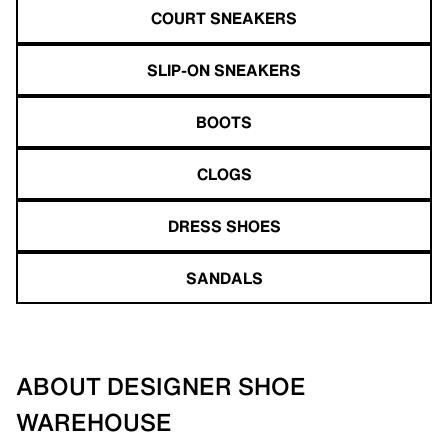
COURT SNEAKERS
SLIP-ON SNEAKERS
BOOTS
CLOGS
DRESS SHOES
SANDALS
ABOUT DESIGNER SHOE
WAREHOUSE