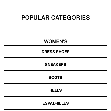
POPULAR CATEGORIES
WOMEN'S
DRESS SHOES
SNEAKERS
BOOTS
HEELS
ESPADRILLES